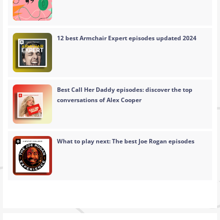
12 best Armchair Expert episodes updated 2024
Best Call Her Daddy episodes: discover the top
conversations of Alex Cooper
What to play next: The best Joe Rogan episodes