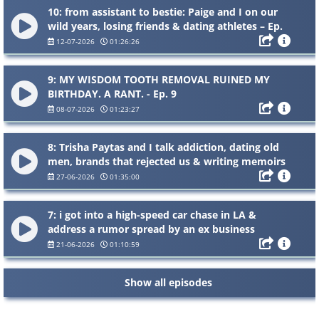
10: from assistant to bestie: Paige and I on our
wild years, losing friends & dating athletes – Ep.
10
12-07-2026
01:26:26
9: MY WISDOM TOOTH REMOVAL RUINED MY
BIRTHDAY. A RANT. - Ep. 9
08-07-2026
01:23:27
8: Trisha Paytas and I talk addiction, dating old
men, brands that rejected us & writing memoirs
- Ep.8
27-06-2026
01:35:00
7: i got into a high-speed car chase in LA &
address a rumor spread by an ex business
partner - Ep. 7
21-06-2026
01:10:59
Show all episodes