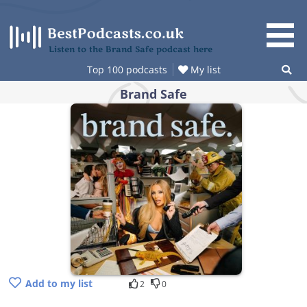
Skip
to
content
Listen to the Brand Safe podcast here
Top 100 podcasts
My list
Brand Safe
Add to my list
2
0