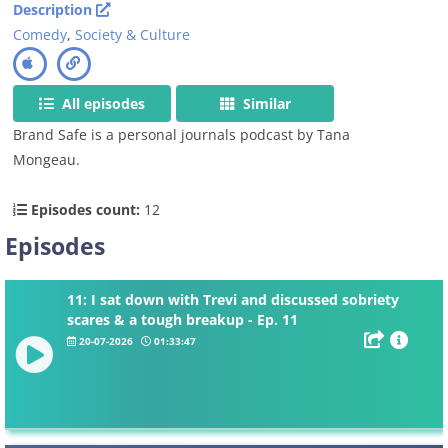
Description
Comedy
,
Society & Culture
All episodes
Similar
Brand Safe is a personal journals podcast by Tana
Mongeau.
Episodes count:
12
Episodes
11: I sat down with Trevi and discussed sobriety
scares & a tough breakup - Ep. 11
20-07-2026
01:33:47