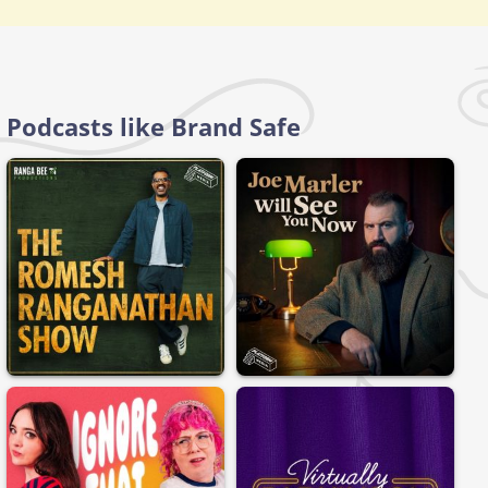
Podcasts like Brand Safe