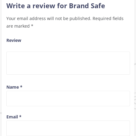
Write a review for Brand Safe
Your email address will not be published.
Required fields
are marked
*
Review
Name
*
Email
*