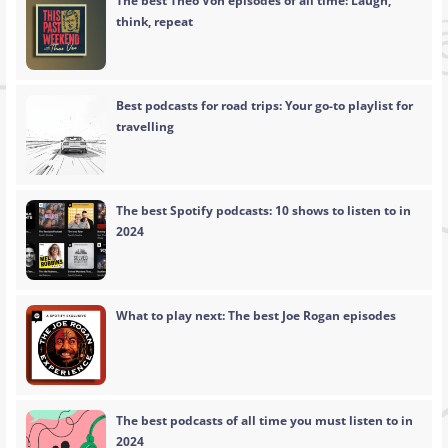
The best Theo Von episodes of all time: Laugh,
think, repeat
Best podcasts for road trips: Your go-to playlist for
travelling
The best Spotify podcasts: 10 shows to listen to in
2024
What to play next: The best Joe Rogan episodes
The best podcasts of all time you must listen to in
2024