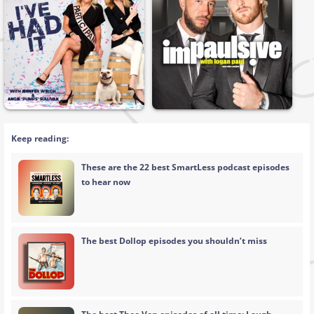
Keep reading:
These are the 22 best SmartLess podcast episodes
to hear now
The best Dollop episodes you shouldn’t miss