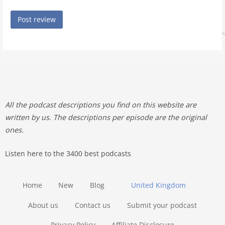
All the podcast descriptions you find on this website are
written by us. The descriptions per episode are the original
ones.
Listen here to the 3400 best podcasts
Home
New
Blog
United Kingdom
About us
Contact us
Submit your podcast
Privacy Policy
Affiliate Disclosure