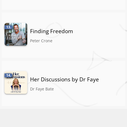
13.
Finding Freedom
Peter Crone
14.
Her Discussions by Dr Faye
Dr Faye Bate