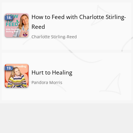
How to Feed with Charlotte Stirling-
18.
Reed
Charlotte Stirling-Reed
19.
Hurt to Healing
Pandora Morris