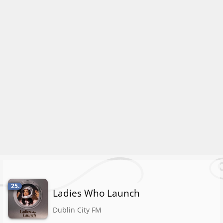
25.
Ladies Who Launch
Dublin City FM