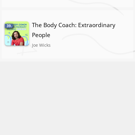
The Body Coach: Extraordinary
39.
People
Joe Wicks