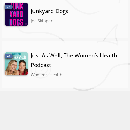
23.
Junkyard Dogs
Joe Skipper
Just As Well, The Women’s Health
24.
Podcast
Women's Health