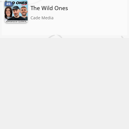
49.
The Wild Ones
Cade Media