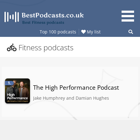
Skip
to
content
Best Fitness podcasts
Top 100 podcasts
My list
Fitness podcasts
1.
The High Performance Podcast
Jake Humphrey and Damian Hughes