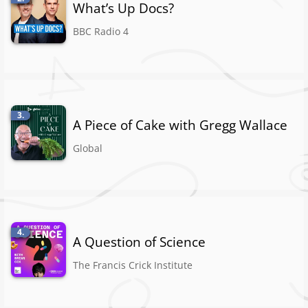
What’s Up Docs?
BBC Radio 4
3.
A Piece of Cake with Gregg Wallace
Global
4.
A Question of Science
The Francis Crick Institute