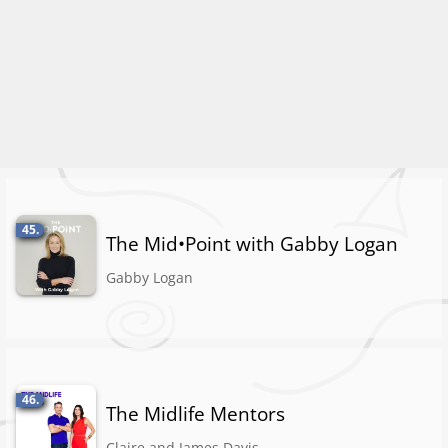
45.
The Mid•Point with Gabby Logan
Gabby Logan
46.
The Midlife Mentors
Claire and James Davis