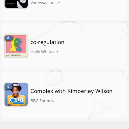
Vanessa Louise
8.
co-regulation
Holly Whitaker
9.
Complex with Kimberley Wilson
BBC Sounds