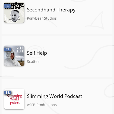
36.
Secondhand Therapy
PonyBear Studios
37.
Self Help
Scottee
38.
Slimming World Podcast
ASFB Productions