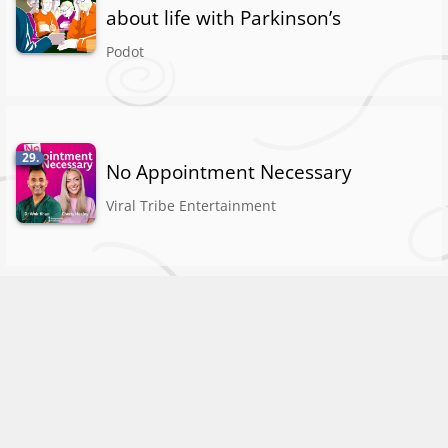
about life with Parkinson’s
Podot
29.
No Appointment Necessary
Viral Tribe Entertainment