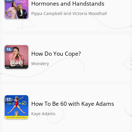
Hormones and Handstands
Pippa Campbell and Victoria Woodhall
16.
How Do You Cope?
Wondery
17.
How To Be 60 with Kaye Adams
Kaye Adams