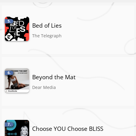
5.
Bed of Lies
The Telegraph
6.
Beyond the Mat
Dear Media
7.
Choose YOU Choose BLISS