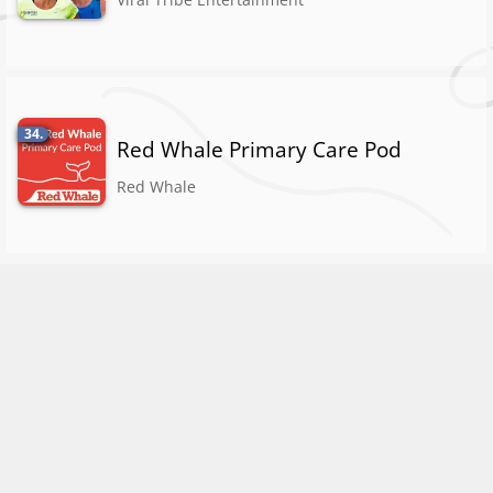
34.
Red Whale Primary Care Pod
Red Whale