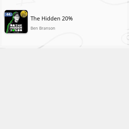
44.
The Hidden 20%
Ben Branson