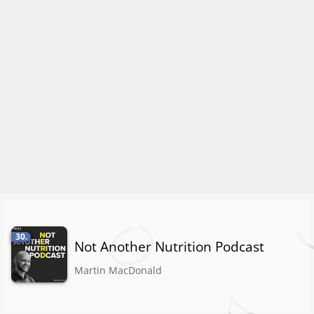
30.
Not Another Nutrition Podcast
Martin MacDonald