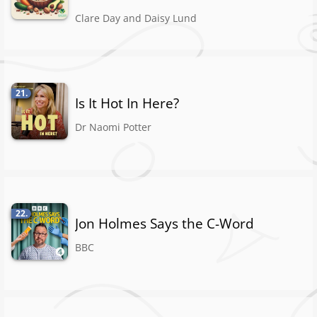
Clare Day and Daisy Lund
21.
Is It Hot In Here?
Dr Naomi Potter
22.
Jon Holmes Says the C-Word
BBC