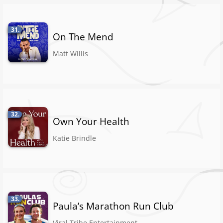
31.
On The Mend
Matt Willis
32.
Own Your Health
Katie Brindle
33.
Paula’s Marathon Run Club
Viral Tribe Entertainment