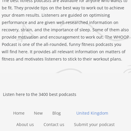
The best fitness podcasts are available for anyone who wants to
be fit. They provide tips on the best way to work out to achieve
your dream results. Listeners are guided on optimising
performance and are given well-researched information on
recovery, strain, and the importance of sleep. Some of them also
provide motivation and encouragement to work out. The ‎WHOOP
Podcast is one of the all-rounded, funny fitness podcasts you
will find here. It provides all relevant information on matters of
fitness and motivates listeners to stick to their workout plans.
Listen here to the 3400 best podcasts
Home
New
Blog
United Kingdom
About us
Contact us
Submit your podcast