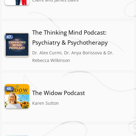
The Thinking Mind Podcast:
47.
Psychiatry & Psychotherapy
Dr. Alex Curmi, Dr. Anya Borissova & Dr.
Rebecca Wilkinson
48.
The Widow Podcast
Karen Sutton