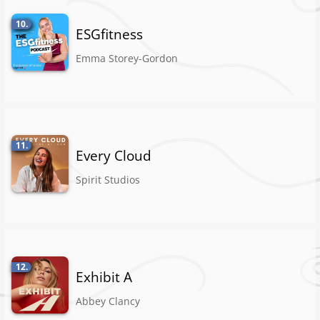
10.
ESGfitness
Emma Storey-Gordon
11.
Every Cloud
Spirit Studios
12.
Exhibit A
Abbey Clancy