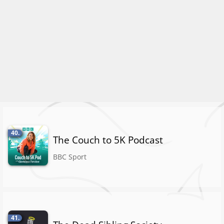
40.
The Couch to 5K Podcast
BBC Sport
41.