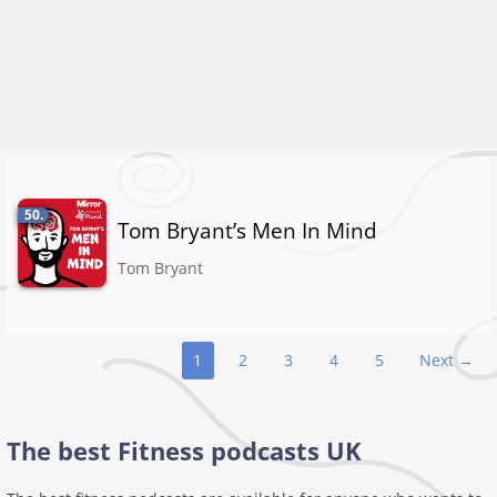
50.
Tom Bryant’s Men In Mind
Tom Bryant
Podcast
1
2
3
4
5
Next →
navigation
The best Fitness podcasts UK