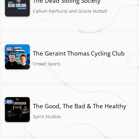
The Dead Sibling Society
Callum Fairhurst and Gracie Nuttall
42.
The Geraint Thomas Cycling Club
Crowd Sports
43.
The Good, The Bad & The Healthy
Spirit Studios