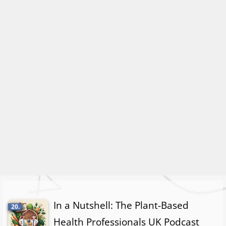
In a Nutshell: The Plant-Based
20.
Health Professionals UK Podcast