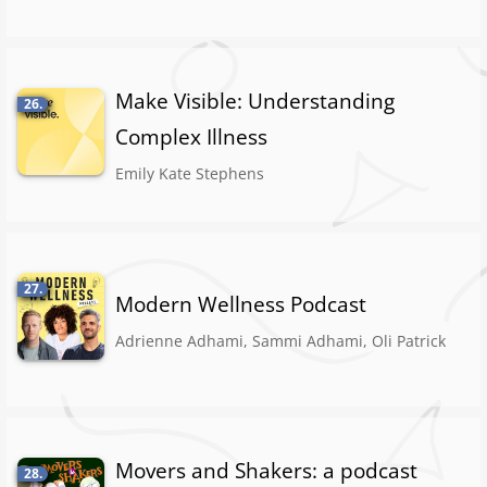
Make Visible: Understanding
26.
Complex Illness
Emily Kate Stephens
27.
Modern Wellness Podcast
Adrienne Adhami, Sammi Adhami, Oli Patrick
Movers and Shakers: a podcast
28.