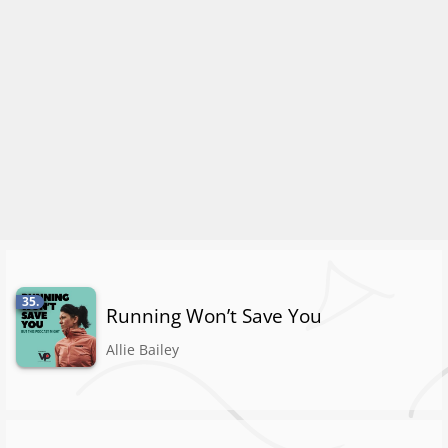
35.
Running Won’t Save You
Allie Bailey