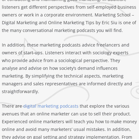
listeners get different perspectives from self-employed business
owners or work in a corporate environment. Marketing School –
Digital Marketing and Online Marketing Tips by Eric Siu is one of
the many conversational marketing podcasts you will find.
In addition, these marketing podcasts advice freelancers and
owners of start-ups. Listeners interact with sociology experts
who provide advice from a sociological perspective. They
analyse and advise on how society’s demand influences
marketing. By simplifying the technical aspects, marketing
managers and sales representatives are informed directly and
straightforwardly.
There are
digital marketing podcasts
that explore the various
avenues that an online marketer can use to sell their product.
Experienced online marketers will teach you how to make money
online and avoid many marketers’ usual mistakes. In addition,
they advise on goal setting and strategy implementation. From