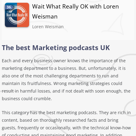
Wait What Really OK with Loren
36.
Weisman
Loren Weisman
The best Marketing podcasts UK
Each and every business owner knows the importance of the
marketing department to a business. But, unfortunately, it is
also one of the most challenging departments to run and
maintain its fruitfulness. Wrong marketing strategies could
result in harmful losses, and if not dealt with soon enough, the
business could crumble.
This category has the best marketing podcasts. They are rich in
content, based on thoroughly researched facts and bring
guests, frequently or occasionally, with the technical know-how
of conducting and maintaining good marketing. In addition,