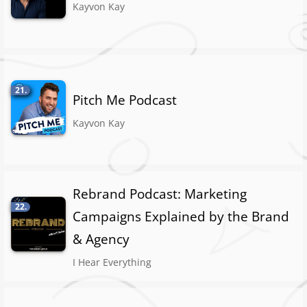
Kayvon Kay
21.
Pitch Me Podcast
Kayvon Kay
Rebrand Podcast: Marketing
22.
Campaigns Explained by the Brand
& Agency
I Hear Everything