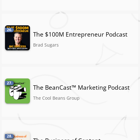
26.
The $100M Entrepreneur Podcast
Brad Sugars
27.
The BeanCast™ Marketing Podcast
The Cool Beans Group
28.