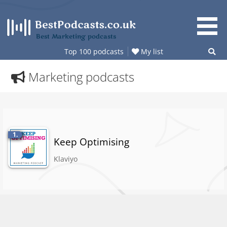
Skip
to
content
Best Marketing podcasts
Top 100 podcasts
My list
Marketing podcasts
1.
Keep Optimising
Klaviyo