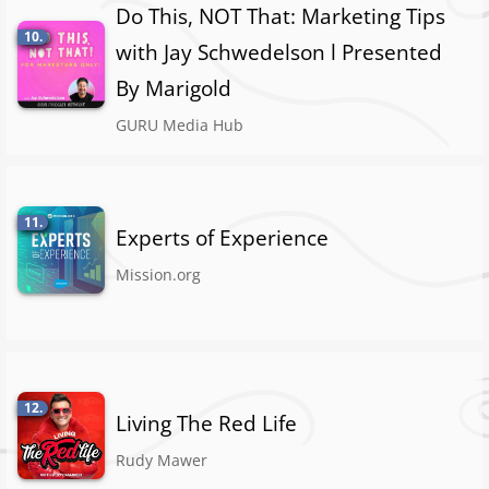
Do This, NOT That: Marketing Tips
10.
with Jay Schwedelson l Presented
By Marigold
GURU Media Hub
11.
Experts of Experience
Mission.org
12.
Living The Red Life
Rudy Mawer