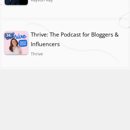
Thrive: The Podcast for Bloggers &
34.
Influencers
Thrive