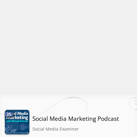
25.
Social Media Marketing Podcast
Social Media Examiner