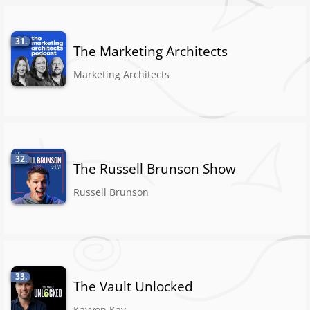
31.
The Marketing Architects
Marketing Architects
32.
The Russell Brunson Show
Russell Brunson
33.
The Vault Unlocked
Kayvon Kay