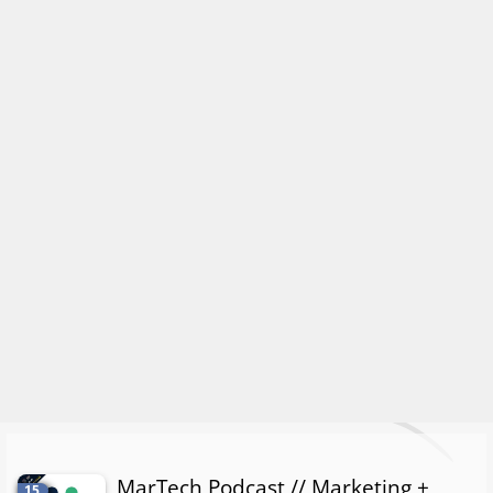
MarTech Podcast // Marketing +
15.