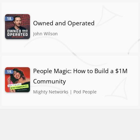
18.
Owned and Operated
John Wilson
People Magic: How to Build a $1M
19.
Community
Mighty Networks | Pod People