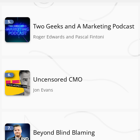
5.
Two Geeks and A Marketing Podcast
Roger Edwards and Pascal Fintoni
6.
Uncensored CMO
Jon Evans
7.
Beyond Blind Blaming