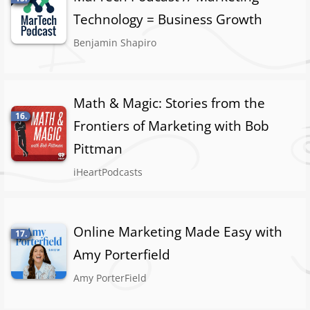
Technology = Business Growth
Benjamin Shapiro
Math & Magic: Stories from the
16.
Frontiers of Marketing with Bob
Pittman
iHeartPodcasts
Online Marketing Made Easy with
17.
Amy Porterfield
Amy PorterField