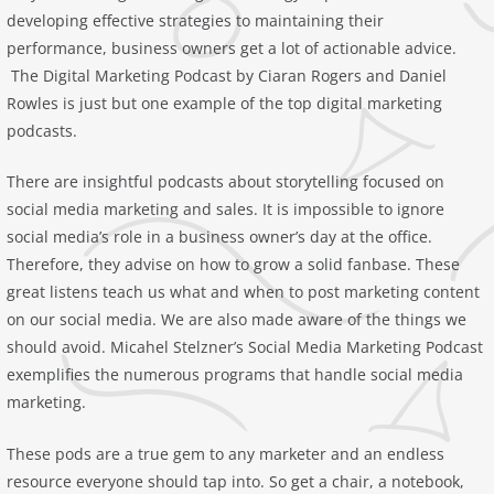
developing effective strategies to maintaining their
performance, business owners get a lot of actionable advice.
‎The Digital Marketing Podcast by Ciaran Rogers and Daniel
Rowles is just but one example of the top digital marketing
podcasts.
There are insightful podcasts about storytelling focused on
social media marketing and sales. It is impossible to ignore
social media’s role in a business owner’s day at the office.
Therefore, they advise on how to grow a solid fanbase. These
great listens teach us what and when to post marketing content
on our social media. We are also made aware of the things we
should avoid. Micahel Stelzner’s ‎Social Media Marketing Podcast
exemplifies the numerous programs that handle social media
marketing.
These pods are a true gem to any marketer and an endless
resource everyone should tap into. So get a chair, a notebook,