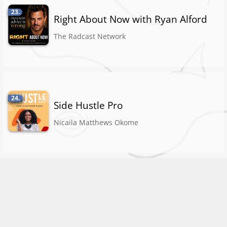
23.
Right About Now with Ryan Alford
The Radcast Network
24.
Side Hustle Pro
Nicaila Matthews Okome