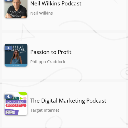
Neil Wilkins Podcast
Neil Wilkins
3.
Passion to Profit
Philippa Craddock
4.
The Digital Marketing Podcast
Target Internet