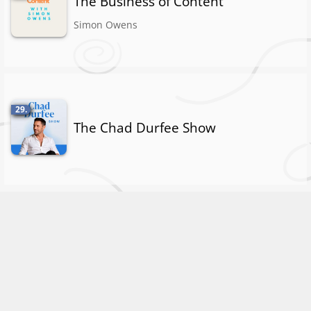
The Business of Content
Simon Owens
29.
The Chad Durfee Show