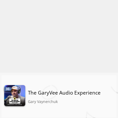
30.
The GaryVee Audio Experience
Gary Vaynerchuk