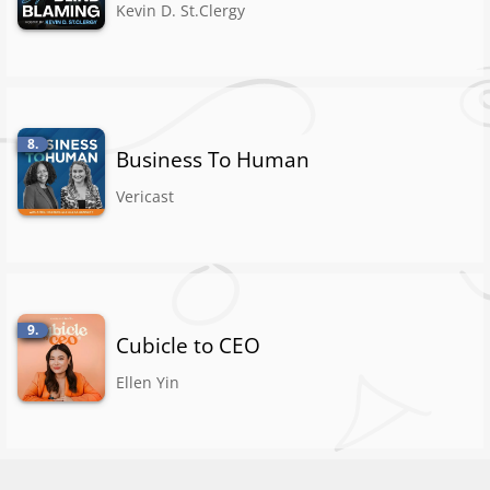
Kevin D. St.Clergy
8.
Business To Human
Vericast
9.
Cubicle to CEO
Ellen Yin