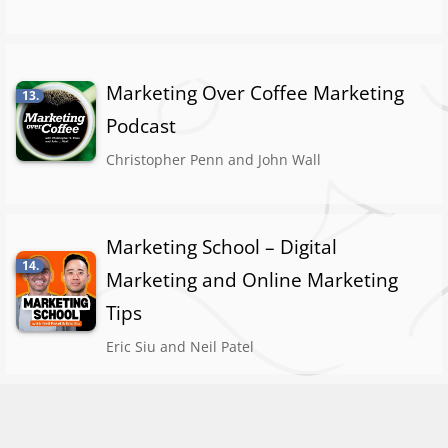
Marketing Over Coffee Marketing
13.
Podcast
Christopher Penn and John Wall
Marketing School – Digital
14.
Marketing and Online Marketing
Tips
Eric Siu and Neil Patel