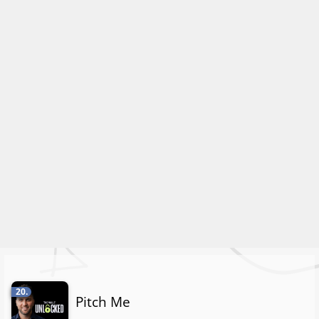
20.
Pitch Me