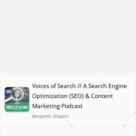
Voices of Search // A Search Engine
35.
Optimization (SEO) & Content
Marketing Podcast
Benjamin Shapiro