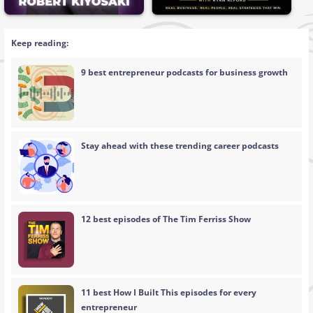
Keep reading:
9 best entrepreneur podcasts for business growth
Stay ahead with these trending career podcasts
12 best episodes of The Tim Ferriss Show
11 best How I Built This episodes for every
entrepreneur