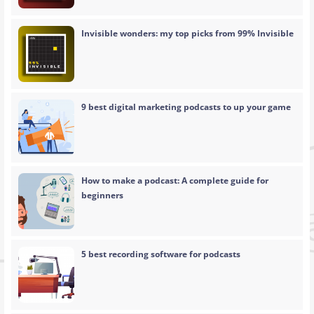
Invisible wonders: my top picks from 99% Invisible
9 best digital marketing podcasts to up your game
How to make a podcast: A complete guide for
beginners
5 best recording software for podcasts