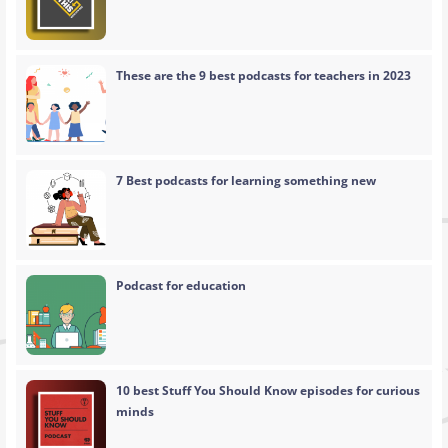
These are the 9 best podcasts for teachers in 2023
7 Best podcasts for learning something new
Podcast for education
10 best Stuff You Should Know episodes for curious
minds