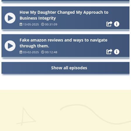
How My Daughter Changed My Approach to
Business Integrity
13-05-2025
00:31:09
Fake amazon reviews and ways to navigate
through them.
03-02-2025
00:12:48
Show all episodes