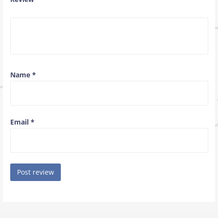
Name
*
Email
*