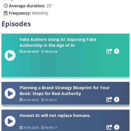
Average duration:
25'
Frequency:
Monthly
Episodes
Fake Authors Using AI: Exposing Fake
Authorship in the Age of AI
09-08-2025
00:27:54
Planning a Brand Strategy Blueprint for Your
Book: Steps for Real Authority
05-06-2025
00:36:21
Honest AI will not replace humans.
20-05-2025
00:45:17