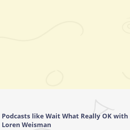
Podcasts like Wait What Really OK with
Loren Weisman