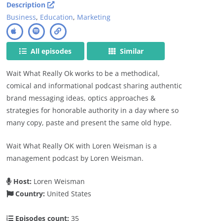
Description
Business
,
Education
,
Marketing
All episodes
Similar
Wait What Really Ok works to be a methodical,
comical and informational podcast sharing authentic
brand messaging ideas, optics approaches &
strategies for honorable authority in a day where so
many copy, paste and present the same old hype.
Wait What Really OK with Loren Weisman is a
management podcast by Loren Weisman.
Host:
Loren Weisman
Country:
United States
Episodes count:
35