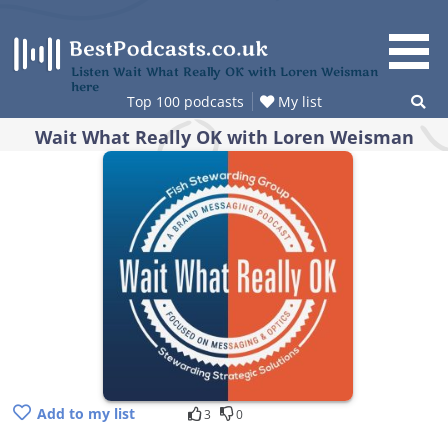
Skip
to
content
Listen Wait What Really OK with Loren Weisman
here
Top 100 podcasts
My list
Wait What Really OK with Loren Weisman
Add to my list
3
0