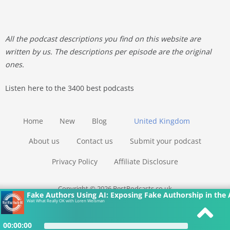
All the podcast descriptions you find on this website are
written by us. The descriptions per episode are the original
ones.
Listen here to the 3400 best podcasts
Home
New
Blog
United Kingdom
About us
Contact us
Submit your podcast
Privacy Policy
Affiliate Disclosure
Copyright © 2026 BestPodcasts.co.uk
Fake Authors Using AI: Exposing Fake Authorship in the 
Wait What Really OK with Loren Weisman
00:00:00