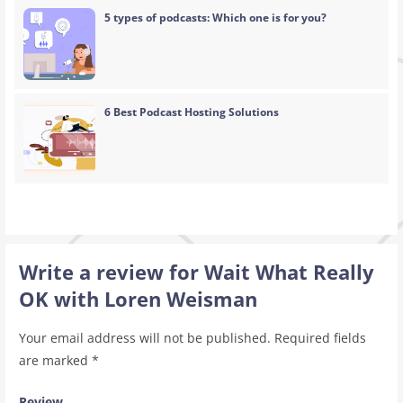
5 types of podcasts: Which one is for you?
6 Best Podcast Hosting Solutions
Write a review for Wait What Really
OK with Loren Weisman
Your email address will not be published.
Required fields
are marked
*
Review