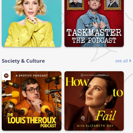
Society & Culture
see all