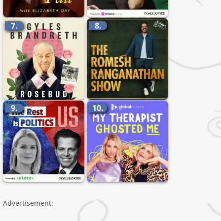
7.
8.
9.
10.
Advertisement: