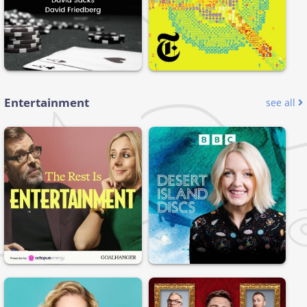
Entertainment
see all