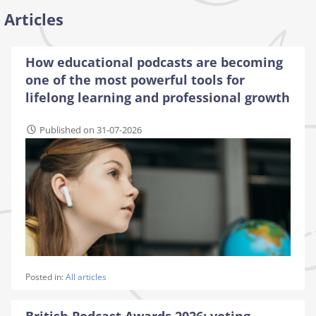
Articles
How educational podcasts are becoming
one of the most powerful tools for
lifelong learning and professional growth
Published on 31-07-2026
Posted in:
All articles
British Podcast Awards 2026: voting