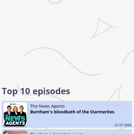
Top 10 episodes
The News Agents
Burnham's bloodbath of the Starmerites
21-07-2026