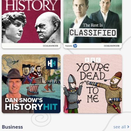
Business
see all