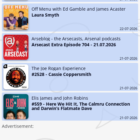
Off Menu with Ed Gamble and James Acaster
Laura Smyth
22-07-2026
Arseblog - the Arsecasts, Arsenal podcasts
Arsecast Extra Episode 704 - 21.07.2026
21-07-2026
The Joe Rogan Experience
#2528 - Cassie Coppersmith
21-07-2026
Elis James and John Robins
#559 - Here We Hit It, The Calmru Connection 
and Darwin’s Flatmate Dave
21-07-2026
Advertisement: