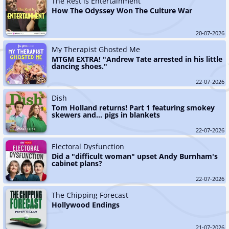
The Rest is Entertainment
How The Odyssey Won The Culture War
20-07-2026
My Therapist Ghosted Me
MTGM EXTRA! "Andrew Tate arrested in his little 
dancing shoes."
22-07-2026
Dish
Tom Holland returns! Part 1 featuring smokey 
skewers and... pigs in blankets
22-07-2026
Electoral Dysfunction
Did a "difficult woman" upset Andy Burnham's 
cabinet plans?
22-07-2026
The Chipping Forecast
Hollywood Endings
21-07-2026