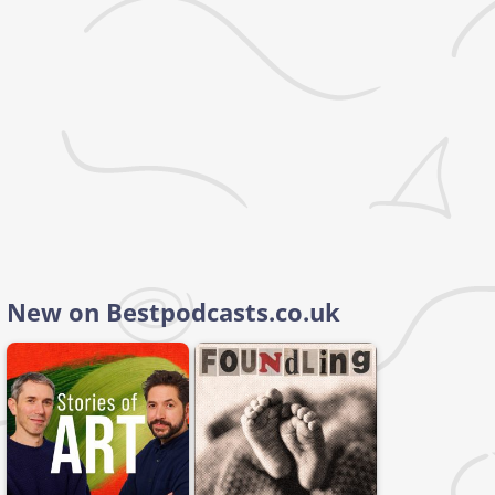
New on Bestpodcasts.co.uk