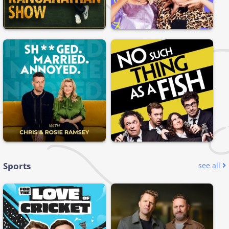
Sports
see all