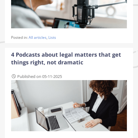
Posted in:
All articles
,
Lists
4 Podcasts about legal matters that get
things right, not dramatic
Published on 05-11-2025