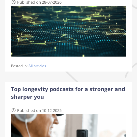
Published on 28-07-2026
Posted in:
All articles
Top longevity podcasts for a stronger and
sharper you
Published on 10-12-2025