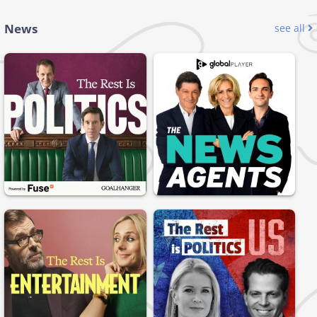
News
see all