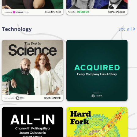
Technology
see all