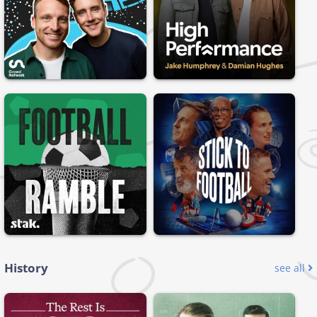
History
see all