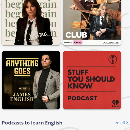
Podcasts to learn English
see all