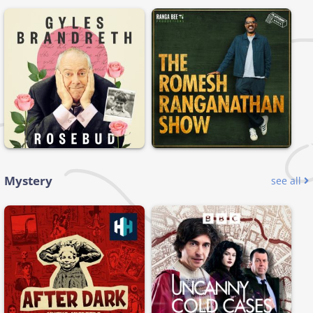
Mystery
see all