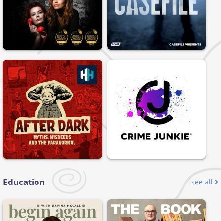
Education
see all