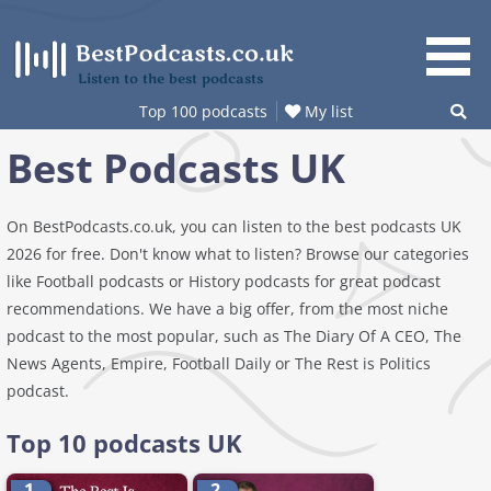
Skip
to
content
Listen to the best podcasts
Top 100 podcasts
My list
Best Podcasts UK
On BestPodcasts.co.uk, you can listen to the best podcasts UK
2026 for free. Don't know what to listen? Browse our categories
like Football podcasts or History podcasts for great podcast
recommendations. We have a big offer, from the most niche
podcast to the most popular, such as The Diary Of A CEO, The
News Agents, Empire, Football Daily or The Rest is Politics
podcast.
Top 10 podcasts UK
1.
2.