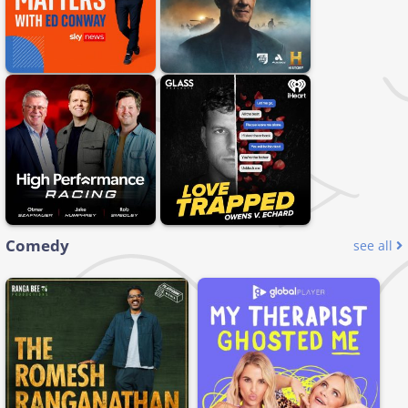
Comedy
see all