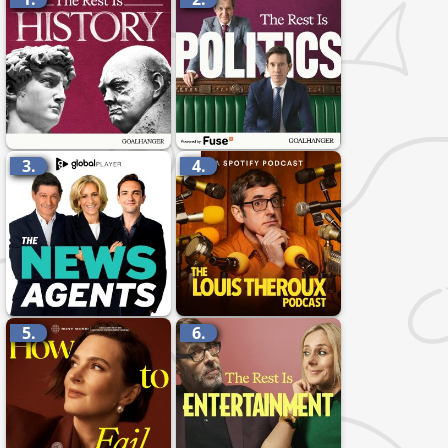
3.
4.
5.
6.