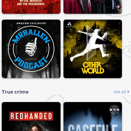
True crime
see all