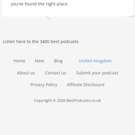
you've found the right place.
Listen here to the 3400 best podcasts
Home
New
Blog
United Kingdom
About us
Contact us
Submit your podcast
Privacy Policy
Affiliate Disclosure
Copyright © 2026 BestPodcasts.co.uk