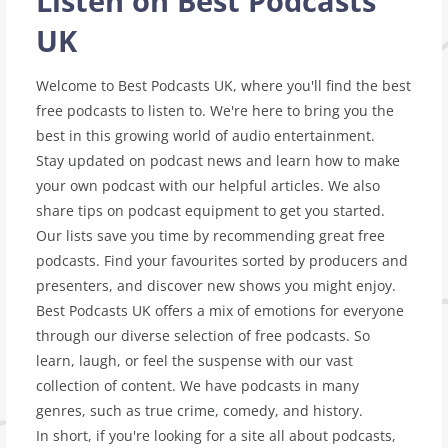
Listen on Best Podcasts
UK
Welcome to Best Podcasts UK, where you'll find the best
free podcasts to listen to. We're here to bring you the
best in this growing world of audio entertainment.
Stay updated on podcast news and learn how to make
your own podcast with our helpful articles. We also
share tips on podcast equipment to get you started.
Our lists save you time by recommending great free
podcasts. Find your favourites sorted by producers and
presenters, and discover new shows you might enjoy.
Best Podcasts UK offers a mix of emotions for everyone
through our diverse selection of free podcasts. So
learn, laugh, or feel the suspense with our vast
collection of content. We have podcasts in many
genres, such as true crime, comedy, and history.
In short, if you're looking for a site all about podcasts,