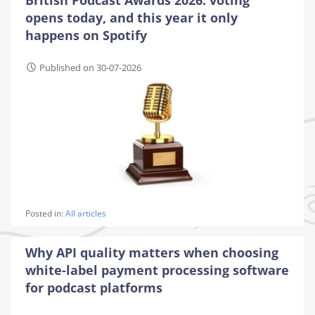
opens today, and this year it only
happens on Spotify
Published on 30-07-2026
Posted in:
All articles
Why API quality matters when choosing
white-label payment processing software
for podcast platforms