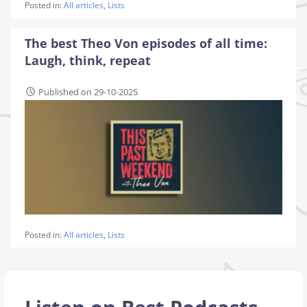
Posted in:
All articles
,
Lists
The best Theo Von episodes of all time:
Laugh, think, repeat
Published on 29-10-2025
Posted in:
All articles
,
Lists