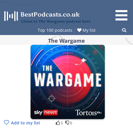
Skip
to
content
Listen to The Wargame podcast here
Top 100 podcasts
My list
The Wargame
Add to my list
3
0