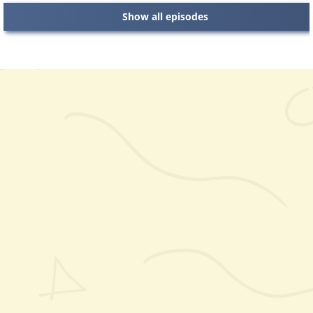
Show all episodes