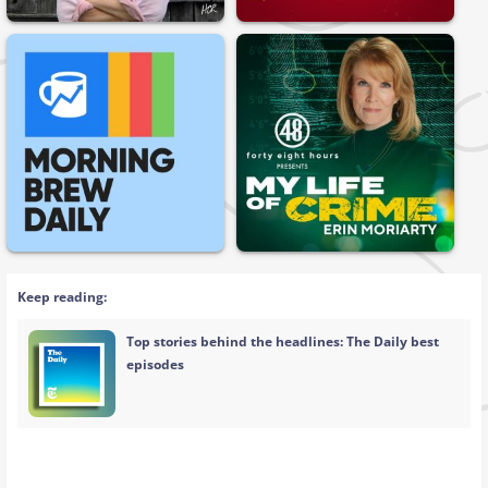
Keep reading:
Top stories behind the headlines: The Daily best
episodes