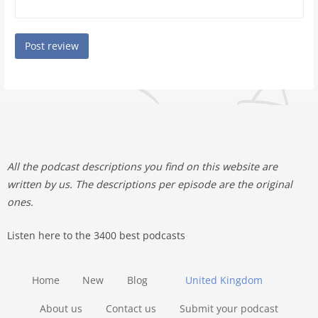
All the podcast descriptions you find on this website are
written by us. The descriptions per episode are the original
ones.
Listen here to the 3400 best podcasts
Home
New
Blog
United Kingdom
About us
Contact us
Submit your podcast