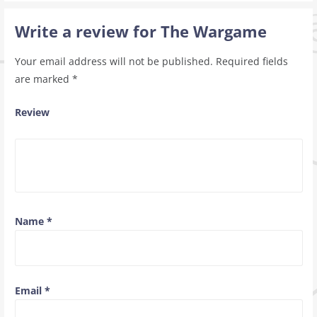
Write a review for The Wargame
Your email address will not be published.
Required fields
are marked
*
Review
Name
*
Email
*