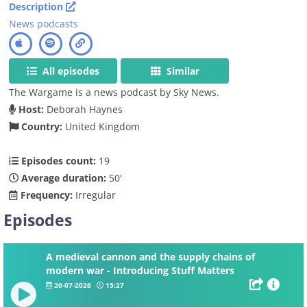
Description
News podcasts
All episodes
Similar
The Wargame is a news podcast by Sky News.
Host:
Deborah Haynes
Country:
United Kingdom
Episodes count:
19
Average duration:
50'
Frequency:
Irregular
Episodes
A medieval cannon and the supply chains of
modern war - Introducing Stuff Matters
20-07-2026
15:27