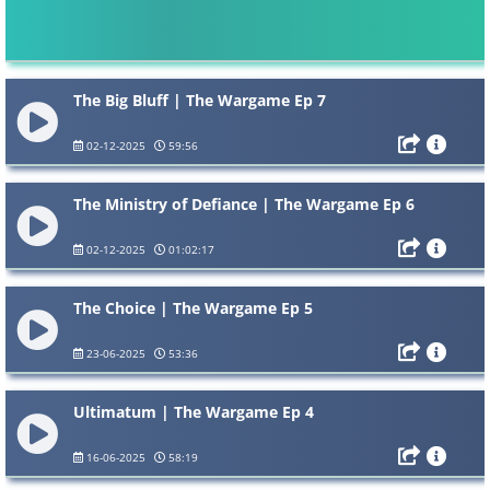
The Big Bluff | The Wargame Ep 7
02-12-2025
59:56
The Ministry of Defiance | The Wargame Ep 6
02-12-2025
01:02:17
The Choice | The Wargame Ep 5
23-06-2025
53:36
Ultimatum | The Wargame Ep 4
16-06-2025
58:19