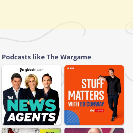
Podcasts like The Wargame