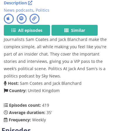
Description
News podcasts
,
Politics
All episodes
Similar
Journalists Sam Coates and Jack Blanchard make the
complex simple, all while making you feel like you're
part of an insider chat. They cover the important
stories and interviews, giving you a VIP pass to the
week's political scene. Politics At Jack And Sam's is a
politics podcast by Sky News.
Host:
Sam Coates and Jack Blanchard
Country:
United Kingdom
Episodes count:
419
Average duration:
35'
Frequency:
Weekly
Episodes