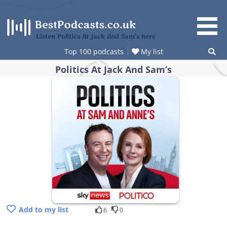
Skip
to
content
Listen Politics At Jack And Sam’s here
Top 100 podcasts
My list
Politics At Jack And Sam’s
Add to my list
6
0