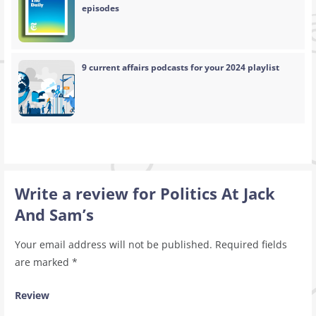
episodes
9 current affairs podcasts for your 2024 playlist
Write a review for Politics At Jack
And Sam’s
Your email address will not be published.
Required fields
are marked
*
Review