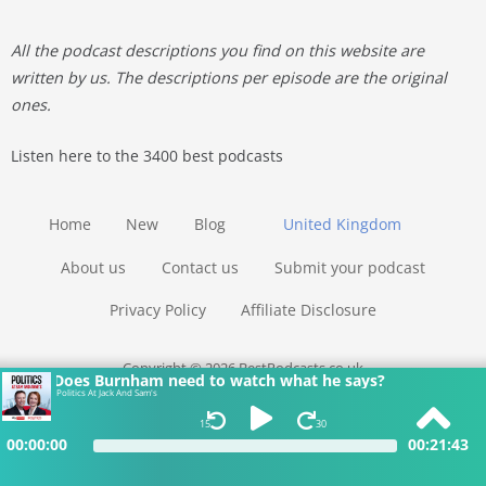
All the podcast descriptions you find on this website are
written by us. The descriptions per episode are the original
ones.
Listen here to the 3400 best podcasts
Home
New
Blog
United Kingdom
About us
Contact us
Submit your podcast
Privacy Policy
Affiliate Disclosure
Copyright © 2026 BestPodcasts.co.uk
Does Burnham need to watch what he says?
Politics At Jack And Sam's
15
30
00:00:00
00:21:43