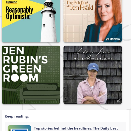
Keep reading:
Top stories behind the headlines: The Daily best