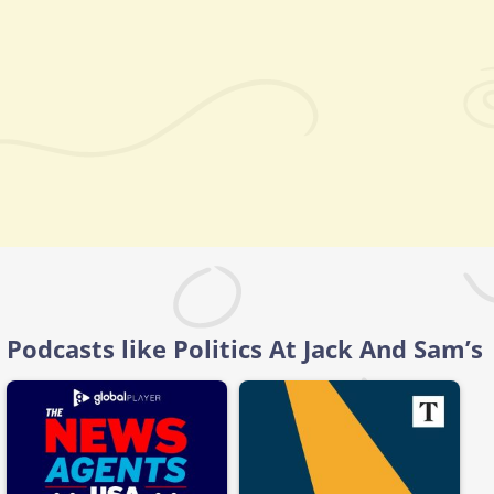
Podcasts like Politics At Jack And Sam’s