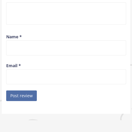
Name
*
Email
*