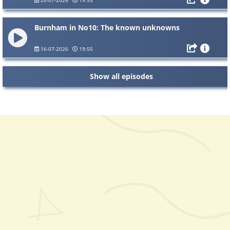
Burnham in No10: The known unknowns
16-07-2026
19:55
Show all episodes