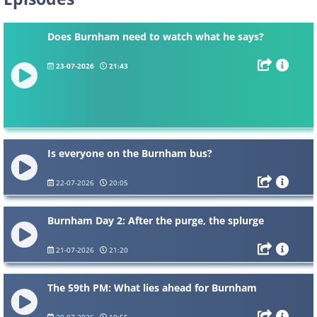
Does Burnham need to watch what he says?
23-07-2026
21:43
Is everyone on the Burnham bus?
22-07-2026
20:05
Burnham Day 2: After the purge, the splurge
21-07-2026
21:20
The 59th PM: What lies ahead for Burnham
20-07-2026
19:55