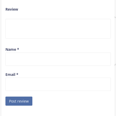
Review
Name
*
Email
*