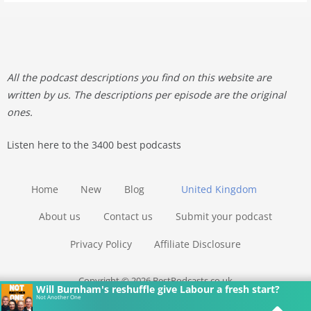
All the podcast descriptions you find on this website are
written by us. The descriptions per episode are the original
ones.
Listen here to the 3400 best podcasts
Home
New
Blog
United Kingdom
About us
Contact us
Submit your podcast
Privacy Policy
Affiliate Disclosure
Copyright © 2026 BestPodcasts.co.uk
Will Burnham's reshuffle give Labour a fresh start?
Not Another One