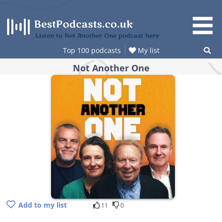
Skip
to
content
Listen to Not Another One podcast here
Top 100 podcasts
My list
Not Another One
Add to my list
11
0