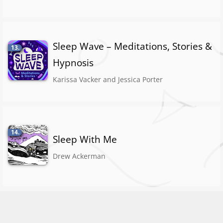
Sleep Wave – Meditations, Stories &
13.
Hypnosis
Karissa Vacker and Jessica Porter
14.
Sleep With Me
Drew Ackerman