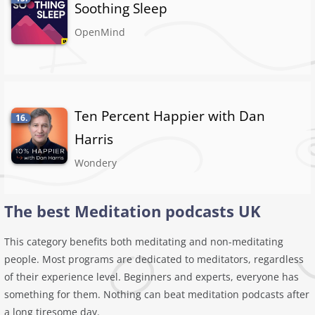
Soothing Sleep
OpenMind
Ten Percent Happier with Dan
16.
Harris
Wondery
The best Meditation podcasts UK
This category benefits both meditating and non-meditating
people. Most programs are dedicated to meditators, regardless
of their experience level. Beginners and experts, everyone has
something for them. Nothing can beat meditation podcasts after
a long tiresome day.