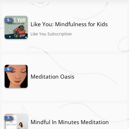
5.
Like You: Mindfulness for Kids
Like You Subscription
6.
Meditation Oasis
7.
Mindful In Minutes Meditation