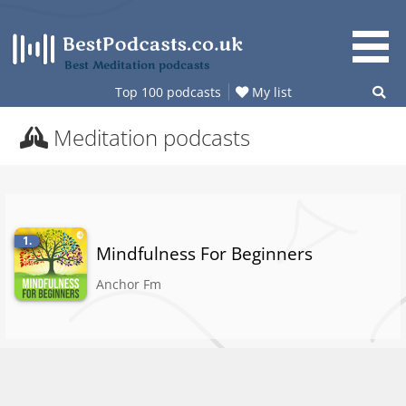
Skip
to
content
Best Meditation podcasts
Top 100 podcasts
My list
Meditation podcasts
1.
Mindfulness For Beginners
Anchor Fm