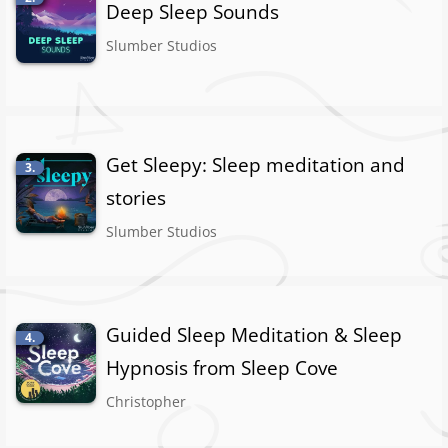
Deep Sleep Sounds
Slumber Studios
Get Sleepy: Sleep meditation and
3.
stories
Slumber Studios
Guided Sleep Meditation & Sleep
4.
Hypnosis from Sleep Cove
Christopher