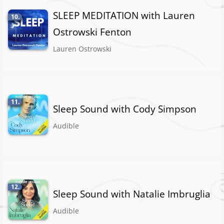
SLEEP MEDITATION with Lauren
10.
Ostrowski Fenton
Lauren Ostrowski
11.
Sleep Sound with Cody Simpson
Audible
12.
Sleep Sound with Natalie Imbruglia
Audible