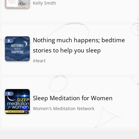
Kelly Smith
Nothing much happens; bedtime
8.
stories to help you sleep
iHeart
9.
Sleep Meditation for Women
Women's Meditation Network