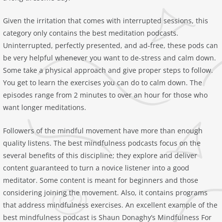
Given the irritation that comes with interrupted sessions, this
category only contains the best meditation podcasts.
Uninterrupted, perfectly presented, and ad-free, these pods can
be very helpful whenever you want to de-stress and calm down.
Some take a physical approach and give proper steps to follow.
You get to learn the exercises you can do to calm down. The
episodes range from 2 minutes to over an hour for those who
want longer meditations.
Followers of the mindful movement have more than enough
quality listens. The best mindfulness podcasts focus on the
several benefits of this discipline; they explore and deliver
content guaranteed to turn a novice listener into a good
meditator. Some content is meant for beginners and those
considering joining the movement. Also, it contains programs
that address mindfulness exercises. An excellent example of the
best mindfulness podcast is Shaun Donaghy’s ‎Mindfulness For