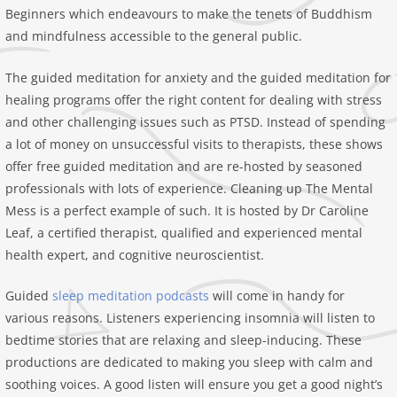
Beginners which endeavours to make the tenets of Buddhism
and mindfulness accessible to the general public.
The guided meditation for anxiety and the guided meditation for
healing programs offer the right content for dealing with stress
and other challenging issues such as PTSD. Instead of spending
a lot of money on unsuccessful visits to therapists, these shows
offer free guided meditation and are re-hosted by seasoned
professionals with lots of experience. Cleaning up The Mental
Mess is a perfect example of such. It is hosted by Dr Caroline
Leaf, a certified therapist, qualified and experienced mental
health expert, and cognitive neuroscientist.
Guided
sleep meditation podcasts
will come in handy for
various reasons. Listeners experiencing insomnia will listen to
bedtime stories that are relaxing and sleep-inducing. These
productions are dedicated to making you sleep with calm and
soothing voices. A good listen will ensure you get a good night’s