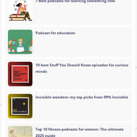
7 Best podcasts for learning something new
Podcast for education
10 best Stuff You Should Know episodes for curious
minds
Invisible wonders: my top picks from 99% Invisible
Top 10 fitness podcasts for women: The ultimate
2025 guide