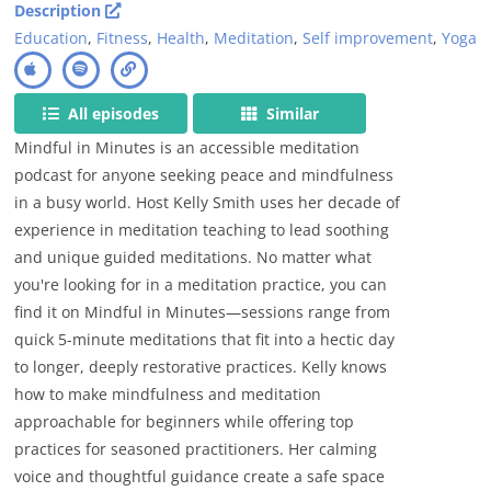
Description
Education
,
Fitness
,
Health
,
Meditation
,
Self improvement
,
Yoga
All episodes
Similar
Mindful in Minutes is an accessible meditation
podcast for anyone seeking peace and mindfulness
in a busy world. Host Kelly Smith uses her decade of
experience in meditation teaching to lead soothing
and unique guided meditations. No matter what
you're looking for in a meditation practice, you can
find it on Mindful in Minutes—sessions range from
quick 5-minute meditations that fit into a hectic day
to longer, deeply restorative practices. Kelly knows
how to make mindfulness and meditation
approachable for beginners while offering top
practices for seasoned practitioners. Her calming
voice and thoughtful guidance create a safe space