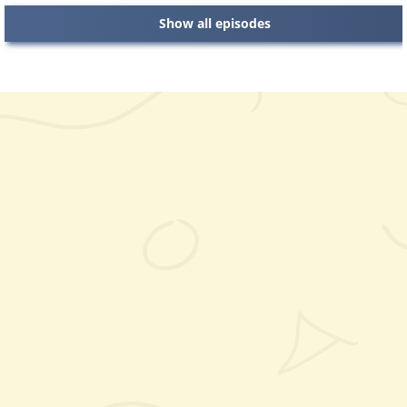
Show all episodes