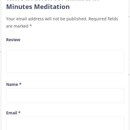
Minutes Meditation
Your email address will not be published.
Required fields
are marked
*
Review
Name
*
Email
*