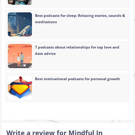
Best podcasts for sleep: Relaxing stories, sounds &
meditations
7 podcasts about relationships for top love and
date advise
Best motivational podcasts for personal growth
Write a review for Mindful In