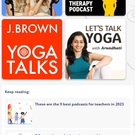
Keep reading:
These are the 9 best podcasts for teachers in 2023