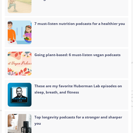
7 must-listen nutrition podcasts for a healthier you
Going plant-based: 6 must-listen vegan podcasts
These are my favorite Huberman Lab episodes on
sleep, breath, and fitness
Top longevity podcasts for a stronger and sharper
you