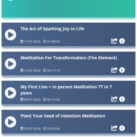
The Art of Sparking Joy In LIfe
15-07-2026
01:08:20
Meditation For Transformation (Fire Element)
12-07-2026
00:17:10
My First Live + In person Meditation TT in 7
years
08-07-2026
00:16:05
Plant Your Seed of Intention Meditation
05-07-2026
00:09:46