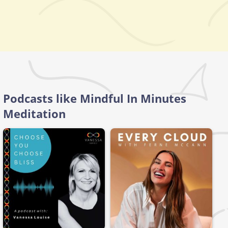
Podcasts like Mindful In Minutes
Meditation