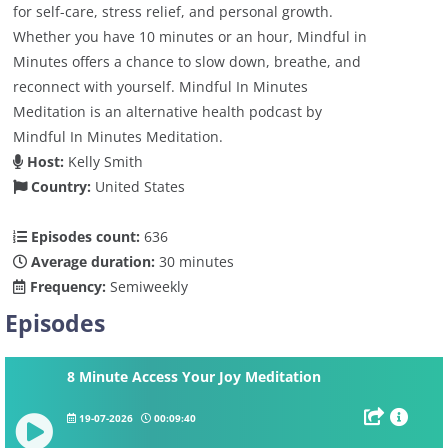
for self-care, stress relief, and personal growth.
Whether you have 10 minutes or an hour, Mindful in
Minutes offers a chance to slow down, breathe, and
reconnect with yourself. Mindful In Minutes
Meditation is an alternative health podcast by
Mindful In Minutes Meditation.
Host:
Kelly Smith
Country:
United States
Episodes count:
636
Average duration:
30 minutes
Frequency:
Semiweekly
Episodes
8 Minute Access Your Joy Meditation
19-07-2026
00:09:40