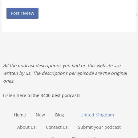
All the podcast descriptions you find on this website are
written by us. The descriptions per episode are the original
ones.
Listen here to the 3400 best podcasts
Home
New
Blog
United Kingdom
About us
Contact us
Submit your podcast