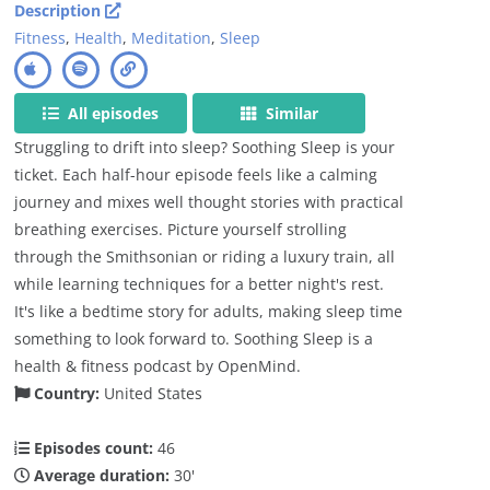
Description
Fitness
,
Health
,
Meditation
,
Sleep
All episodes
Similar
Struggling to drift into sleep? Soothing Sleep is your
ticket. Each half-hour episode feels like a calming
journey and mixes well thought stories with practical
breathing exercises. Picture yourself strolling
through the Smithsonian or riding a luxury train, all
while learning techniques for a better night's rest.
It's like a bedtime story for adults, making sleep time
something to look forward to. Soothing Sleep is a
health & fitness podcast by OpenMind.
Country:
United States
Episodes count:
46
Average duration:
30'