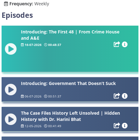
Frequency:
Weekly
Episodes
Introducing: The First 48 | From Crime House
and A&E
16-07-2026
00:48:37
Introducing: Government That Doesn’t Suck
06-07-2026
00:51:37
The Case Files History Left Unsolved | Hidden
History with Dr. Harini Bhat
12-05-2026
00:41:49