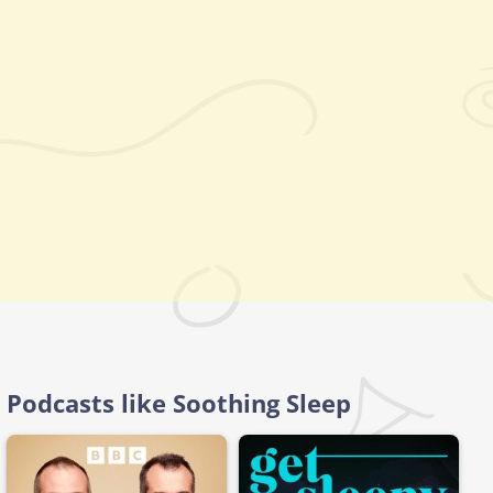
Podcasts like Soothing Sleep