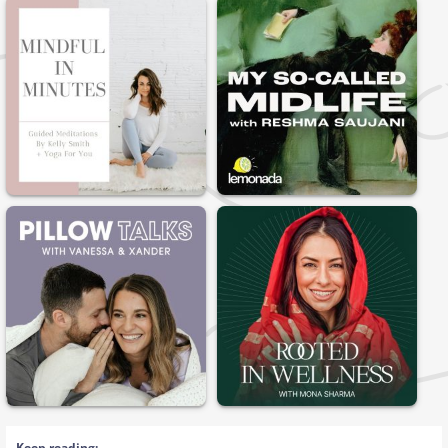
Keep reading: