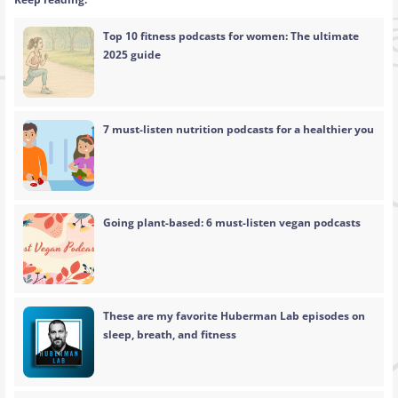
Top 10 fitness podcasts for women: The ultimate
2025 guide
7 must-listen nutrition podcasts for a healthier you
Going plant-based: 6 must-listen vegan podcasts
These are my favorite Huberman Lab episodes on
sleep, breath, and fitness