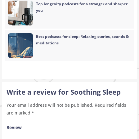
Top longevity podcasts for a stronger and sharper
you
Best podcasts for sleep: Relaxing stories, sounds &
meditations
Write a review for Soothing Sleep
Your email address will not be published.
Required fields
are marked
*
Review