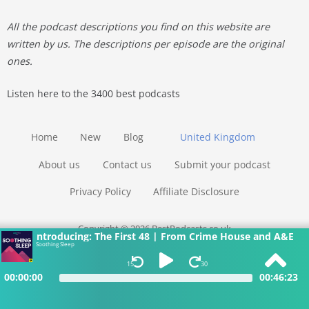
All the podcast descriptions you find on this website are
written by us. The descriptions per episode are the original
ones.
Listen here to the 3400 best podcasts
Home
New
Blog
United Kingdom
About us
Contact us
Submit your podcast
Privacy Policy
Affiliate Disclosure
Copyright © 2026 BestPodcasts.co.uk
Introducing: The First 48 | From Crime House and A&E
Soothing Sleep
15
30
00:00:00
00:46:23