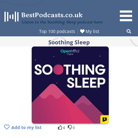
Skip
to
content
Listen to the Soothing Sleep podcast here
Top 100 podcasts
My list
Soothing Sleep
Add to my list
4
0