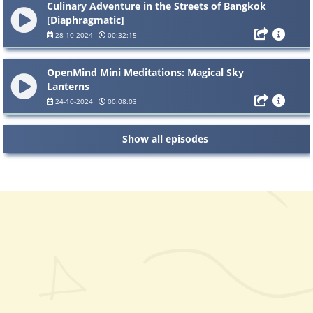
Culinary Adventure in the Streets of Bangkok
[Diaphragmatic]
28-10-2024
00:32:15
OpenMind Mini Meditations: Magical Sky
Lanterns
24-10-2024
00:08:03
Show all episodes