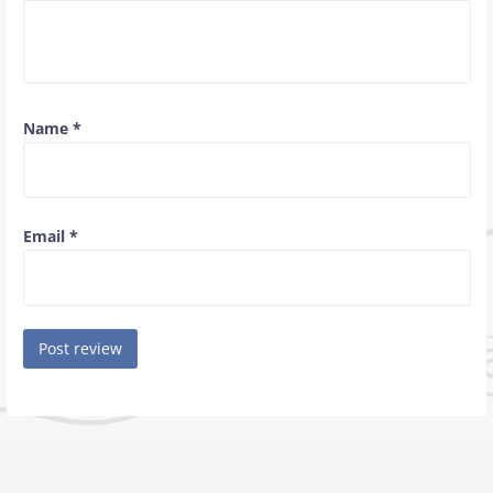
Name
*
Email
*