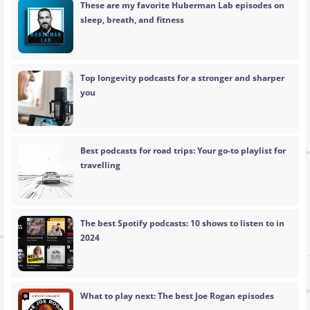
These are my favorite Huberman Lab episodes on
sleep, breath, and fitness
Top longevity podcasts for a stronger and sharper
you
Best podcasts for road trips: Your go-to playlist for
travelling
The best Spotify podcasts: 10 shows to listen to in
2024
What to play next: The best Joe Rogan episodes