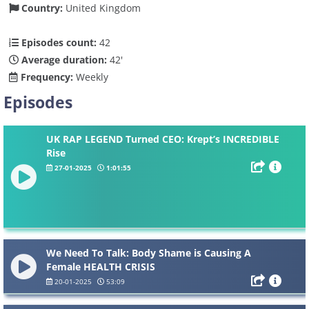
Country:
United Kingdom
Episodes count:
42
Average duration:
42'
Frequency:
Weekly
Episodes
UK RAP LEGEND Turned CEO: Krept’s INCREDIBLE
Rise
27-01-2025
1:01:55
We Need To Talk: Body Shame is Causing A
Female HEALTH CRISIS
20-01-2025
53:09