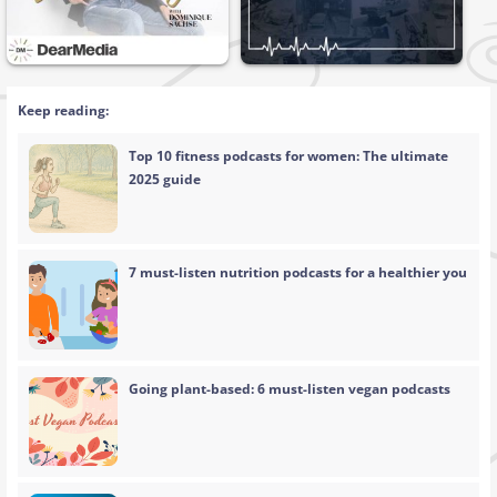
Keep reading:
Top 10 fitness podcasts for women: The ultimate
2025 guide
7 must-listen nutrition podcasts for a healthier you
Going plant-based: 6 must-listen vegan podcasts