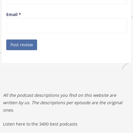
Email
*
All the podcast descriptions you find on this website are
written by us. The descriptions per episode are the original
ones.
Listen here to the 3400 best podcasts