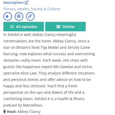
Description
Fitness
,
Health
,
Society & Culture
All episodes
Similar
In Exhibit A with Abbey Clancy meaningful
conversations are the norm. Abbey Clancy, once a
star on Britain's Next Top Model and Strictly Come
Dancing, now explores what success and overcoming
obstacles really mean. Each week, she chats with
guests like happiness expert Mo Gawdat and stress
specialist Alice Law. They analyze different situations
and personal stories and offer advice on how to be
happy and less stressed. You'll find a fresh
perspective on the ups and downs of life and a
comforting listen. Exhibit A is a health & fitness
podcast by Marvellous.
Host:
Abbey Clancy