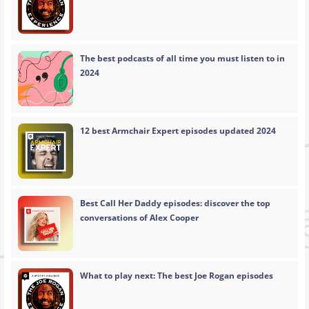
The best podcasts of all time you must listen to in
2024
12 best Armchair Expert episodes updated 2024
Best Call Her Daddy episodes: discover the top
conversations of Alex Cooper
What to play next: The best Joe Rogan episodes