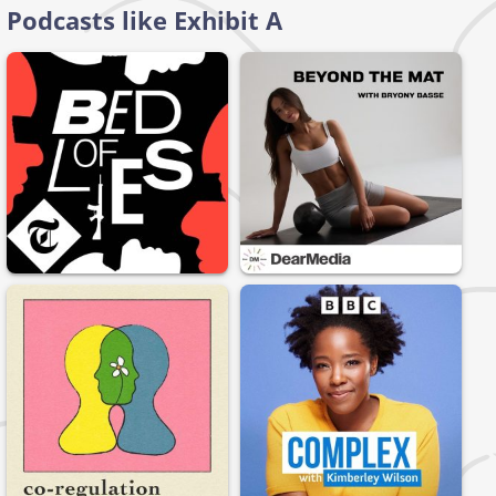
Podcasts like Exhibit A