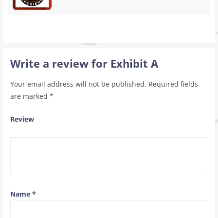
Write a review for Exhibit A
Your email address will not be published.
Required fields
are marked
*
Review
Name
*