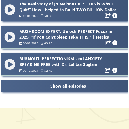
The Real Story of Jo Malone CBE: “THIS is Why I
Quit!” How I helped to Build TWO BILLION Dollar
Brands
13-01-2025
50:08
MUSHROOM EXPERT: Unlock PERFECT Focus in
2025! “If You Can’t Sleep Take THIS!” | Jessica
Clarke
06-01-2025
49:25
BURNOUT, PERFECTIONISM, and ANXIETY—
BREAKING FREE with Dr. Lalitaa Suglani
30-12-2024
52:45
Show all episodes