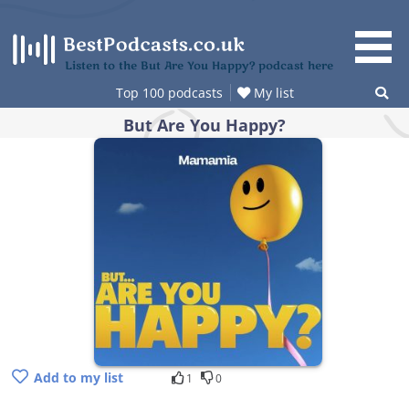
Skip
to
content
Listen to the But Are You Happy? podcast here
Top 100 podcasts
My list
But Are You Happy?
Add to my list
1
0