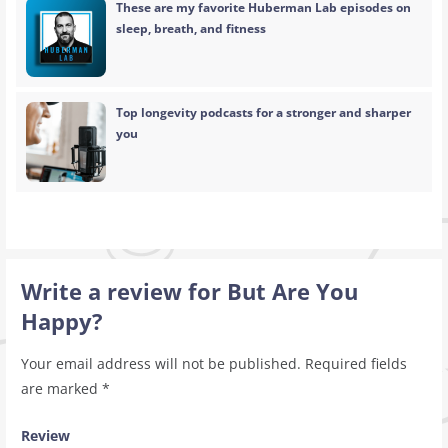
These are my favorite Huberman Lab episodes on
sleep, breath, and fitness
Top longevity podcasts for a stronger and sharper
you
Write a review for But Are You
Happy?
Your email address will not be published.
Required fields
are marked
*
Review