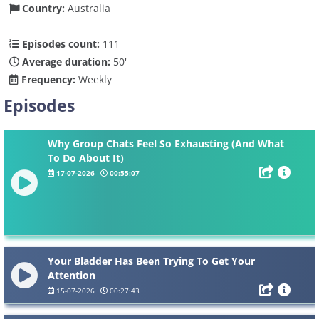
Country:
Australia
Episodes count:
111
Average duration:
50'
Frequency:
Weekly
Episodes
Why Group Chats Feel So Exhausting (And What
To Do About It)
17-07-2026
00:55:07
Your Bladder Has Been Trying To Get Your
Attention
15-07-2026
00:27:43