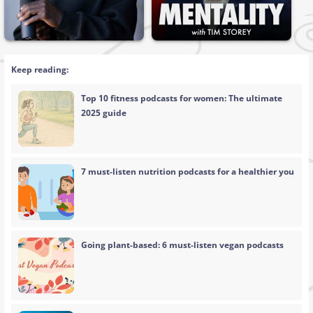
Keep reading:
Top 10 fitness podcasts for women: The ultimate
2025 guide
7 must-listen nutrition podcasts for a healthier you
Going plant-based: 6 must-listen vegan podcasts