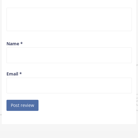
Name
*
Email
*