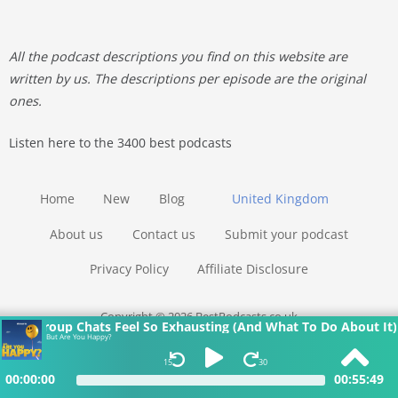
All the podcast descriptions you find on this website are
written by us. The descriptions per episode are the original
ones.
Listen here to the 3400 best podcasts
Home
New
Blog
United Kingdom
About us
Contact us
Submit your podcast
Privacy Policy
Affiliate Disclosure
Copyright © 2026 BestPodcasts.co.uk
Why Group Chats Feel So Exhausting (And What To Do About It)
But Are You Happy?
15
30
00:00:00
00:55:49