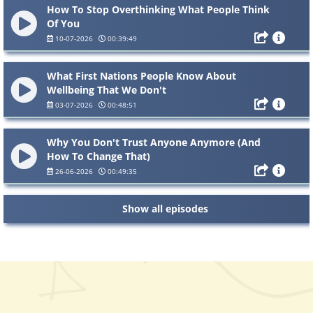
How To Stop Overthinking What People Think
Of You
10-07-2026
00:39:49
What First Nations People Know About
Wellbeing That We Don't
03-07-2026
00:48:51
Why You Don't Trust Anyone Anymore (And
How To Change That)
26-06-2026
00:49:35
Show all episodes