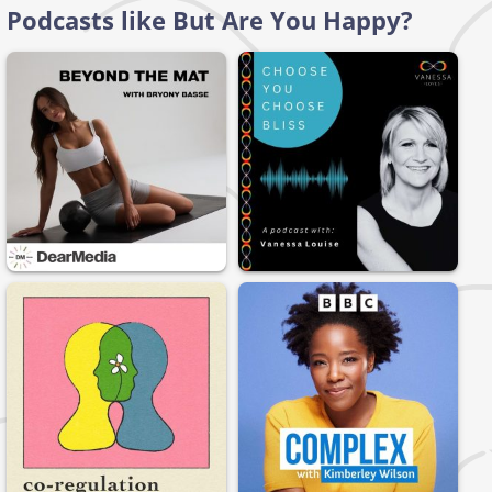
Podcasts like But Are You Happy?