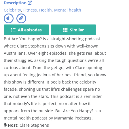
Description
Celebrity
,
Fitness
,
Health
,
Mental health
All episodes
Similar
But Are You Happy? is a straight-shooting podcast
where Clare Stephens sits down with well-known
Australians. Over eight episodes, she gets real about
their struggles, asking the tough questions we're all
curious about. From the get-go, with Clare opening
up about feeling jealous of her best friend, you know
this show is different. It peels back the celebrity
facade, showing us that life's challenges spare no
one, not even the stars. This podcast is a reminder
that nobody's life is perfect, no matter how it
appears from the outside. But Are You Happy? is a
mental health podcast by Mamamia Podcasts.
Host:
Clare Stephens