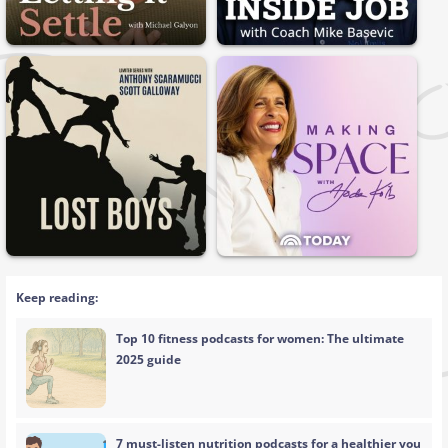
Keep reading:
Top 10 fitness podcasts for women: The ultimate
2025 guide
7 must-listen nutrition podcasts for a healthier you