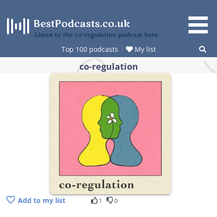
Skip
to
content
Listen to the co-regulation podcast here
Top 100 podcasts
My list
co-regulation
Add to my list
1
0