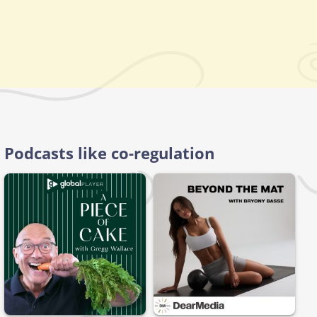
Podcasts like co-regulation