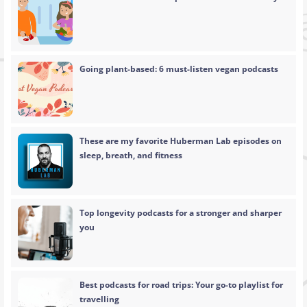
Going plant-based: 6 must-listen vegan podcasts
These are my favorite Huberman Lab episodes on
sleep, breath, and fitness
Top longevity podcasts for a stronger and sharper
you
Best podcasts for road trips: Your go-to playlist for
travelling