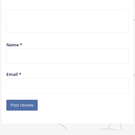
Name
*
Email
*