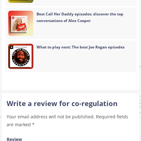
Best Call Her Daddy episodes: discover the top
conversations of Alex Cooper
What to play next: The best Joe Rogan episodes
Write a review for co-regulation
Your email address will not be published.
Required fields
are marked
*
Review