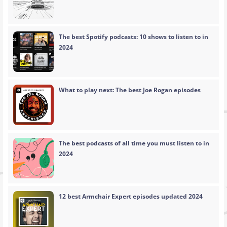
The best Spotify podcasts: 10 shows to listen to in
2024
What to play next: The best Joe Rogan episodes
The best podcasts of all time you must listen to in
2024
12 best Armchair Expert episodes updated 2024