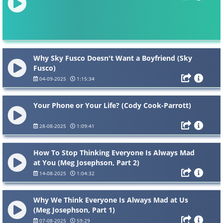
Why Sky Fusco Doesn't Want a Boyfriend (Sky
Fusco)
04-09-2025
1:15:34
Your Phone or Your Life? (Cody Cook-Parrott)
28-08-2025
1:09:41
How To Stop Thinking Everyone Is Always Mad
at You (Meg Josephson, Part 2)
14-08-2025
1:04:32
Why We Think Everyone Is Always Mad at Us
(Meg Josephson, Part 1)
07-08-2025
59:29