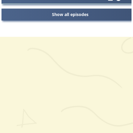
Show all episodes