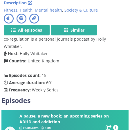
Description
Fitness
,
Health
,
Mental health
,
Society & Culture
All episodes
Similar
co-regulation is a personal journals podcast by Holly
Whitaker.
Host:
Holly Whitaker
Country:
United Kingdom
Episodes count:
15
Average duration:
60'
Frequency:
Weekly Series
Episodes
A pause; a new book; an upcoming series on
ADHD and addiction
28-09-2025
8:09