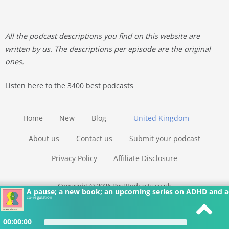
All the podcast descriptions you find on this website are
written by us. The descriptions per episode are the original
ones.
Listen here to the 3400 best podcasts
Home
New
Blog
United Kingdom
About us
Contact us
Submit your podcast
Privacy Policy
Affiliate Disclosure
Copyright © 2026 BestPodcasts.co.uk
A pause; a new book; an upcoming series on ADHD and a
co-regulation
00:00:00