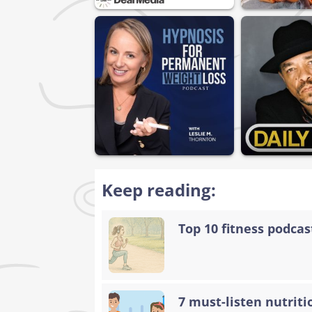
Keep reading:
Top 10 fitness podca
7 must-listen nutriti