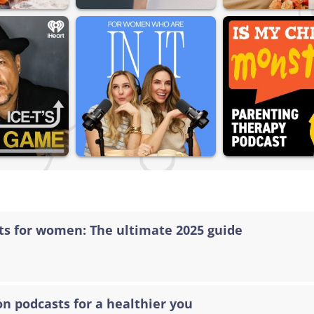
sts for women: The ultimate 2025 guide
on podcasts for a healthier you