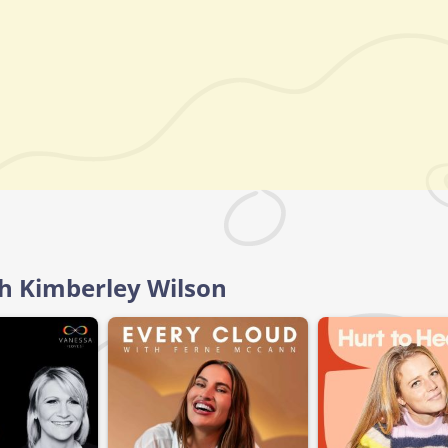
th Kimberley Wilson