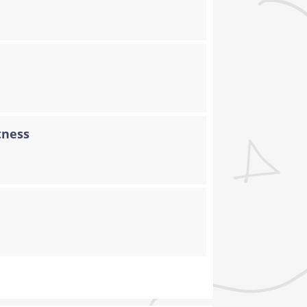
tness