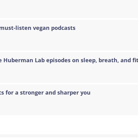
 must-listen vegan podcasts
e Huberman Lab episodes on sleep, breath, and fi
ts for a stronger and sharper you