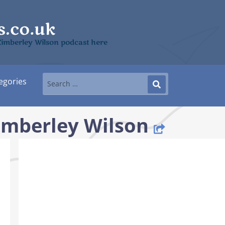
Kimberley Wilson podcast here
egories
imberley Wilson