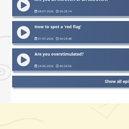
08-07-2026
00:28:14
How to spot a 'red flag'
01-07-2026
00:29:48
Are you overstimulated?
24-06-2026
00:24:56
Show all ep