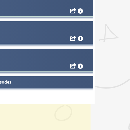
isodes