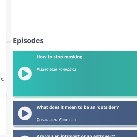
Episodes
How to stop masking
22-07-2026
00:27:02
s.
What does it mean to be an 'outsider'?
15-07-2026
00:36:33
Are you an introvert or an extrovert?