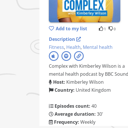
Add to my list
1
0
Description
Fitness
,
Health
,
Mental health
Complex with Kimberley Wilson is a
mental health podcast by BBC Sound
Host:
Kimberley Wilson
Country:
United Kingdom
Episodes count:
40
Average duration:
30'
Frequency:
Weekly