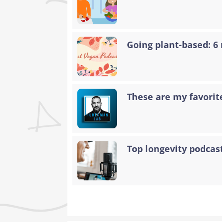
Going plant-based: 6
These are my favorit
Top longevity podcas