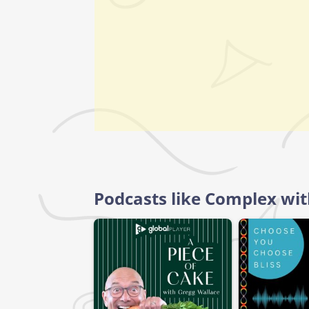
Podcasts like Complex wi