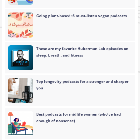
Going plant-based: 6 must-listen vegan podcasts
These are my favorite Huberman Lab episodes on
sleep, breath, and fitness
Top longevity podcasts for a stronger and sharper
you
Best podcasts for midlife women (who’ve had
enough of nonsense)