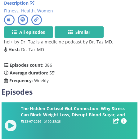
Description
Fitness
,
Health
,
Women
All episodes
Similar
hol+ by Dr. Taz is a medicine podcast by Dr. Taz MD.
Host:
Dr. Taz MD
Episodes count:
386
Average duration:
55'
Frequency:
Weekly
Episodes
The Hidden Cortisol-Gut Connection: Why Stress
Can Block Weight Loss, Disrupt Blood Sugar, and
Increase Belly Fat
23-07-2026
00:25:28