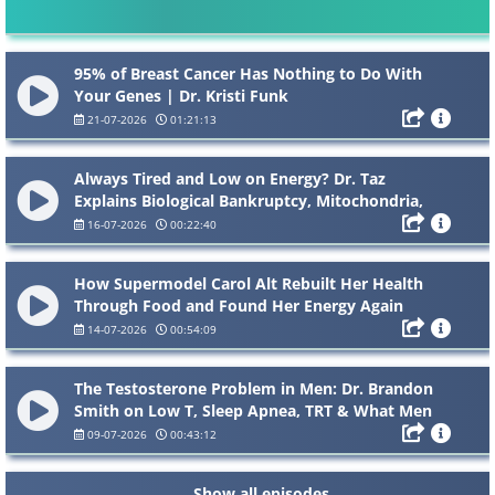
95% of Breast Cancer Has Nothing to Do With
Your Genes | Dr. Kristi Funk
21-07-2026
01:21:13
Always Tired and Low on Energy? Dr. Taz
Explains Biological Bankruptcy, Mitochondria,
NAD and “Zombie Cells”
16-07-2026
00:22:40
How Supermodel Carol Alt Rebuilt Her Health
Through Food and Found Her Energy Again
14-07-2026
00:54:09
The Testosterone Problem in Men: Dr. Brandon
Smith on Low T, Sleep Apnea, TRT & What Men
Need to Know
09-07-2026
00:43:12
Show all episodes