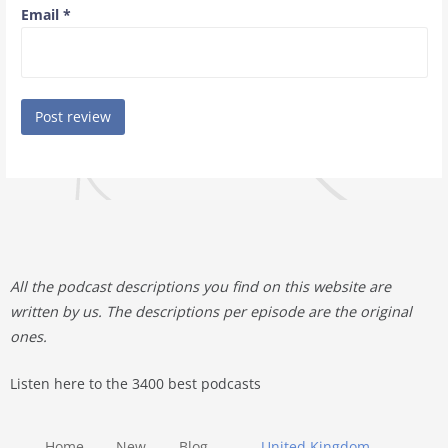
Email
*
All the podcast descriptions you find on this website are
written by us. The descriptions per episode are the original
ones.
Listen here to the 3400 best podcasts
Home
New
Blog
United Kingdom