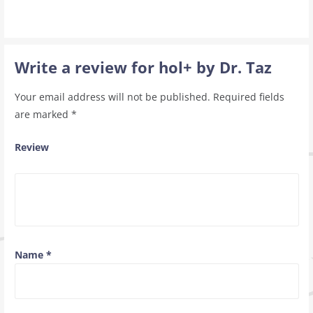
Write a review for hol+ by Dr. Taz
Your email address will not be published.
Required fields
are marked
*
Review
Name
*