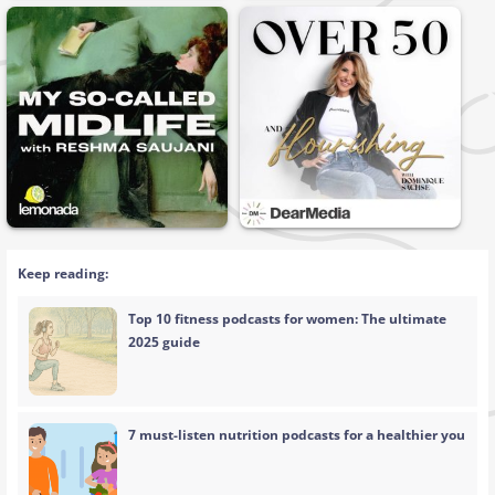
Keep reading:
Top 10 fitness podcasts for women: The ultimate
2025 guide
7 must-listen nutrition podcasts for a healthier you