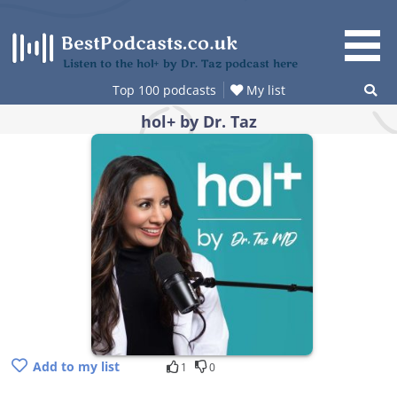
Skip
to
content
Listen to the hol+ by Dr. Taz podcast here
Top 100 podcasts
My list
hol+ by Dr. Taz
Add to my list
1
0