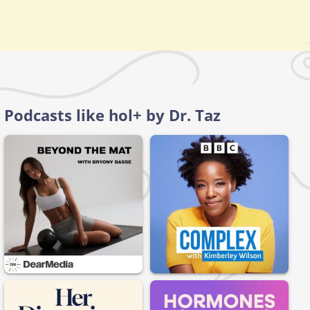
Podcasts like hol+ by Dr. Taz