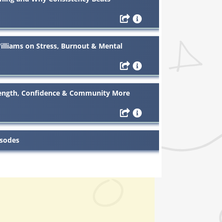
liams on Stress, Burnout & Mental
ength, Confidence & Community More
isodes