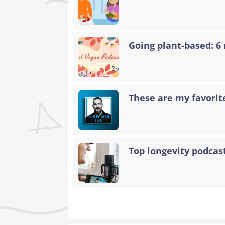
Going plant-based: 6
These are my favorit
Top longevity podcas