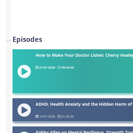
Episodes
How to Make Your Doctor Listen: Cherry Hea
21-07-2026
00:44:30
ADHD, Health Anxiety and the Hidden Harm of
14-07-2026
01:06:30
Gabby Allen on Mental Resilience, Strength Tr