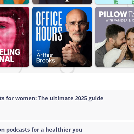
sts for women: The ultimate 2025 guide
on podcasts for a healthier you