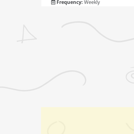
Frequency:
Weekly