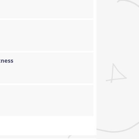
tness