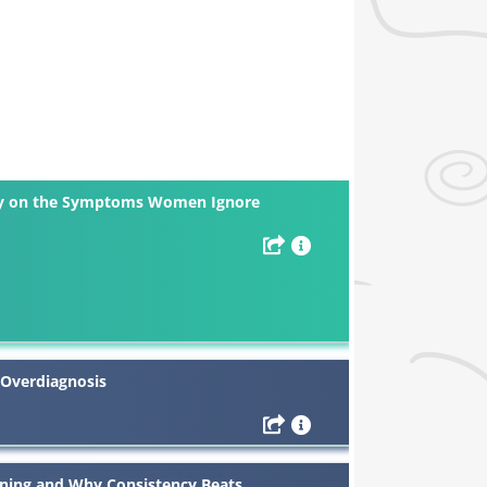
ley on the Symptoms Women Ignore
 Overdiagnosis
aining and Why Consistency Beats