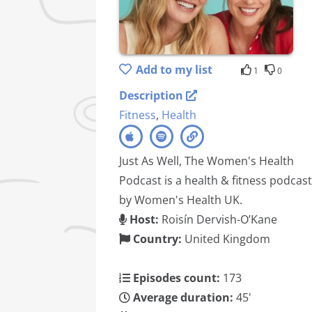
Add to my list
1
0
Description
Fitness
,
Health
Just As Well, The Women's Health
Podcast is a health & fitness podcast
by Women's Health UK.
Host:
Roisín Dervish-O’Kane
Country:
United Kingdom
Episodes count:
173
Average duration:
45'