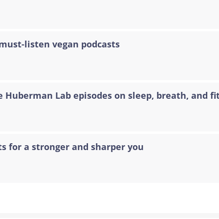
 must-listen vegan podcasts
e Huberman Lab episodes on sleep, breath, and fi
ts for a stronger and sharper you