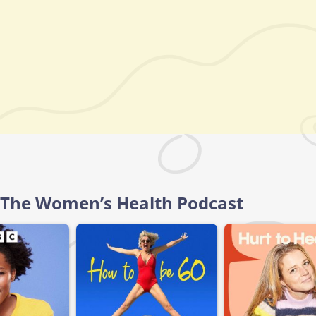
l, The Women’s Health Podcast