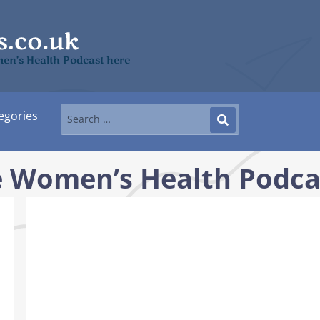
men’s Health Podcast here
egories
he Women’s Health Podca