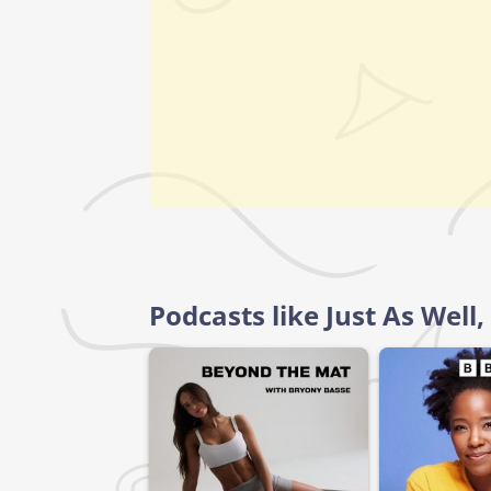
Podcasts like Just As Wel