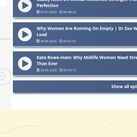
Perfection
07-07-2026
00:48:22
Why Women Are Running On Empty | Dr Zoe Wil
Load
30-06-2026
00:52:51
Kate Rowe-Ham: Why Midlife Women Need Str
Than Ever
23-06-2026
00:59:15
Show all ep