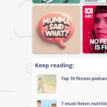
Keep reading:
Top 10 fitness podca
7 must-listen nutriti