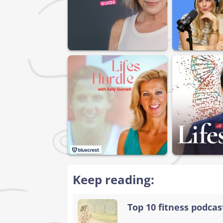
Keep reading:
Top 10 fitness podca