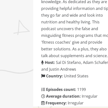
knowledge. As dedicated as they are
providing helpful information and tip
they go far and wide and look into
nutrition and healthy living. This
podcast uncovers the false and
misguiding fitness programs that m
'fitness coaches' give and provide
better solutions. As a plus, they also
talk about supplements and science.
Host:
Sal Di Stefano, Adam Schafer
and Justin Andrews
Country:
United States
Episodes count:
1199
Average duration:
Irregular
Frequency:
Irregular