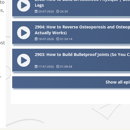
 to
Legs
s,
20-07-2026
26:39
2904: How to Reverse Osteoporosis and Osteop
Actually Works)
18-07-2026
01:54:14
ost
2903: How to Build Bulletproof Joints (So You Ca
17-07-2026
01:08:58
,
Show all ep