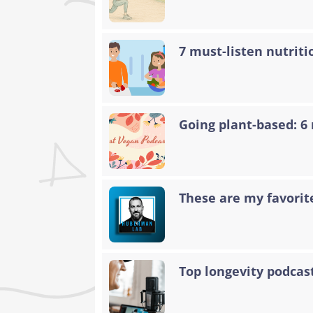
7 must-listen nutriti
Going plant-based: 6
These are my favorit
Top longevity podcas