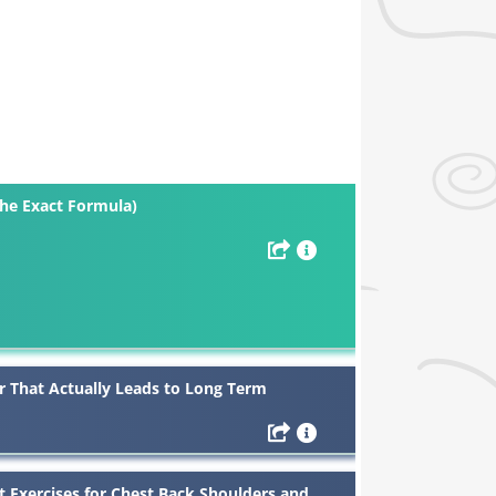
The Exact Formula)
r That Actually Leads to Long Term
t Exercises for Chest Back Shoulders and