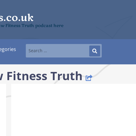
aw Fitness Truth podcast here
egories
 Fitness Truth