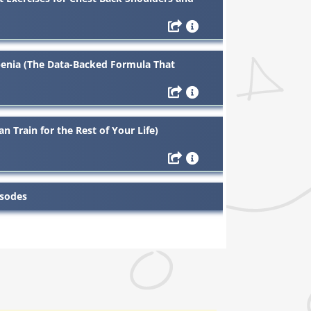
enia (The Data-Backed Formula That
n Train for the Rest of Your Life)
isodes