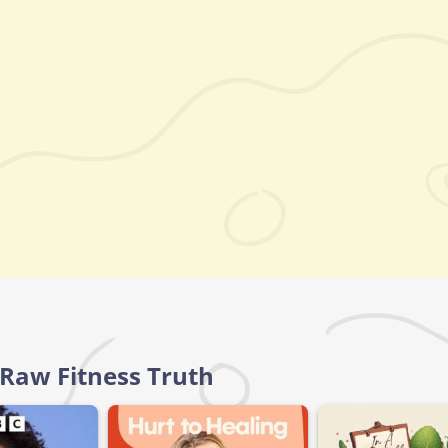
 Raw Fitness Truth