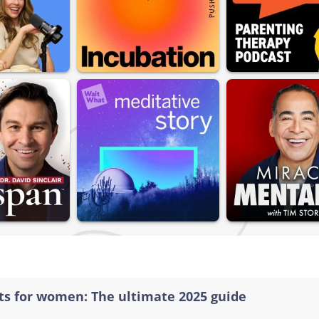
sts for women: The ultimate 2025 guide