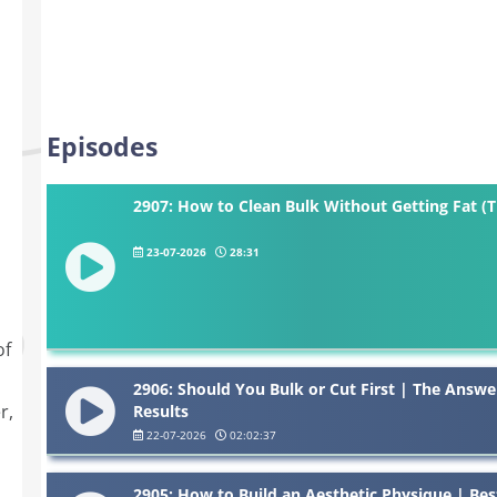
Episodes
2907: How to Clean Bulk Without Getting Fat (
23-07-2026
28:31
of
2906: Should You Bulk or Cut First | The Answe
r,
Results
22-07-2026
02:02:37
2905: How to Build an Aesthetic Physique | Bes