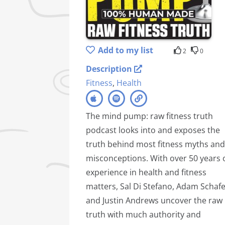
Add to my list
2
0
Description
Fitness
,
Health
The mind pump: raw fitness truth
podcast looks into and exposes the
truth behind most fitness myths and
misconceptions. With over 50 years 
experience in health and fitness
matters, Sal Di Stefano, Adam Schafe
and Justin Andrews uncover the raw
truth with much authority and