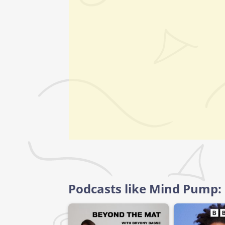
Podcasts like Mind Pump: