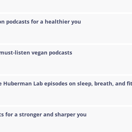
on podcasts for a healthier you
 must-listen vegan podcasts
e Huberman Lab episodes on sleep, breath, and fi
ts for a stronger and sharper you