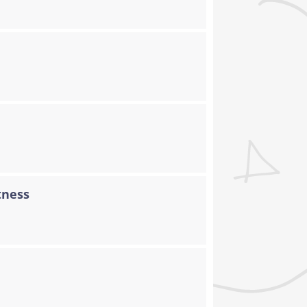
tness