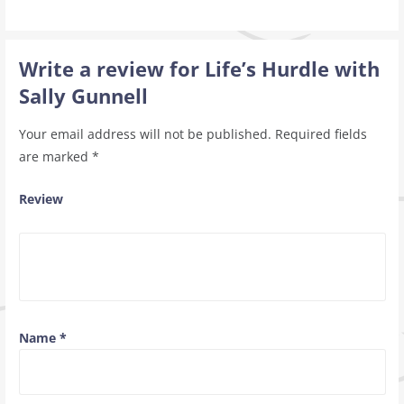
Write a review for Life’s Hurdle with
Sally Gunnell
Your email address will not be published.
Required fields
are marked
*
Review
Name
*