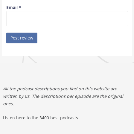
Email
*
All the podcast descriptions you find on this website are
written by us. The descriptions per episode are the original
ones.
Listen here to the 3400 best podcasts