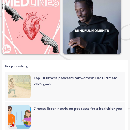
Keep reading:
Top 10 fitness podcasts for women: The ultimate
2025 guide
7 must-listen nutrition podcasts for a healthier you