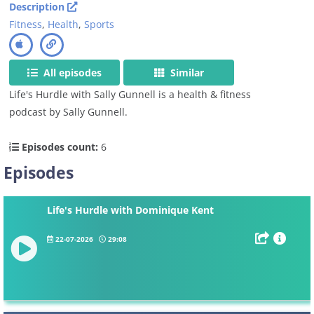
Description
Fitness
,
Health
,
Sports
All episodes
Similar
Life's Hurdle with Sally Gunnell is a health & fitness
podcast by Sally Gunnell.
Episodes count:
6
Episodes
Life's Hurdle with Dominique Kent
22-07-2026
29:08