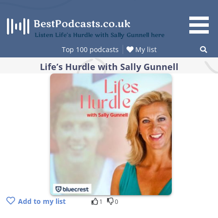
Skip
to
content
Listen Life’s Hurdle with Sally Gunnell here
Top 100 podcasts
My list
Life’s Hurdle with Sally Gunnell
Add to my list
1
0