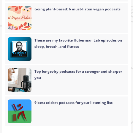
Going plant-based: 6 must-listen vegan podcasts
These are my favorite Huberman Lab episodes on
sleep, breath, and fitness
Top longevity podcasts for a stronger and sharper
you
9 best cricket podcasts for your listening list