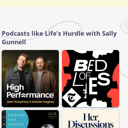
Podcasts like Life’s Hurdle with Sally
Gunnell