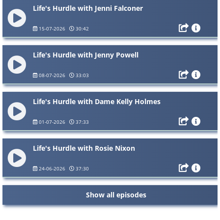
Life's Hurdle with Jenni Falconer
15-07-2026
30:42
Life's Hurdle with Jenny Powell
08-07-2026
33:03
Life's Hurdle with Dame Kelly Holmes
01-07-2026
37:33
Life's Hurdle with Rosie Nixon
24-06-2026
37:30
Show all episodes