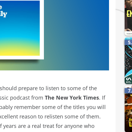
5
 should prepare to listen to some of the
7
assic podcast from
The New York Times
. If
obably remember some of the titles you will
 excellent reason to relisten some of them.
f years are a real treat for anyone who