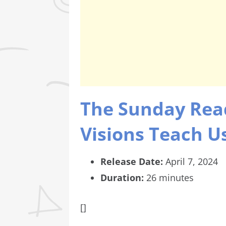
The Sunday Rea
Visions Teach Us
Release Date:
April 7, 2024
Duration:
26 minutes
[]