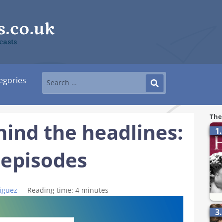
casts
egories
The
hind the headlines:
1
 episodes
iguez
Reading time:
4
minutes
3