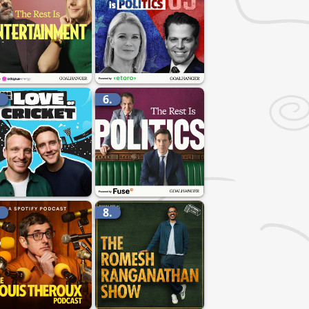
.
6.
.
8.