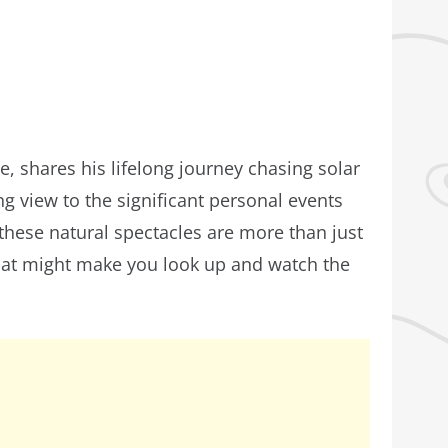
, shares his lifelong journey chasing solar
ing view to the significant personal events
these natural spectacles are more than just
 that might make you look up and watch the