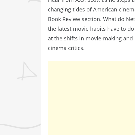
changing tides of American cinem
Book Review section. What do Net
the latest movie habits have to do 
at the shifts in movie-making and
cinema critics.