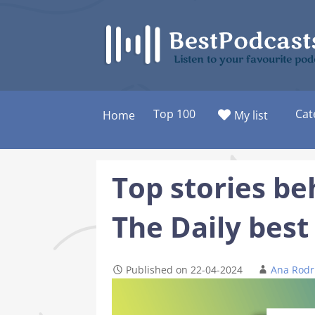
Skip
to
content
Listen to your favourite pod
Top 100
Cat
Home
My list
Top stories be
The Daily best
Published on 22-04-2024
Ana Rodr