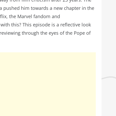
a pushed him towards a new chapter in the
flix, the Marvel fandom and
with this? This episode is a reflective look
 reviewing through the eyes of the Pope of