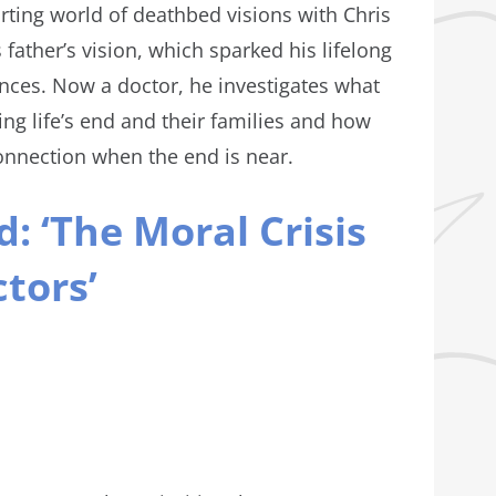
ting world of deathbed visions with Chris
s father’s vision, which sparked his lifelong
ences. Now a doctor, he investigates what
ng life’s end and their families and how
onnection when the end is near.
: ‘The Moral Crisis
tors’