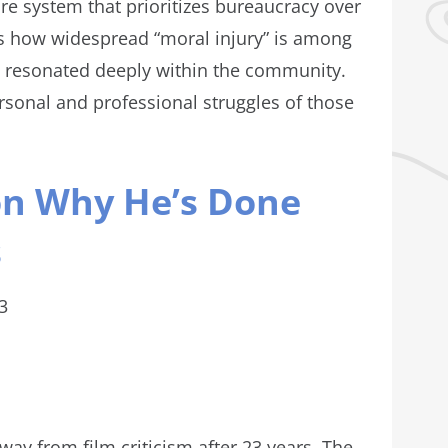
re system that prioritizes bureaucracy over
s how widespread “moral injury” is among
t resonated deeply within the community.
ersonal and professional struggles of those
 on Why He’s Done
s
3
way from film criticism after 23 years. The