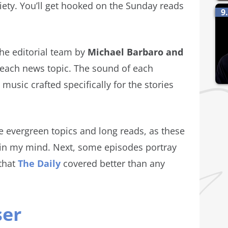
ety. You’ll get hooked on the Sunday reads
9
.
the editorial team by
Michael Barbaro and
each news topic. The sound of each
 music crafted specifically for the stories
ore evergreen topics and long reads, as these
r in my mind. Next, some episodes portray
that
The Daily
covered better than any
ser