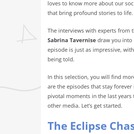
loves to know more about our soci
that bring profound stories to life
The interviews with experts from 
Sabrina Tavernise
draw you into 
episode is just as impressive, with
being told.
In this selection, you will find m
are the episodes that stay foreve
pivotal moments in the last years 
other media. Let’s get started.
The Eclipse Cha