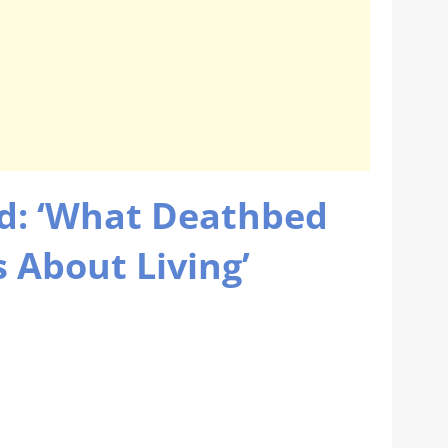
d: ‘What Deathbed
 About Living’