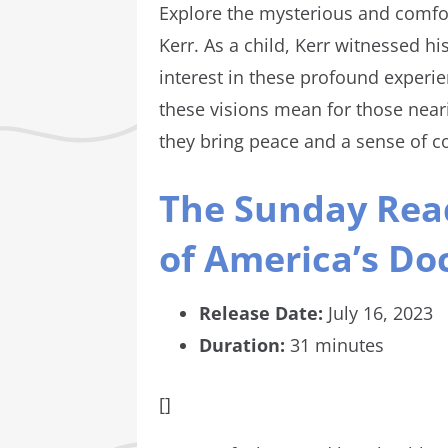
Explore the mysterious and comfor
Kerr. As a child, Kerr witnessed hi
interest in these profound experi
these visions mean for those neari
they bring peace and a sense of c
The Sunday Read
of America’s Doc
Release Date:
July 16, 2023
Duration:
31 minutes
[]