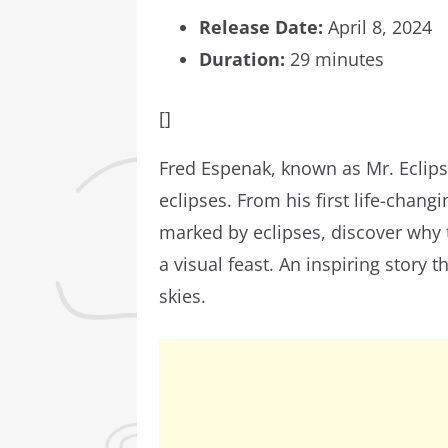
Release Date:
April 8, 2024
Duration:
29 minutes
[]
Fred Espenak, known as Mr. Eclipse
eclipses. From his first life-chang
marked by eclipses, discover why 
a visual feast. An inspiring story
skies.