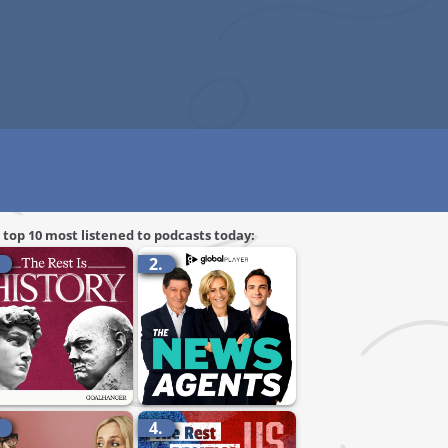
 top 10 most listened to podcasts today:
.
2.
.
4.