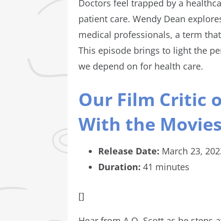
Doctors feel trapped by a healthca
patient care. Wendy Dean explore
medical professionals, a term tha
This episode brings to light the p
we depend on for health care.
Our Film Critic
With the Movie
Release Date:
March 23, 202
Duration:
41 minutes
[]
Hear from A.O. Scott as he steps a