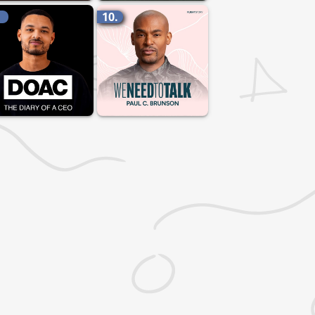
.
10.