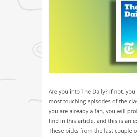
Are you into The Daily? If not, you
most touching episodes of the cl
you are already a fan, you will pr
find in this article, and this is an
These picks from the last couple o