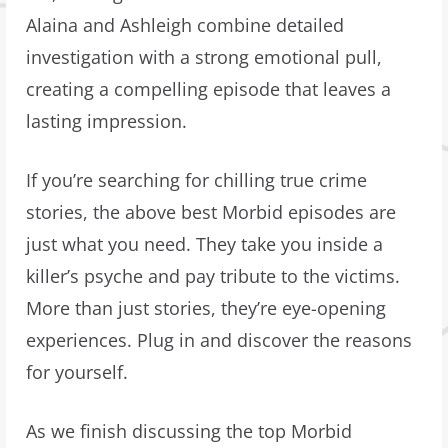
Alaina and Ashleigh combine detailed
investigation with a strong emotional pull,
creating a compelling episode that leaves a
lasting impression.
If you’re searching for chilling true crime
stories, the above best Morbid episodes are
just what you need. They take you inside a
killer’s psyche and pay tribute to the victims.
More than just stories, they’re eye-opening
experiences. Plug in and discover the reasons
for yourself.
As we finish discussing the top Morbid