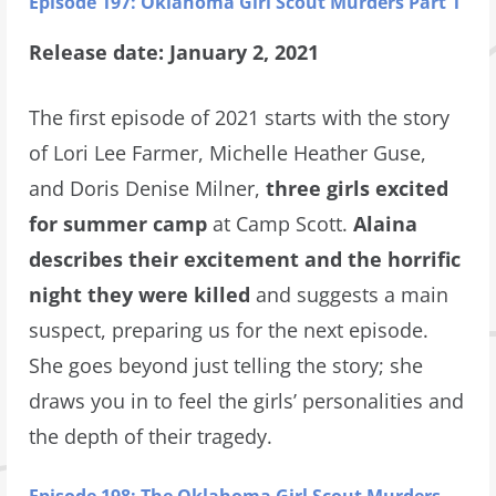
Episode 197: Oklahoma Girl Scout Murders Part 1
Release date: January 2, 2021
The first episode of 2021 starts with the story
of Lori Lee Farmer, Michelle Heather Guse,
and Doris Denise Milner,
three girls excited
for summer camp
at Camp Scott.
Alaina
describes their excitement and the horrific
night they were killed
and suggests a main
suspect, preparing us for the next episode.
She goes beyond just telling the story; she
draws you in to feel the girls’ personalities and
the depth of their tragedy.