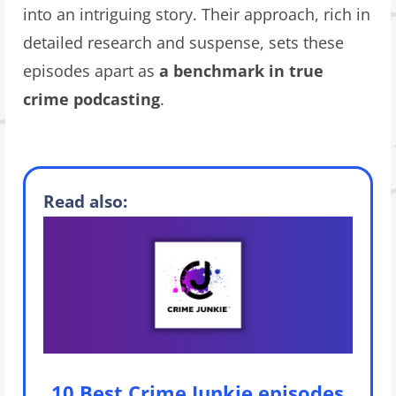
into an intriguing story. Their approach, rich in
detailed research and suspense, sets these
episodes apart as
a benchmark in true
crime podcasting
.
Read also:
10 Best Crime Junkie episodes