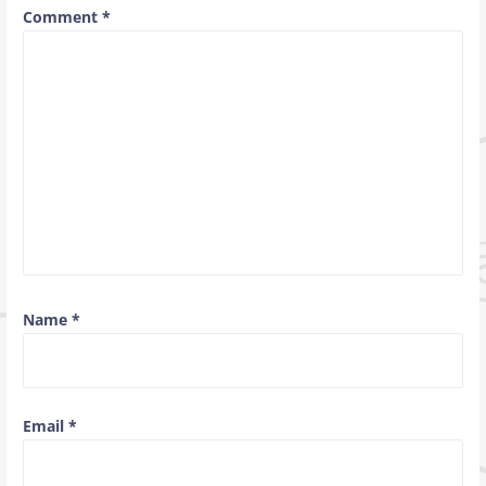
Comment
*
Name
*
Email
*