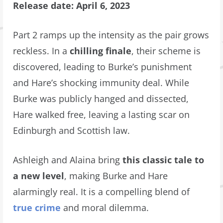
Release date: April 6, 2023
Part 2 ramps up the intensity as the pair grows
reckless. In a
chilling finale
, their scheme is
discovered, leading to Burke’s punishment
and Hare’s shocking immunity deal. While
Burke was publicly hanged and dissected,
Hare walked free, leaving a lasting scar on
Edinburgh and Scottish law.
Ashleigh and Alaina bring
this classic tale to
a new level
, making Burke and Hare
alarmingly real. It is a compelling blend of
true crime
and moral dilemma.