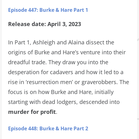
Episode 447: Burke & Hare Part 1
Release date: April 3, 2023
In Part 1, Ashleigh and Alaina dissect the
origins of Burke and Hare’s venture into their
dreadful trade. They draw you into the
desperation for cadavers and how it led to a
rise in ‘resurrection men’ or graverobbers. The
focus is on how Burke and Hare, initially
starting with dead lodgers, descended into
murder for profit
.
Episode 448: Burke & Hare Part 2