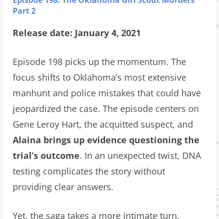
Episode 198: The Oklahoma Girl Scout Murders
Part 2
Release date: January 4, 2021
Episode 198 picks up the momentum. The
focus shifts to Oklahoma’s most extensive
manhunt and police mistakes that could have
jeopardized the case. The episode centers on
Gene Leroy Hart, the acquitted suspect, and
Alaina brings up evidence questioning the
trial’s outcome
. In an unexpected twist, DNA
testing complicates the story without
providing clear answers.
Yet, the saga takes a more intimate turn.