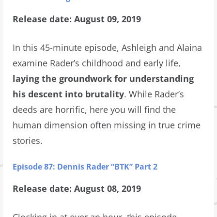
Release date: August 09, 2019
In this 45-minute episode, Ashleigh and Alaina
examine Rader’s childhood and early life,
laying the groundwork for understanding
his descent into brutality
. While Rader’s
deeds are horrific, here you will find the
human dimension often missing in true crime
stories.
Episode 87: Dennis Rader “BTK” Part 2
Release date: August 08, 2019