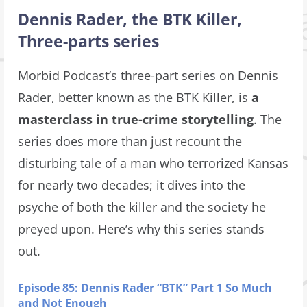
Dennis Rader, the BTK Killer,
Three-parts series
Morbid Podcast’s three-part series on Dennis
Rader, better known as the BTK Killer, is
a
masterclass in true-crime storytelling
. The
series does more than just recount the
disturbing tale of a man who terrorized Kansas
for nearly two decades; it dives into the
psyche of both the killer and the society he
preyed upon. Here’s why this series stands
out.
Episode 85: Dennis Rader “BTK” Part 1 So Much
and Not Enough