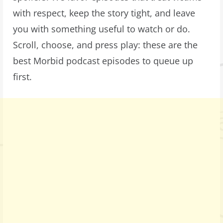
with respect, keep the story tight, and leave
you with something useful to watch or do.
Scroll, choose, and press play: these are the
best Morbid podcast episodes to queue up
first.