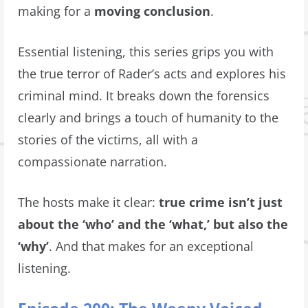
making for a
moving conclusion
.
Essential listening, this series grips you with
the true terror of Rader’s acts and explores his
criminal mind. It breaks down the forensics
clearly and brings a touch of humanity to the
stories of the victims, all with a
compassionate narration.
The hosts make it clear:
true crime isn’t just
about the ‘who’ and the ‘what,’ but also the
‘why’
. And that makes for an exceptional
listening.