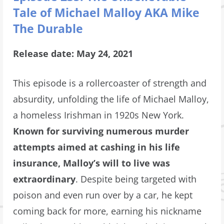
Tale of Michael Malloy AKA Mike
The Durable
Release date: May 24, 2021
This episode is a rollercoaster of strength and
absurdity, unfolding the life of Michael Malloy,
a homeless Irishman in 1920s New York.
Known for surviving numerous murder
attempts aimed at cashing in his life
insurance, Malloy’s will to live was
extraordinary
. Despite being targeted with
poison and even run over by a car, he kept
coming back for more, earning his nickname