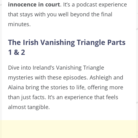
innocence in court
. It’s a podcast experience
that stays with you well beyond the final
minutes.
The Irish Vanishing Triangle Parts
1 & 2
Dive into Ireland’s Vanishing Triangle
mysteries with these episodes. Ashleigh and
Alaina bring the stories to life, offering more
than just facts. It’s an experience that feels
almost tangible.