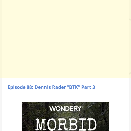
Episode 88: Dennis Rader “BTK” Part 3