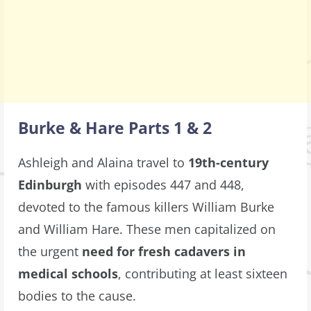
Burke & Hare Parts 1 & 2
Ashleigh and Alaina travel to
19th-century
Edinburgh
with episodes 447 and 448,
devoted to the famous killers William Burke
and William Hare. These men capitalized on
the urgent
need for fresh cadavers in
medical schools
, contributing at least sixteen
bodies to the cause.