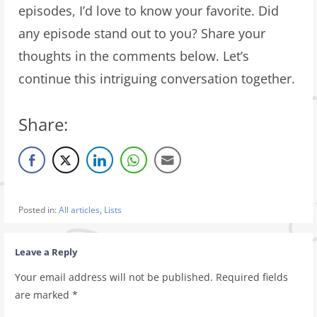
episodes, I’d love to know your favorite. Did
any episode stand out to you? Share your
thoughts in the comments below. Let’s
continue this intriguing conversation together.
Share:
Posted in:
All articles
,
Lists
Leave a Reply
Your email address will not be published.
Required fields
are marked
*