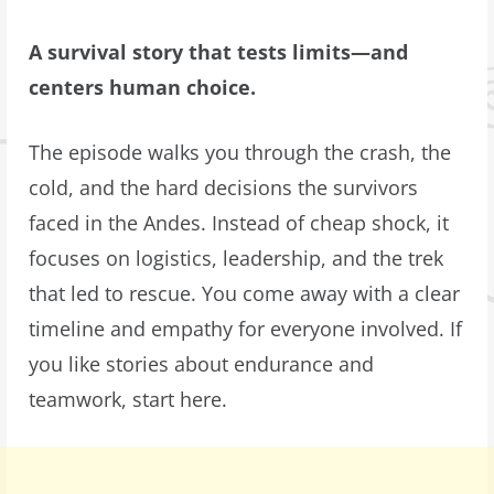
A survival story that tests limits—and
centers human choice.
The episode walks you through the crash, the
cold, and the hard decisions the survivors
faced in the Andes. Instead of cheap shock, it
focuses on logistics, leadership, and the trek
that led to rescue. You come away with a clear
timeline and empathy for everyone involved. If
you like stories about endurance and
teamwork, start here.