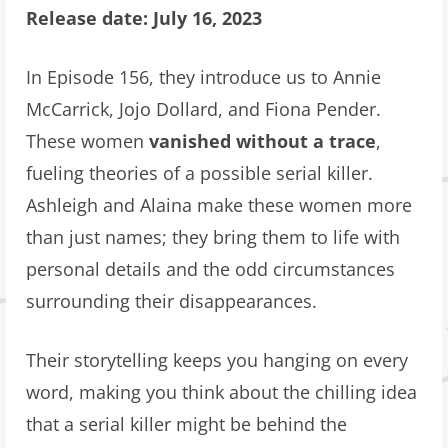
Release date: July 16, 2023
In Episode 156, they introduce us to Annie
McCarrick, Jojo Dollard, and Fiona Pender.
These women
vanished without a trace
,
fueling theories of a possible serial killer.
Ashleigh and Alaina make these women more
than just names; they bring them to life with
personal details and the odd circumstances
surrounding their disappearances.
Their storytelling keeps you hanging on every
word, making you think about the chilling idea
that a serial killer might be behind the