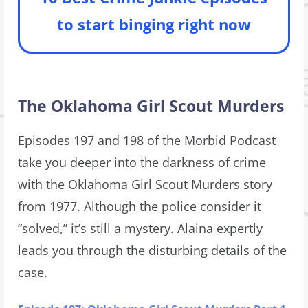
to start binging right now
The Oklahoma Girl Scout Murders
Episodes 197 and 198 of the Morbid Podcast
take you deeper into the darkness of crime
with the Oklahoma Girl Scout Murders story
from 1977. Although the police consider it
“solved,” it’s still a mystery. Alaina expertly
leads you through the disturbing details of the
case.