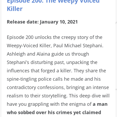
Episode 200: The Weepy Voiced
Killer
Release date: January 10, 2021
Episode 200 unlocks the creepy story of the
Weepy-Voiced Killer, Paul Michael Stephani.
Ashleigh and Alaina guide us through
Stephani’s disturbing past, unpacking the
influences that forged a killer. They share the
spine-tingling police calls he made and his
contradictory confessions, bringing an intense
realism to their storytelling. This deep dive will
have you grappling with the enigma of
a man
who sobbed over his crimes yet claimed