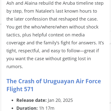
Ash and Alaina rebuild the Aruba timeline step
by step, from Natalee’s last known hours to
the later confession that reshaped the case.
You get the who/where/when without shock
tactics, plus helpful context on media
coverage and the family’s fight for answers. It’s
tight, respectful, and easy to follow—great if
you want the case without getting lost in
rumors.
The Crash of Uruguayan Air Force
Flight 571
Release date:
Jan 20, 2025
Duration:
1h 17m