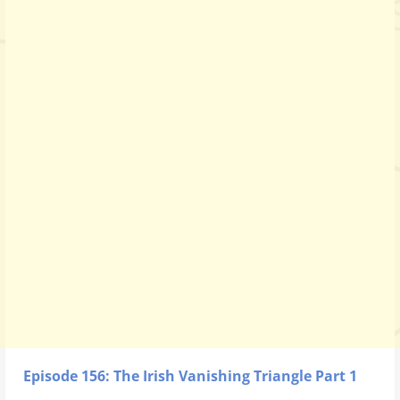
Episode 156: The Irish Vanishing Triangle Part 1