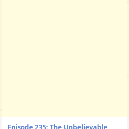
Episode 235: The Unbelievable