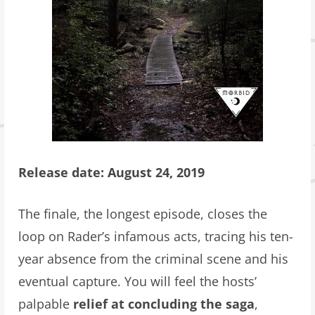
Release date: August 24, 2019
The finale, the longest episode, closes the
loop on Rader’s infamous acts, tracing his ten-
year absence from the criminal scene and his
eventual capture. You will feel the hosts’
palpable
relief at concluding the saga
,