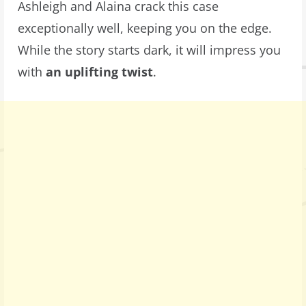
Ashleigh and Alaina crack this case
exceptionally well, keeping you on the edge.
While the story starts dark, it will impress you
with
an uplifting twist
.