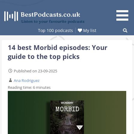
Skip
to
content
Listen to your favourite podcasts
Top 100 podcasts
My list
14 best Morbid episodes: Your
guide to the top picks
Published on 23-09-2025
Ana Rodriguez
Reading time:
6
minutes