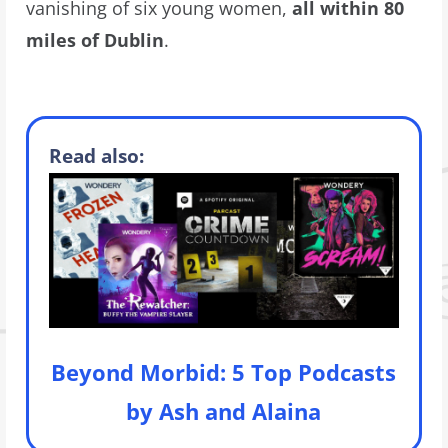
vanishing of six young women,
all within 80
miles of Dublin
.
Read also:
Beyond Morbid: 5 Top Podcasts
by Ash and Alaina