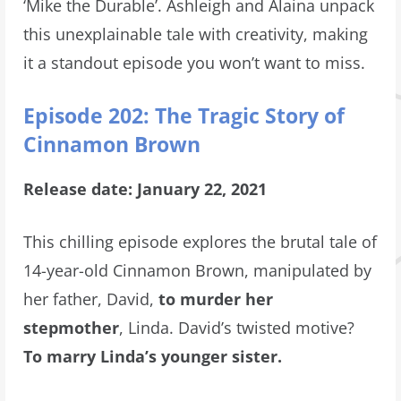
‘Mike the Durable’. Ashleigh and Alaina unpack
this unexplainable tale with creativity, making
it a standout episode you won’t want to miss.
Episode 202: The Tragic Story of
Cinnamon Brown
Release date: January 22, 2021
This chilling episode explores the brutal tale of
14-year-old Cinnamon Brown, manipulated by
her father, David,
to murder her
stepmother
, Linda. David’s twisted motive?
To marry Linda’s younger sister.