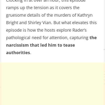
Clocking in at over an hour, this episode
ramps up the tension as it covers the
gruesome details of the murders of Kathryn
Bright and Shirley Vian. But what elevates this
episode is how the hosts explore Rader’s
pathological need for attention, capturing
the
narcissism that led him to tease
authorities
.