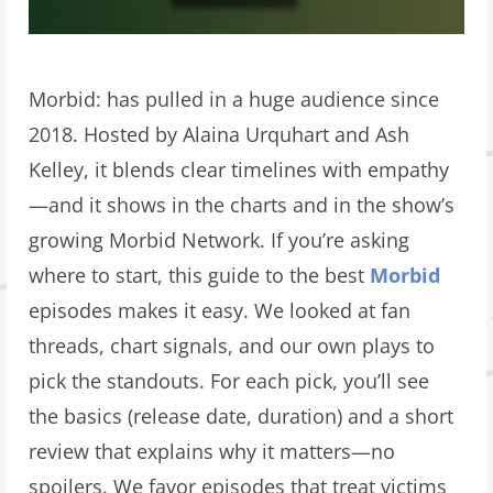
Morbid: has pulled in a huge audience since
2018. Hosted by Alaina Urquhart and Ash
Kelley, it blends clear timelines with empathy
—and it shows in the charts and in the show’s
growing Morbid Network. If you’re asking
where to start, this guide to the best
Morbid
episodes makes it easy. We looked at fan
threads, chart signals, and our own plays to
pick the standouts. For each pick, you’ll see
the basics (release date, duration) and a short
review that explains why it matters—no
spoilers. We favor episodes that treat victims