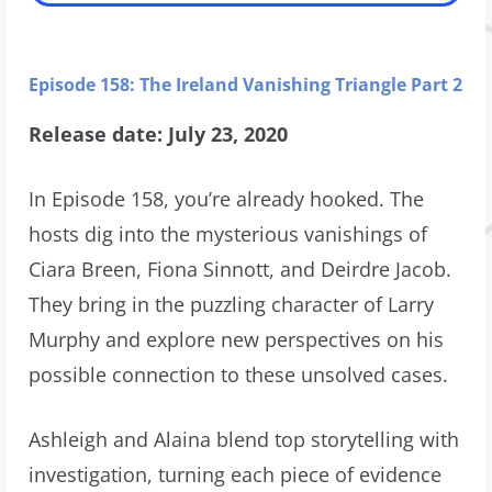
Episode 158: The Ireland Vanishing Triangle Part 2
Release date: July 23, 2020
In Episode 158, you’re already hooked. The
hosts dig into the mysterious vanishings of
Ciara Breen, Fiona Sinnott, and Deirdre Jacob.
They bring in the puzzling character of Larry
Murphy and explore new perspectives on his
possible connection to these unsolved cases.
Ashleigh and Alaina blend top storytelling with
investigation, turning each piece of evidence