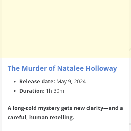
The Murder of Natalee Holloway
Release date:
May 9, 2024
Duration:
1h 30m
A long-cold mystery gets new clarity—and a
careful, human retelling.