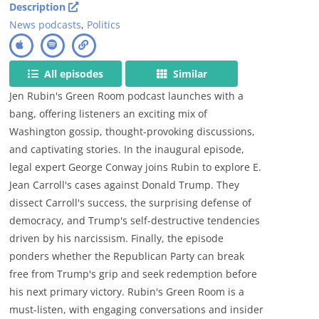
Description
News podcasts
,
Politics
All episodes
Similar
Jen Rubin's Green Room podcast launches with a
bang, offering listeners an exciting mix of
Washington gossip, thought-provoking discussions,
and captivating stories. In the inaugural episode,
legal expert George Conway joins Rubin to explore E.
Jean Carroll's cases against Donald Trump. They
dissect Carroll's success, the surprising defense of
democracy, and Trump's self-destructive tendencies
driven by his narcissism. Finally, the episode
ponders whether the Republican Party can break
free from Trump's grip and seek redemption before
his next primary victory. Rubin's Green Room is a
must-listen, with engaging conversations and insider