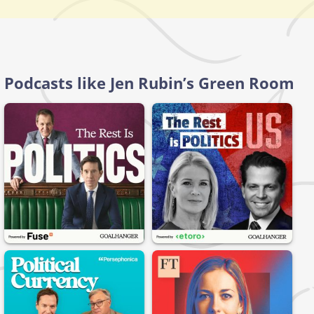
Podcasts like Jen Rubin’s Green Room