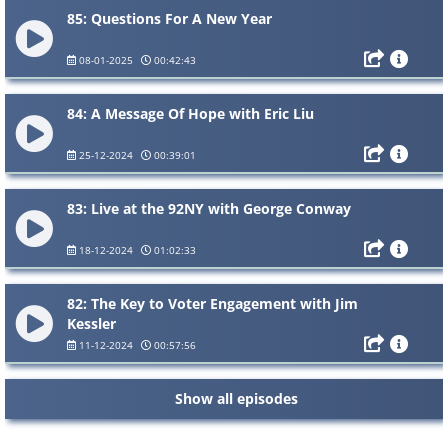
85: Questions For A New Year
08-01-2025
00:42:43
84: A Message Of Hope with Eric Liu
25-12-2024
00:39:01
83: Live at the 92NY with George Conway
18-12-2024
01:02:33
82: The Key to Voter Engagement with Jim
Kessler
11-12-2024
00:57:56
Show all episodes