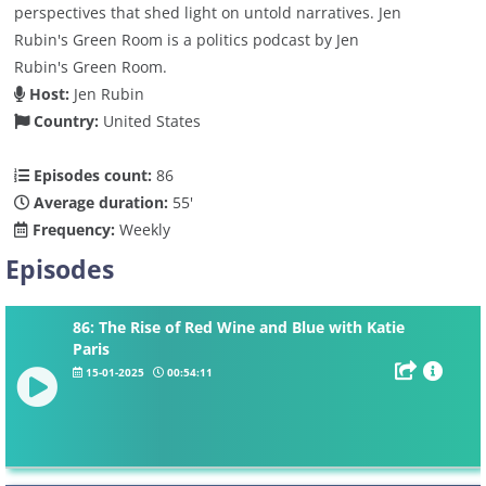
perspectives that shed light on untold narratives. Jen
Rubin's Green Room is a politics podcast by Jen
Rubin's Green Room.
Host:
Jen Rubin
Country:
United States
Episodes count:
86
Average duration:
55'
Frequency:
Weekly
Episodes
86: The Rise of Red Wine and Blue with Katie
Paris
15-01-2025
00:54:11