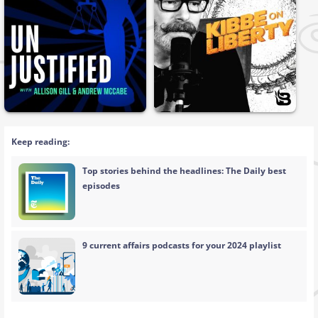
Keep reading:
Top stories behind the headlines: The Daily best
episodes
9 current affairs podcasts for your 2024 playlist