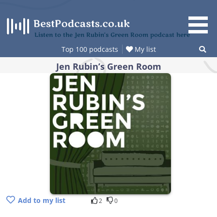
Skip
to
content
Listen to the Jen Rubin’s Green Room podcast here
Top 100 podcasts
My list
Jen Rubin’s Green Room
Add to my list
2
0