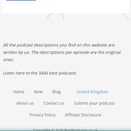
All the podcast descriptions you find on this website are
written by us. The descriptions per episode are the original
ones.
Listen here to the 3400 best podcasts
Home
New
Blog
United Kingdom
About us
Contact us
Submit your podcast
Privacy Policy
Affiliate Disclosure
Copyright © 2026 BestPodcasts.co.uk