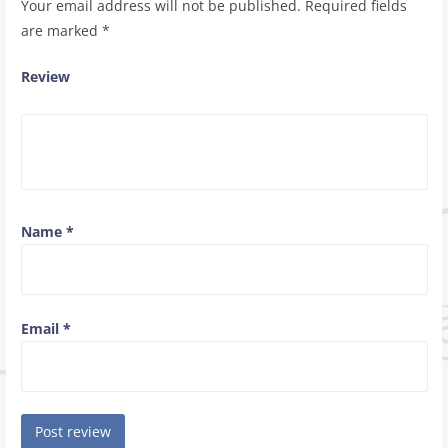
Your email address will not be published.
Required fields
are marked
*
Review
Name
*
Email
*