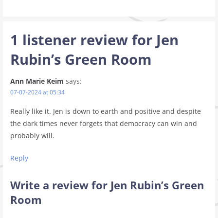
1 listener review for
Jen
Rubin’s Green Room
Ann Marie Keim
says:
07-07-2024 at 05:34
Really like it. Jen is down to earth and positive and despite
the dark times never forgets that democracy can win and
probably will.
Reply
Write a review for Jen Rubin’s Green
Room