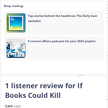
Keep reading:
Top stories behind the headlines: The Daily best
episodes
9 current affairs podcasts for your 2024 playlist
1 listener review for
If
Books Could Kill
Caro
says: