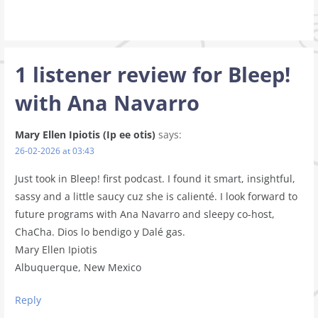
1 listener review for
Bleep!
with Ana Navarro
Mary Ellen Ipiotis (Ip ee otis)
says:
26-02-2026 at 03:43
Just took in Bleep! first podcast. I found it smart, insightful,
sassy and a little saucy cuz she is calienté. I look forward to
future programs with Ana Navarro and sleepy co-host,
ChaCha. Dios lo bendigo y Dalé gas.
Mary Ellen Ipiotis
Albuquerque, New Mexico
Reply