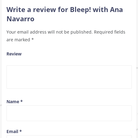
Write a review for Bleep! with Ana
Navarro
Your email address will not be published.
Required fields
are marked
*
Review
Name
*
Email
*