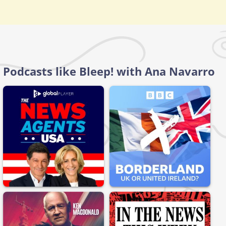
Podcasts like Bleep! with Ana Navarro