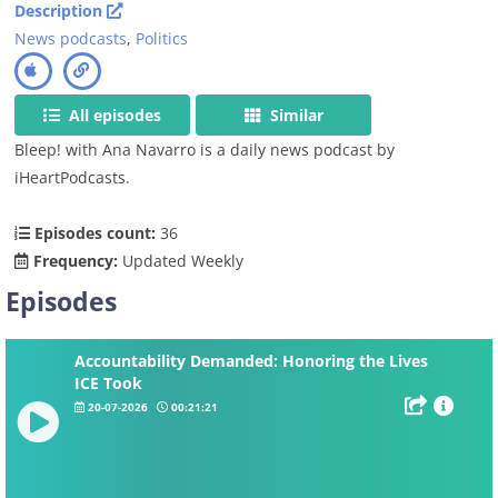
Description
News podcasts
,
Politics
All episodes
Similar
Bleep! with Ana Navarro is a daily news podcast by
iHeartPodcasts.
Episodes count:
36
Frequency:
Updated Weekly
Episodes
Accountability Demanded: Honoring the Lives
ICE Took
20-07-2026
00:21:21