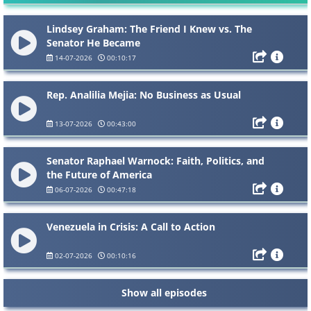
Lindsey Graham: The Friend I Knew vs. The
Senator He Became
14-07-2026
00:10:17
Rep. Analilia Mejia: No Business as Usual
13-07-2026
00:43:00
Senator Raphael Warnock: Faith, Politics, and
the Future of America
06-07-2026
00:47:18
Venezuela in Crisis: A Call to Action
02-07-2026
00:10:16
Show all episodes