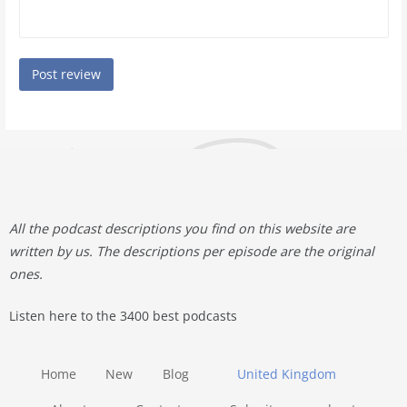
All the podcast descriptions you find on this website are
written by us. The descriptions per episode are the original
ones.
Listen here to the 3400 best podcasts
Home
New
Blog
United Kingdom