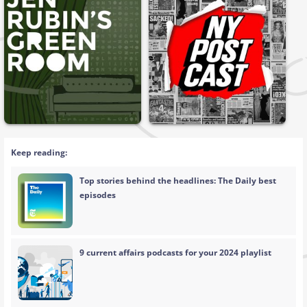
Keep reading:
Top stories behind the headlines: The Daily best
episodes
9 current affairs podcasts for your 2024 playlist