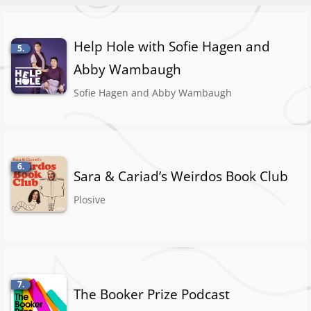
Help Hole with Sofie Hagen and
5.
Abby Wambaugh
Sofie Hagen and Abby Wambaugh
6.
Sara & Cariad’s Weirdos Book Club
Plosive
7.
The Booker Prize Podcast