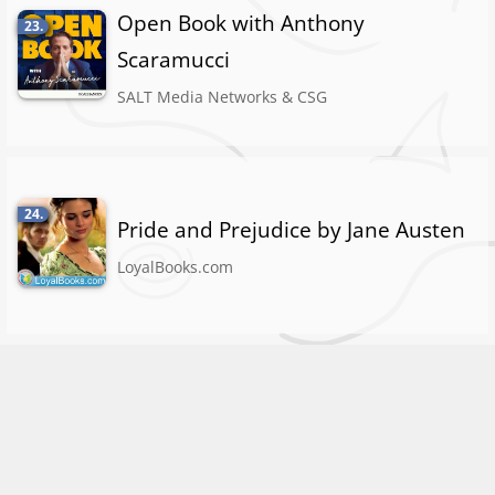
Open Book with Anthony
23.
Scaramucci
SALT Media Networks & CSG
24.
Pride and Prejudice by Jane Austen
LoyalBooks.com