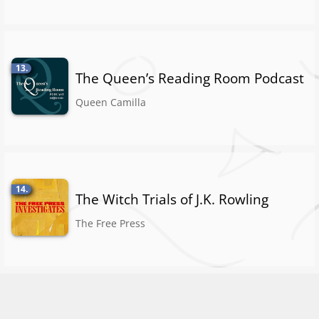
13.
The Queen’s Reading Room Podcast
Queen Camilla
14.
The Witch Trials of J.K. Rowling
The Free Press