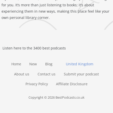
for you. It’s more than just listening to books; it’s about
experiencing them in new ways, making this place feel like your
own personal library corner.
Listen here to the 3400 best podcasts
Home
New
Blog
United Kingdom
About us
Contact us
Submit your podcast
Privacy Policy
Affiliate Disclosure
Copyright © 2026 BestPodcasts.co.uk