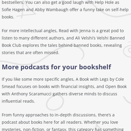
bestsellers. You can also get a good laugh with Help Hole as
Sofie Hagen and Abby Wambaugh offer a funny take on self-help
books.
For more intellectual angles, Read with Jenna is a great pod to
listen to many different authors, and Ali Velshi’s Velshi Banned
Book Club explores the tales behind banned books, revealing
stories that are often missed.
More podcasts for your bookshelf
If you like some more specific angles, A Book with Legs by Cole
Smead focuses on books with financial insights, and Open Book
with Anthony Scaramucci gathers diverse minds to discuss
influential reads.
From funny approaches to in-depth discussions, there’s a
podcast about books here for all readers. Whether you love
mysteries, non-fiction, or fantasy, this category has something