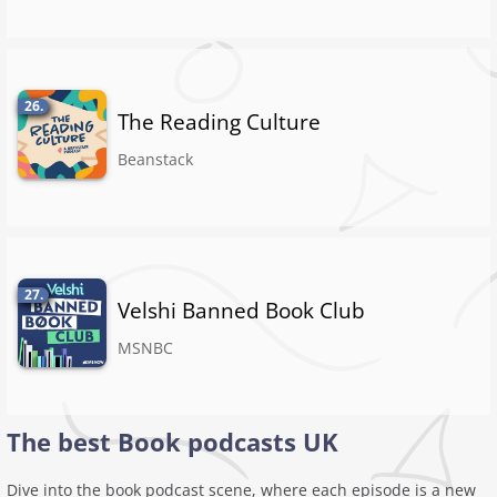
26.
The Reading Culture
Beanstack
27.
Velshi Banned Book Club
MSNBC
The best Book podcasts UK
Dive into the book podcast scene, where each episode is a new