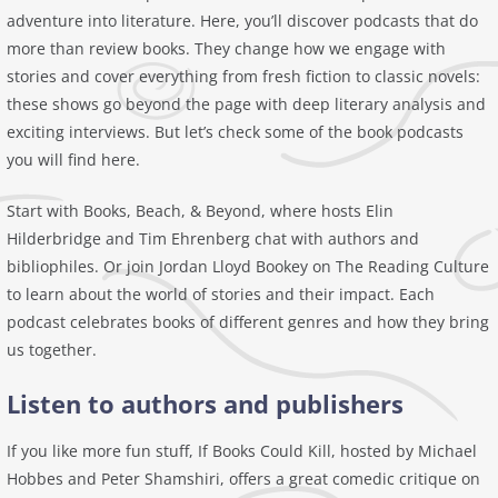
adventure into literature. Here, you’ll discover podcasts that do
more than review books. They change how we engage with
stories and cover everything from fresh fiction to classic novels:
these shows go beyond the page with deep literary analysis and
exciting interviews. But let’s check some of the book podcasts
you will find here.
Start with Books, Beach, & Beyond, where hosts Elin
Hilderbridge and Tim Ehrenberg chat with authors and
bibliophiles. Or join Jordan Lloyd Bookey on The Reading Culture
to learn about the world of stories and their impact. Each
podcast celebrates books of different genres and how they bring
us together.
Listen to authors and publishers
If you like more fun stuff, If Books Could Kill, hosted by Michael
Hobbes and Peter Shamshiri, offers a great comedic critique on