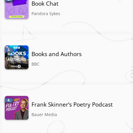
Book Chat
Pandora Sykes
3.
Books and Authors
BBC
4.
Frank Skinner’s Poetry Podcast
Bauer Media