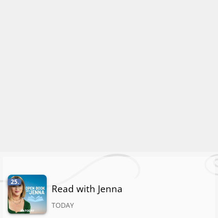
25.
Read with Jenna
TODAY