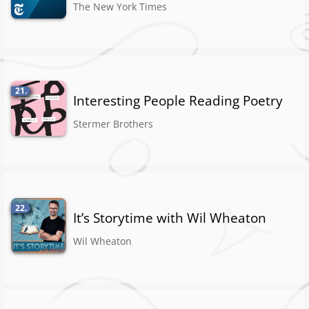
The New York Times
21.
Interesting People Reading Poetry
Stermer Brothers
22.
It’s Storytime with Wil Wheaton
Wil Wheaton