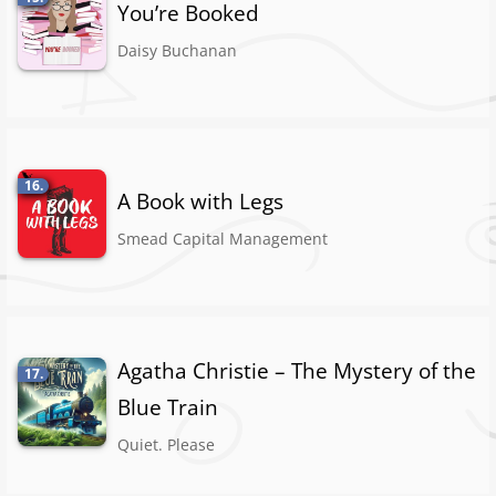
You’re Booked
Daisy Buchanan
16.
A Book with Legs
Smead Capital Management
Agatha Christie – The Mystery of the
17.
Blue Train
Quiet. Please