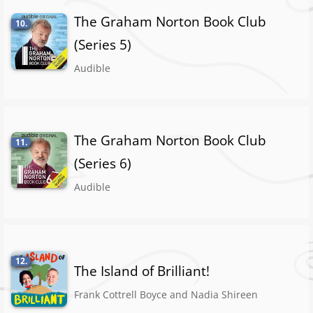
The Graham Norton Book Club
10.
(Series 5)
Audible
The Graham Norton Book Club
11.
(Series 6)
Audible
12.
The Island of Brilliant!
Frank Cottrell Boyce and Nadia Shireen