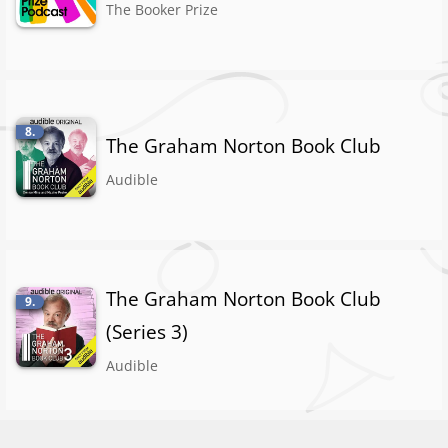
The Booker Prize
8.
The Graham Norton Book Club
Audible
The Graham Norton Book Club
9.
(Series 3)
Audible