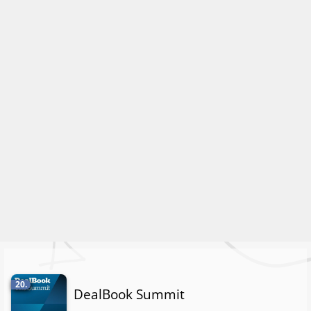
20.
DealBook Summit