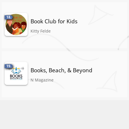
18.
Book Club for Kids
Kitty Felde
19.
Books, Beach, & Beyond
N Magazine