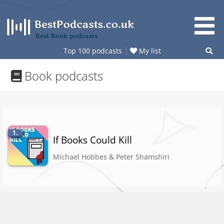
Skip
to
content
Best Book podcasts
Top 100 podcasts
My list
Book podcasts
1.
If Books Could Kill
Michael Hobbes & Peter Shamshiri