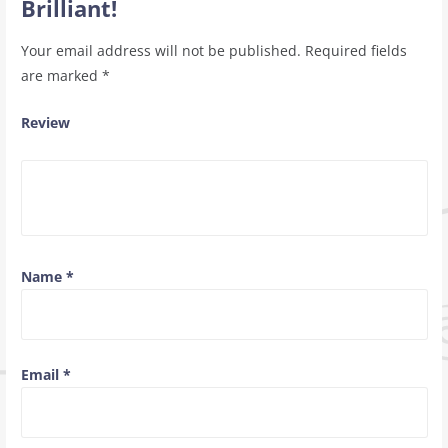
Brilliant!
Your email address will not be published.
Required fields
are marked
*
Review
Name
*
Email
*