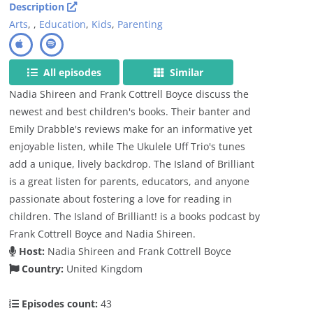
Description
Arts
,
,
Education
,
Kids
,
Parenting
All episodes
Similar
Nadia Shireen and Frank Cottrell Boyce discuss the
newest and best children's books. Their banter and
Emily Drabble's reviews make for an informative yet
enjoyable listen, while The Ukulele Uff Trio's tunes
add a unique, lively backdrop. The Island of Brilliant
is a great listen for parents, educators, and anyone
passionate about fostering a love for reading in
children. The Island of Brilliant! is a books podcast by
Frank Cottrell Boyce and Nadia Shireen.
Host:
Nadia Shireen and Frank Cottrell Boyce
Country:
United Kingdom
Episodes count:
43