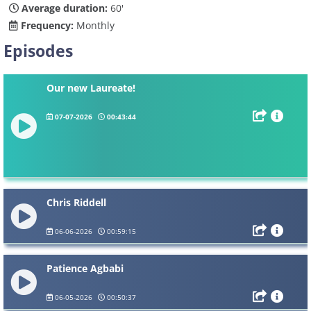
Average duration:
60'
Frequency:
Monthly
Episodes
Our new Laureate!
07-07-2026
00:43:44
Chris Riddell
06-06-2026
00:59:15
Patience Agbabi
06-05-2026
00:50:37