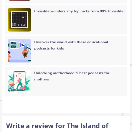
Invisible wonders: my top picks from 99% Invisible
Discover the world with these educational
podcasts for kids
Unlocking motherhood: 9 best podcasts for
mothers
Write a review for The Island of