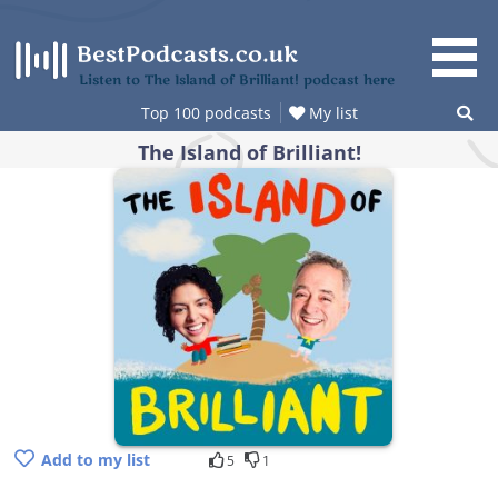
Skip
to
content
Listen to The Island of Brilliant! podcast here
Top 100 podcasts
My list
The Island of Brilliant!
Add to my list
5
1