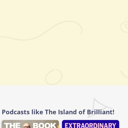
Podcasts like The Island of Brilliant!