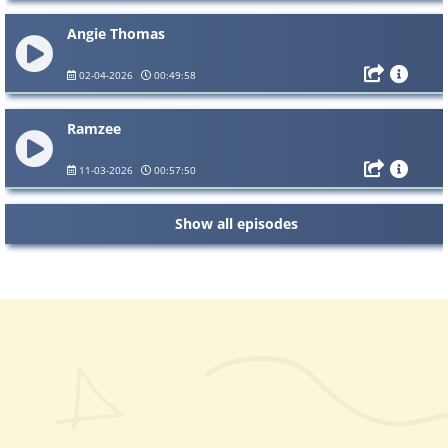
Angie Thomas
02-04-2026
00:49:58
Ramzee
11-03-2026
00:57:50
Show all episodes