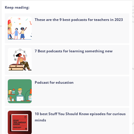
Keep reading:
These are the 9 best podcasts for teachers in 2023
7 Best podcasts for learning something new
Podcast for education
10 best Stuff You Should Know episodes for curious
minds