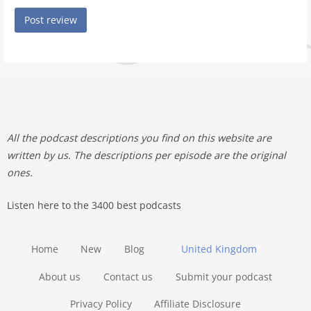
All the podcast descriptions you find on this website are
written by us. The descriptions per episode are the original
ones.
Listen here to the 3400 best podcasts
Home
New
Blog
United Kingdom
About us
Contact us
Submit your podcast
Privacy Policy
Affiliate Disclosure