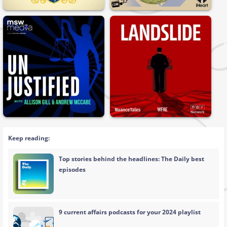
Keep reading:
Top stories behind the headlines: The Daily best
episodes
9 current affairs podcasts for your 2024 playlist