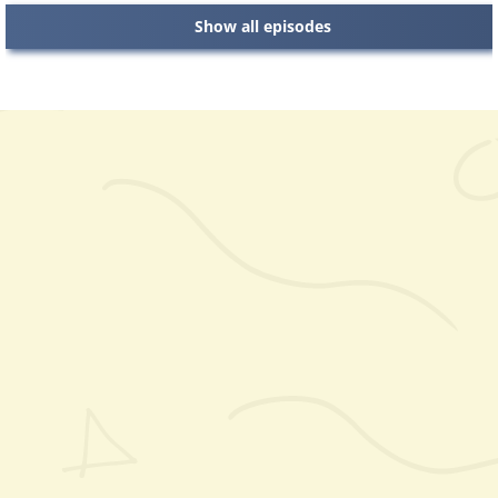
Show all episodes