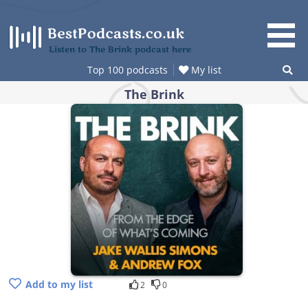
Skip
to
content
Listen to The Brink podcast here
Top 100 podcasts
My list
The Brink
Add to my list
2
0