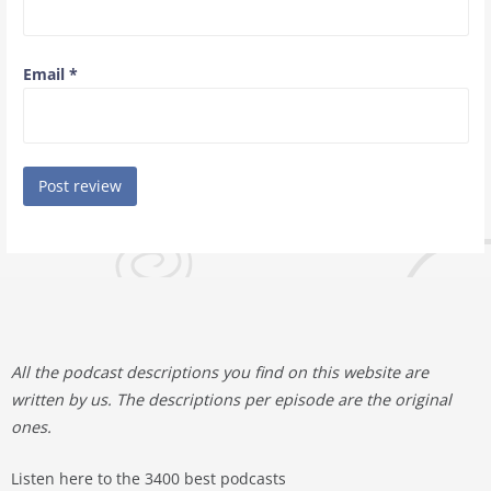
Email
*
All the podcast descriptions you find on this website are
written by us. The descriptions per episode are the original
ones.
Listen here to the 3400 best podcasts