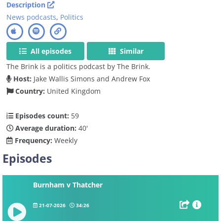
Description
News podcasts
,
Politics
All episodes
Similar
The Brink is a politics podcast by The Brink.
Host:
Jake Wallis Simons and Andrew Fox
Country:
United Kingdom
Episodes count:
59
Average duration:
40'
Frequency:
Weekly
Episodes
Burnham v Thatcher
21-07-2026
34:26