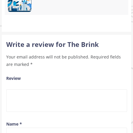
Write a review for The Brink
Your email address will not be published.
Required fields
are marked
*
Review
Name
*