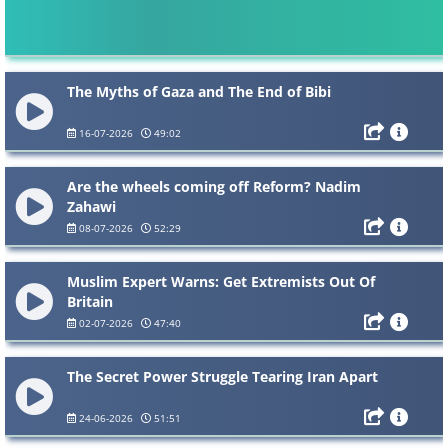
The Myths of Gaza and The End of Bibi
16-07-2026
49:02
Are the wheels coming off Reform? Nadim
Zahawi
08-07-2026
52:29
Muslim Expert Warns: Get Extremists Out Of
Britain
02-07-2026
47:40
The Secret Power Struggle Tearing Iran Apart
24-06-2026
51:51