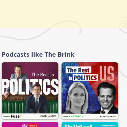
Podcasts like The Brink