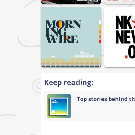
Keep reading:
Top stories behind th