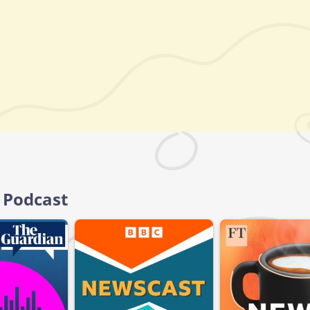
 Podcast