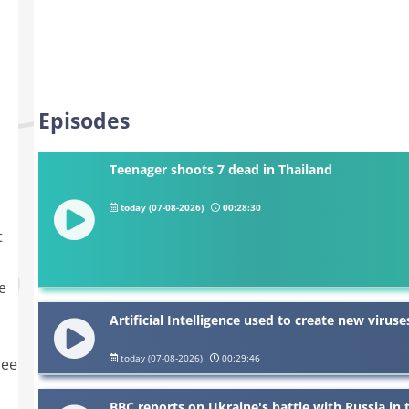
Episodes
Teenager shoots 7 dead in Thailand
today (07-08-2026)
00:28:30
t
e
Artificial Intelligence used to create new viruse
today (07-08-2026)
00:29:46
ree
BBC reports on Ukraine's battle with Russia in 