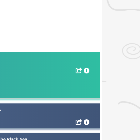
s
the Black Sea