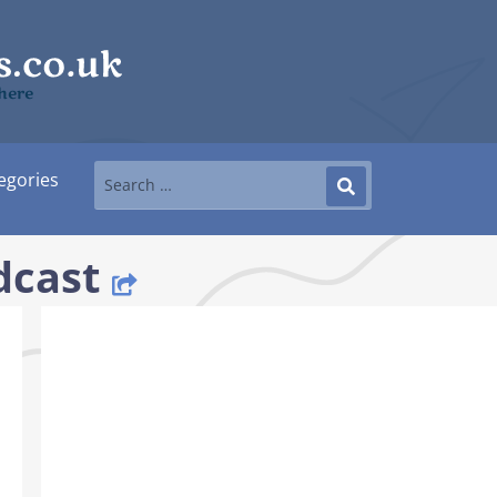
 here
egories
dcast