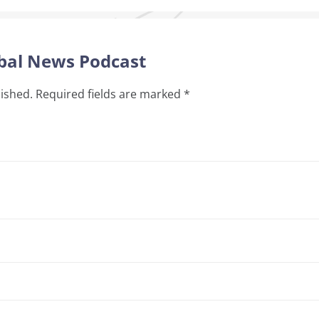
obal News Podcast
lished.
Required fields are marked
*