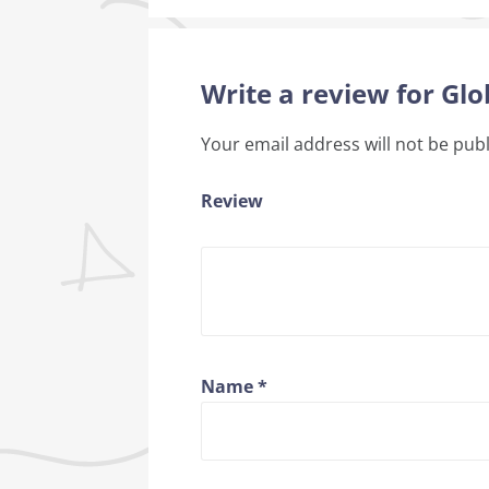
Write a review for Gl
Your email address will not be pub
Review
Name
*