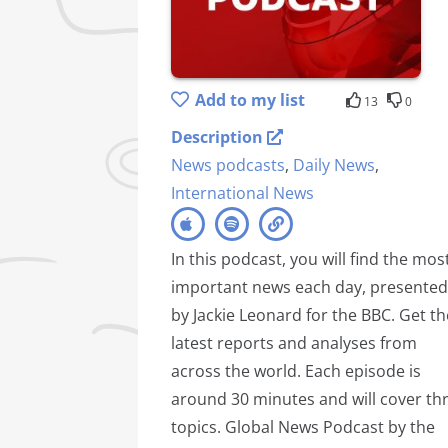
Add to my list
13
0
Description
News podcasts
,
Daily News
,
International News
In this podcast, you will find the mos
important news each day, presented
by Jackie Leonard for the BBC. Get th
latest reports and analyses from
across the world. Each episode is
around 30 minutes and will cover th
topics. Global News Podcast by the