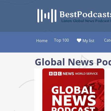
Skip
to
content
Listen Global News Podcast
Top 100
Cat
Home
My list
Global News Po