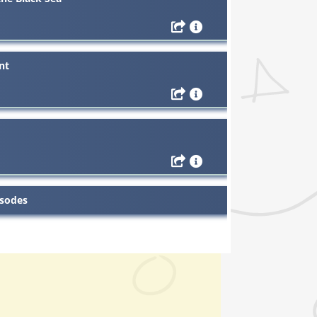
nt
isodes