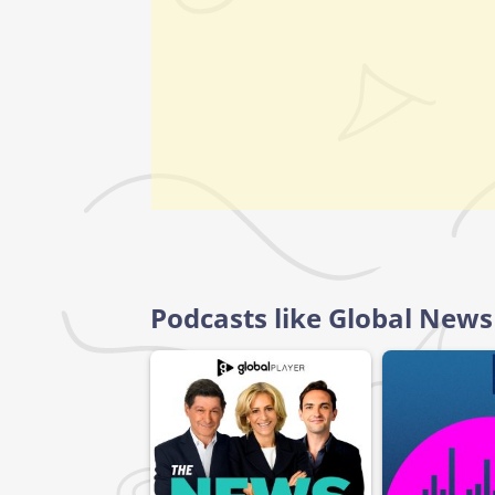
Podcasts like Global News