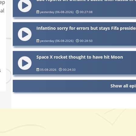
eep
al
yesterday (06-08-2026)
00:27:08
Infantino sorry for errors but stays Fifa preside
yesterday (06-08-2026)
00:28:50
Space X rocket thought to have hit Moon
s
05-08-2026
00:24:33
Show all ep