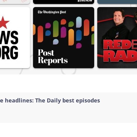
e headlines: The Daily best episodes