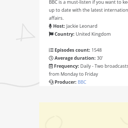
BBC is a must-listen if you want to k
up to date with the latest internation
affairs.
Host:
Jackie Leonard
Country:
United Kingdom
Episodes count:
1548
Average duration:
30'
Frequency:
Daily - Two broadcast
from Monday to Friday
Producer:
BBC