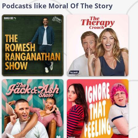
Podcasts like Moral Of The Story