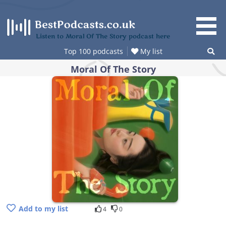
Skip
to
content
Listen to Moral Of The Story podcast here
Top 100 podcasts
My list
Moral Of The Story
Add to my list
4
0