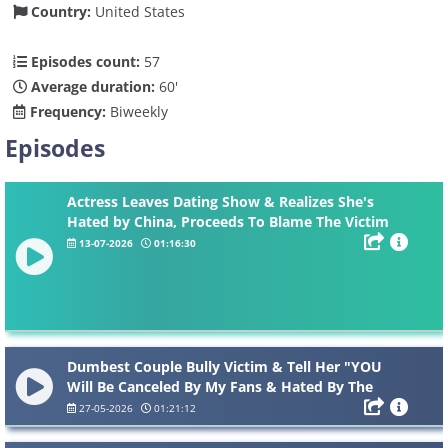
Country:
United States
Episodes count:
57
Average duration:
60'
Frequency:
Biweekly
Episodes
Actress Leaves Dating Show & Realizes She's
Hated by China, Proceeds To Blame The Victim
On Live...
13-07-2026
01:16:30
Dumbest Couple Bully Victim & Tell Her "YOU
Will Be Canceled By My Fans & Hated By The
Internet...”
27-05-2026
01:21:12