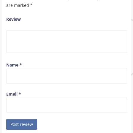
are marked
*
Review
Name
*
Email
*