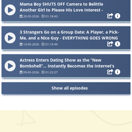
Mama Boy SHUTS OFF Camera to Belittle
Another Girl to Please His Love Interest -
Exposed by HOT MIC
20-05-2026
01:18:43
3 Strangers Go on a Group Date: A Player, a Pick-
Me, and a Nice Guy - EVERYTHING GOES WRONG
13-05-2026
01:19:49
Actress Enters Dating Show as the “New
Bombshell”… Instantly Becomes the Internet’s
Most Hated
09-05-2026
01:22:27
Show all episodes