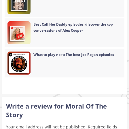
Best Call Her Daddy episodes: discover the top
conversations of Alex Cooper
What to play next: The best Joe Rogan episodes
Write a review for Moral Of The
Story
Your email address will not be published.
Required fields