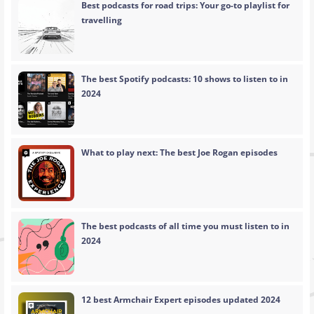
Best podcasts for road trips: Your go-to playlist for
travelling
The best Spotify podcasts: 10 shows to listen to in
2024
What to play next: The best Joe Rogan episodes
The best podcasts of all time you must listen to in
2024
12 best Armchair Expert episodes updated 2024