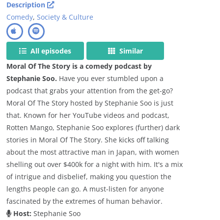
Description
Comedy
,
Society & Culture
All episodes
Similar
Moral Of The Story is a comedy podcast by
Stephanie Soo.
Have you ever stumbled upon a
podcast that grabs your attention from the get-go?
Moral Of The Story hosted by Stephanie Soo is just
that. Known for her YouTube videos and podcast,
Rotten Mango, Stephanie Soo explores (further) dark
stories in Moral Of The Story. She kicks off talking
about the most attractive man in Japan, with women
shelling out over $400k for a night with him. It's a mix
of intrigue and disbelief, making you question the
lengths people can go. A must-listen for anyone
fascinated by the extremes of human behavior.
Host:
Stephanie Soo