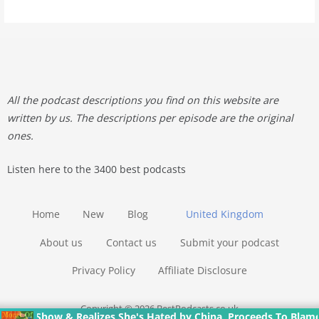
All the podcast descriptions you find on this website are
written by us. The descriptions per episode are the original
ones.
Listen here to the 3400 best podcasts
Home
New
Blog
United Kingdom
About us
Contact us
Submit your podcast
Privacy Policy
Affiliate Disclosure
Copyright © 2026 BestPodcasts.co.uk
& Realizes She's Hated by China, Proceeds To Blame The Victim O