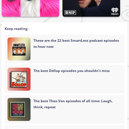
Keep reading:
These are the 22 best SmartLess podcast episodes
to hear now
The best Dollop episodes you shouldn’t miss
The best Theo Von episodes of all time: Laugh,
think, repeat