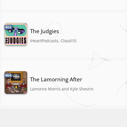
463.
The Judgies
iHeartPodcasts, Cloud10
464.
The Lamorning After
Lamorne Morris and Kyle Shevrin