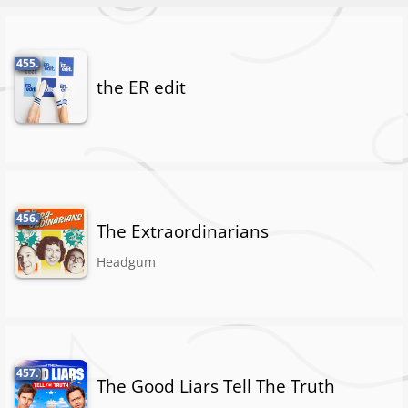
455.
the ER edit
456.
The Extraordinarians
Headgum
457.
The Good Liars Tell The Truth