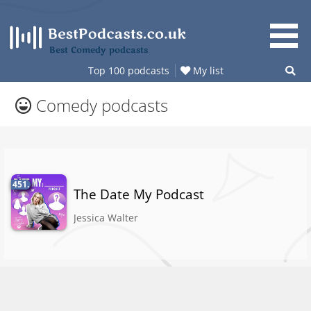
Skip
to
content
Best Comedy podcasts
Top 100 podcasts
My list
Comedy podcasts
451.
The Date My Podcast
Jessica Walter