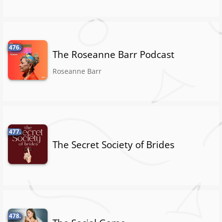
476.
The Roseanne Barr Podcast
Roseanne Barr
477.
The Secret Society of Brides
478.