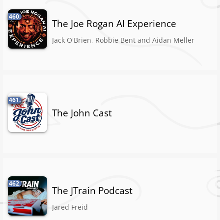
460.
The Joe Rogan AI Experience
Jack O'Brien, Robbie Bent and Aidan Meller
461.
The John Cast
462.
The JTrain Podcast
Jared Freid