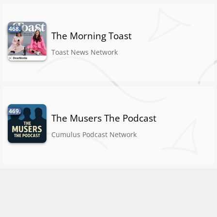
468.
The Morning Toast
Toast News Network
469.
The Musers The Podcast
Cumulus Podcast Network