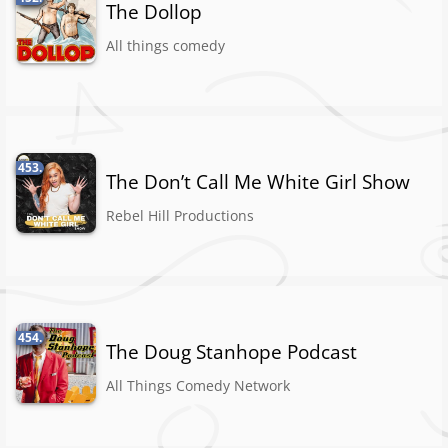
The Dollop
All things comedy
453.
The Don’t Call Me White Girl Show
Rebel Hill Productions
454.
The Doug Stanhope Podcast
All Things Comedy Network