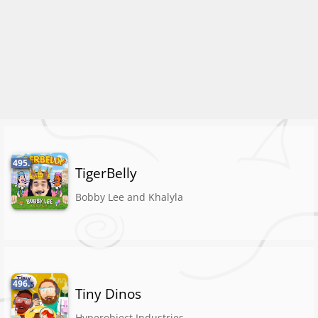
495.
TigerBelly
Bobby Lee and Khalyla
496.
Tiny Dinos
Hyperobject Industries