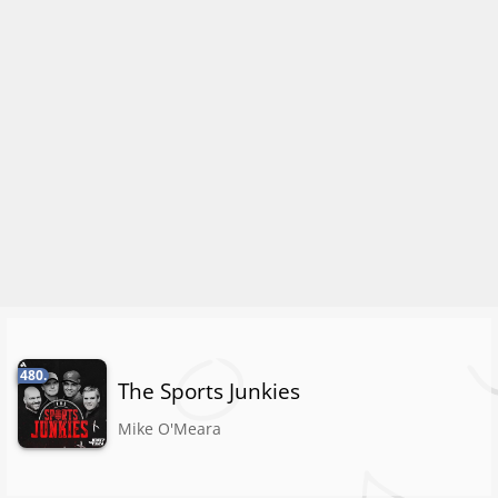
480.
The Sports Junkies
Mike O'Meara