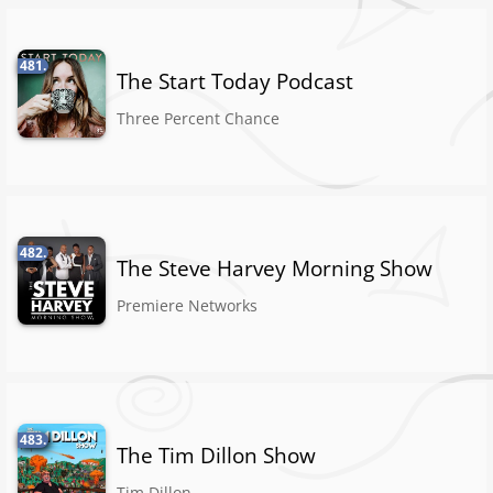
481.
The Start Today Podcast
Three Percent Chance
482.
The Steve Harvey Morning Show
Premiere Networks
483.
The Tim Dillon Show
Tim Dillon