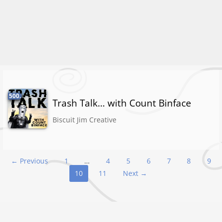
500.
Trash Talk… with Count Binface
Biscuit Jim Creative
Podcast
← Previous
1
…
4
5
6
7
8
9
10
11
Next →
navigation