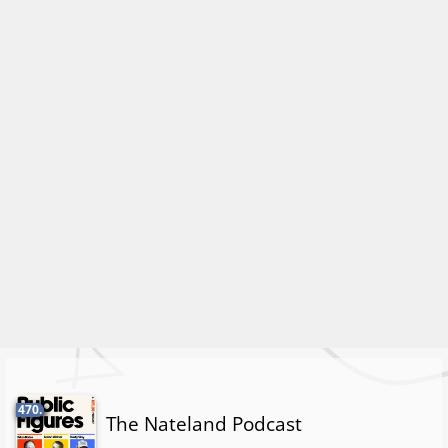
470.
The Nateland Podcast