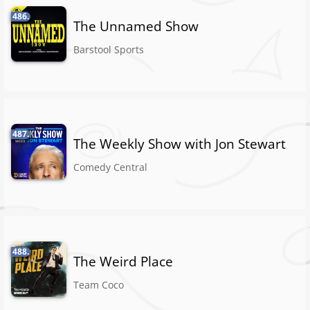
486.
The Unnamed Show
Barstool Sports
487.
The Weekly Show with Jon Stewart
Comedy Central
488.
The Weird Place
Team Coco