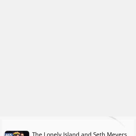
The Lonely Island and Seth Meyers
465.