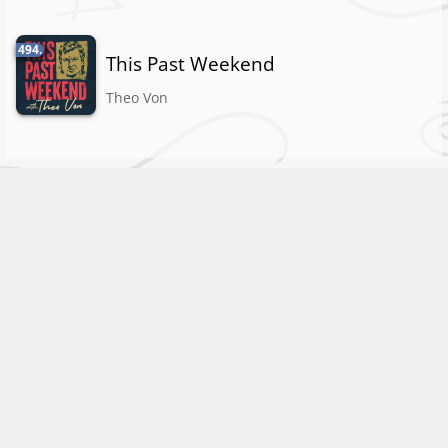
494.
This Past Weekend
Theo Von