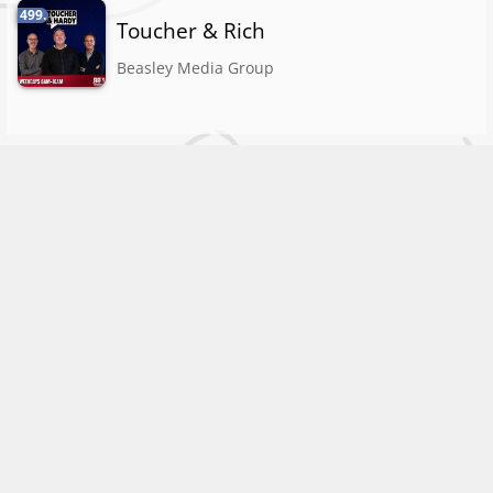
499.
Toucher & Rich
Beasley Media Group