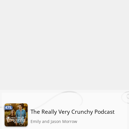
475.
The Really Very Crunchy Podcast
Emily and Jason Morrow