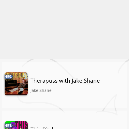
490.
Therapuss with Jake Shane
Jake Shane
491.