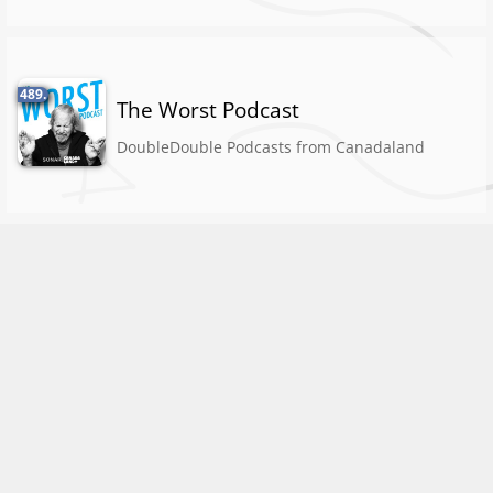
489.
The Worst Podcast
DoubleDouble Podcasts from Canadaland