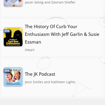
Jason Selvig and Davram Stiefler
The History Of Curb Your
458.
Enthusiasm With Jeff Garlin & Susie
Essman
iHeart
459.
The JK Podcast
Jessi Smiles and Kathleen Lights