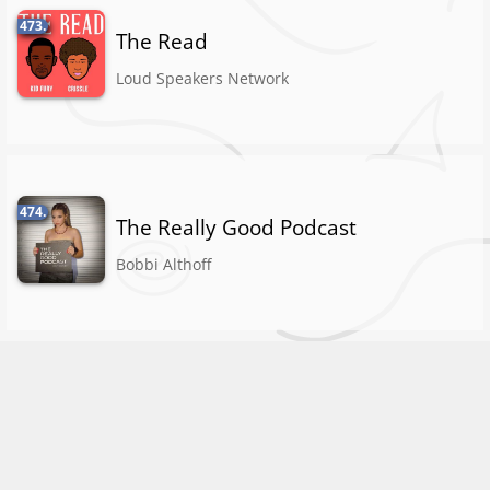
473.
The Read
Loud Speakers Network
474.
The Really Good Podcast
Bobbi Althoff