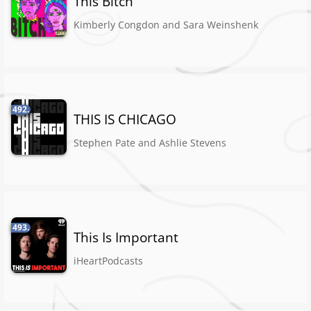
This Bitch
Kimberly Congdon and Sara Weinshenk
492.
THIS IS CHICAGO
Stephen Pate and Ashlie Stevens
493.
This Is Important
iHeartPodcasts