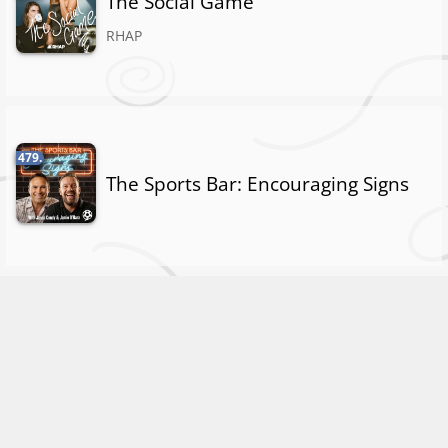
The Social Game
RHAP
479.
The Sports Bar: Encouraging Signs