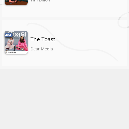
484.
The Toast
Dear Media