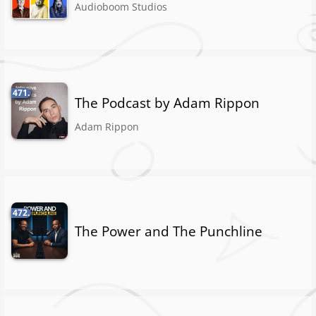
Audioboom Studios
471.
The Podcast by Adam Rippon
Adam Rippon
472.
The Power and The Punchline