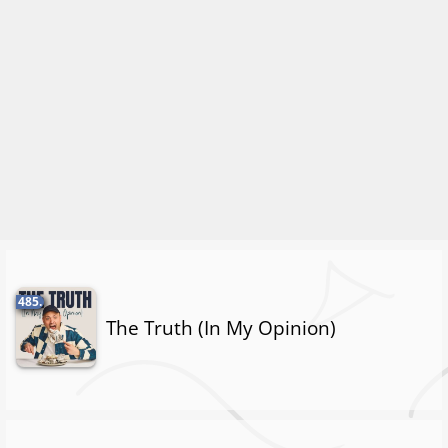
485.
The Truth (In My Opinion)