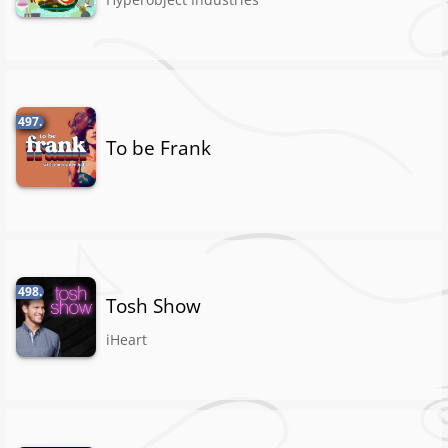
497.
To be Frank
498.
Tosh Show
iHeart