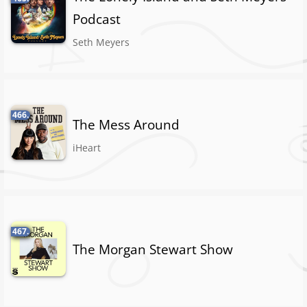
Podcast
Seth Meyers
466.
The Mess Around
iHeart
467.
The Morgan Stewart Show