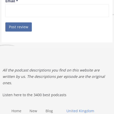
Email
*
All the podcast descriptions you find on this website are
written by us. The descriptions per episode are the original
ones.
Listen here to the 3400 best podcasts
Home
New
Blog
United Kingdom