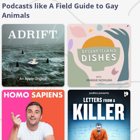
Podcasts like A Field Guide to Gay
Animals