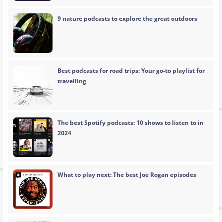
9 nature podcasts to explore the great outdoors
Best podcasts for road trips: Your go-to playlist for
travelling
The best Spotify podcasts: 10 shows to listen to in
2024
What to play next: The best Joe Rogan episodes