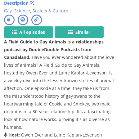
Description
Gay
,
Science
,
Society & Culture
All episodes
Similar
A Field Guide to Gay Animals is a relationships
podcast by DoubleDouble Podcasts from
Canadaland.
Have you ever wondered about the love
lives of animals? A Field Guide to Gay Animals,
hosted by Owen Ever and Laine Kaplan-Levenson, is
a weekly dive into the lesser-known stories of animal
affection. One episode at a time, they take us from
the misunderstood history of gay swans to the
heartwarming tale of Cookie and Smokey, two male
dolphins in a 30-year relationship. It's a fascinating
look at how nature works, proving it's as diverse as
humans.
Host:
Owen Ever and Laine Kaplan-Levenson