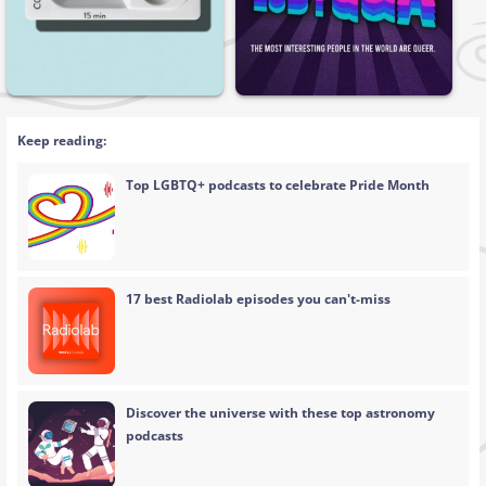
Keep reading:
Top LGBTQ+ podcasts to celebrate Pride Month
17 best Radiolab episodes you can't-miss
Discover the universe with these top astronomy
podcasts