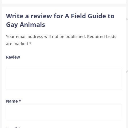
Write a review for A Field Guide to
Gay Animals
Your email address will not be published.
Required fields
are marked
*
Review
Name
*