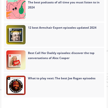
The best podcasts of all time you must listen to in
2024
12 best Armchair Expert episodes updated 2024
Best Call Her Daddy episodes: discover the top
conversations of Alex Cooper
What to play next: The best Joe Rogan episodes