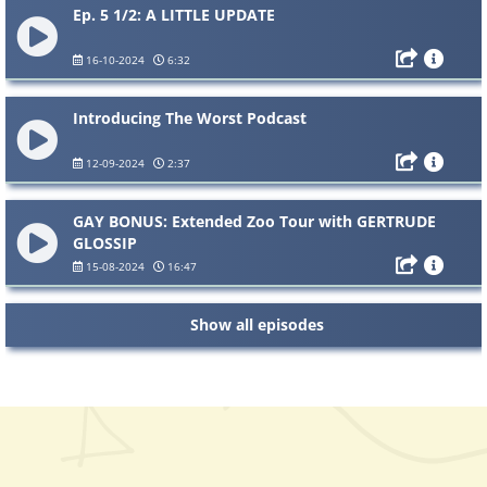
Ep. 5 1/2: A LITTLE UPDATE
16-10-2024
6:32
Introducing The Worst Podcast
12-09-2024
2:37
GAY BONUS: Extended Zoo Tour with GERTRUDE
GLOSSIP
15-08-2024
16:47
Show all episodes