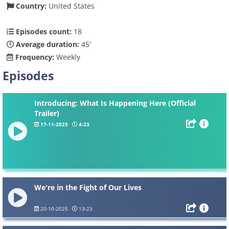
Country:
United States
Episodes count:
18
Average duration:
45'
Frequency:
Weekly
Episodes
Introducing: What Is Happening Here (Official
Trailer)
17-11-2025
4:23
We're in the Fight of Our Lives
20-10-2025
13:23