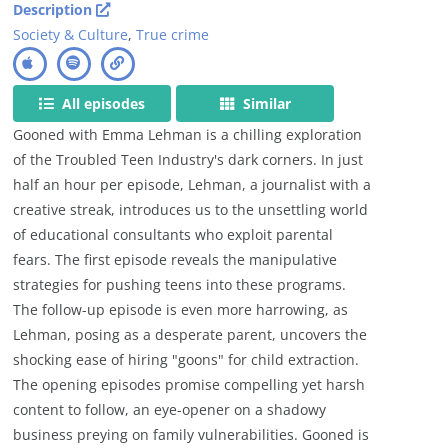
Description
Society & Culture
,
True crime
All episodes
Similar
Gooned with Emma Lehman is a chilling exploration
of the Troubled Teen Industry's dark corners. In just
half an hour per episode, Lehman, a journalist with a
creative streak, introduces us to the unsettling world
of educational consultants who exploit parental
fears. The first episode reveals the manipulative
strategies for pushing teens into these programs.
The follow-up episode is even more harrowing, as
Lehman, posing as a desperate parent, uncovers the
shocking ease of hiring "goons" for child extraction.
The opening episodes promise compelling yet harsh
content to follow, an eye-opener on a shadowy
business preying on family vulnerabilities. Gooned is