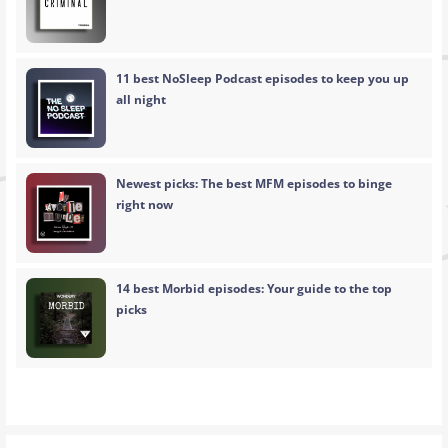
11 best NoSleep Podcast episodes to keep you up
all night
Newest picks: The best MFM episodes to binge
right now
14 best Morbid episodes: Your guide to the top
picks