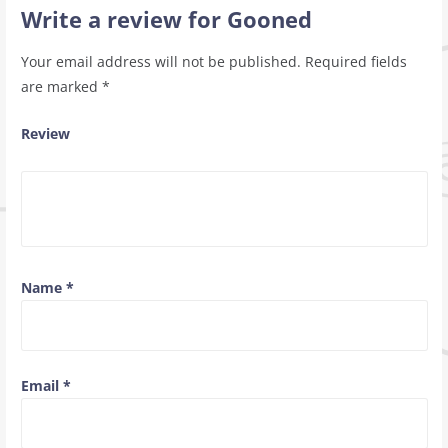
Write a review for Gooned
Your email address will not be published.
Required fields
are marked
*
Review
Name
*
Email
*