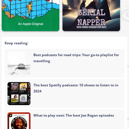
Keep reading:
Best podcasts for road trips: Your go-to playlist for
travelling
The best Spotify podcasts: 10 shows to listen to in
2024
What to play next: The best Joe Rogan episodes