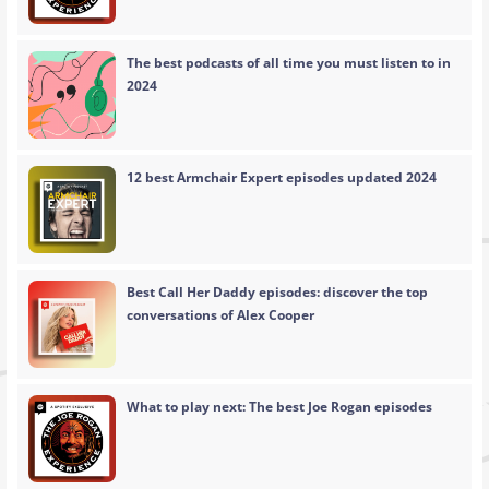
The best podcasts of all time you must listen to in
2024
12 best Armchair Expert episodes updated 2024
Best Call Her Daddy episodes: discover the top
conversations of Alex Cooper
What to play next: The best Joe Rogan episodes