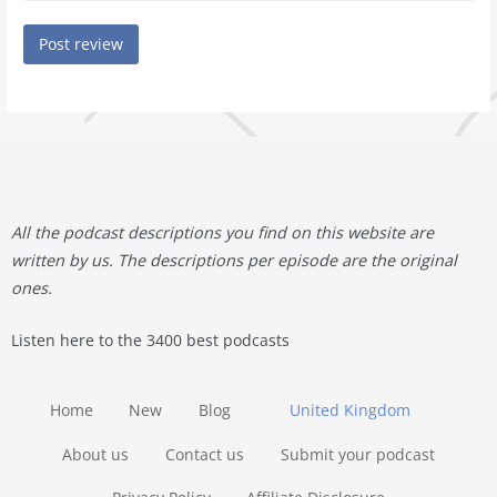
All the podcast descriptions you find on this website are
written by us. The descriptions per episode are the original
ones.
Listen here to the 3400 best podcasts
Home
New
Blog
United Kingdom
About us
Contact us
Submit your podcast