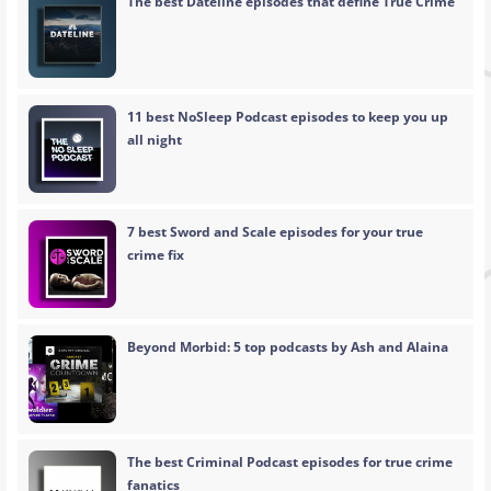
The best Dateline episodes that define True Crime
11 best NoSleep Podcast episodes to keep you up
all night
7 best Sword and Scale episodes for your true
crime fix
Beyond Morbid: 5 top podcasts by Ash and Alaina
The best Criminal Podcast episodes for true crime
fanatics