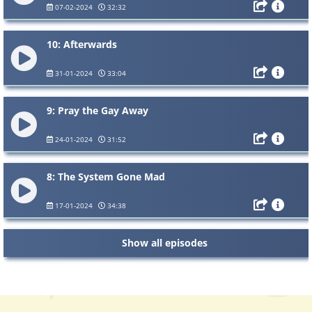
07-02-2024
32:32
10: Afterwards
31-01-2024
33:04
9: Pray the Gay Away
24-01-2024
31:52
8: The System Gone Mad
17-01-2024
34:38
Show all episodes