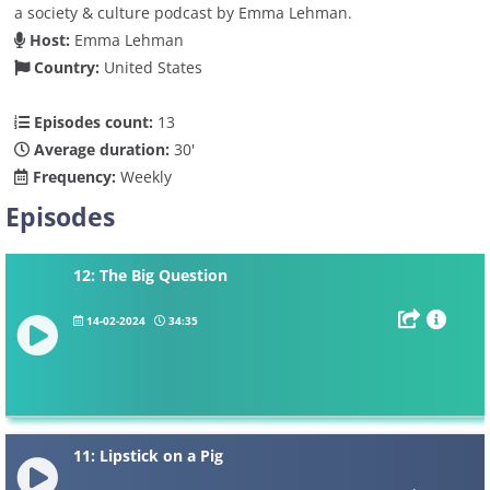
a society & culture podcast by Emma Lehman.
Host:
Emma Lehman
Country:
United States
Episodes count:
13
Average duration:
30'
Frequency:
Weekly
Episodes
12: The Big Question
14-02-2024
34:35
11: Lipstick on a Pig