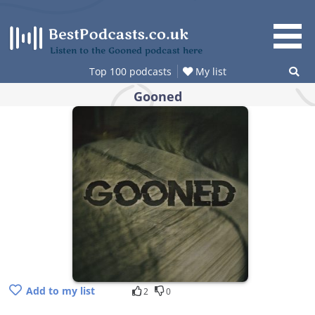
Skip
to
content
Listen to the Gooned podcast here
Top 100 podcasts
My list
Gooned
Add to my list
2
0