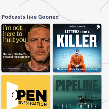
Podcasts like Gooned