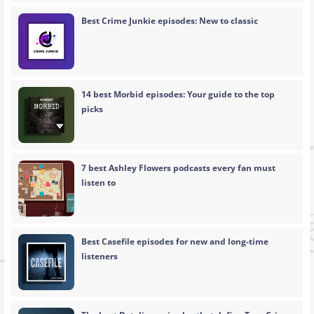
Best Crime Junkie episodes: New to classic
14 best Morbid episodes: Your guide to the top
picks
7 best Ashley Flowers podcasts every fan must
listen to
Best Casefile episodes for new and long-time
listeners