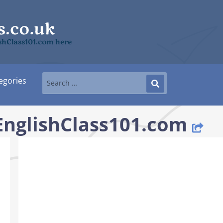
ishClass101.com here
egories
 EnglishClass101.com