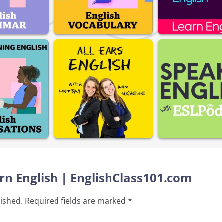
arn English | EnglishClass101.com
lished.
Required fields are marked
*