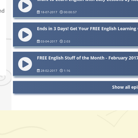
nd
18-07-2017
00:00:57
Ends in 3 Days! Get Your FREE English Learning 
03-04-2017
2:03
FREE English Stuff of the Month - February 201
28-02-2017
1:16
Show all ep