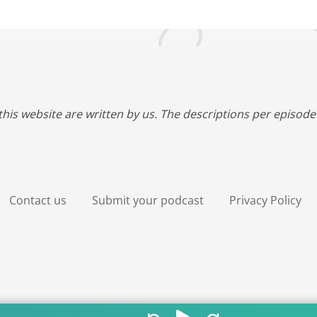
this website are written by us. The descriptions per episode 
Contact us
Submit your podcast
Privacy Policy