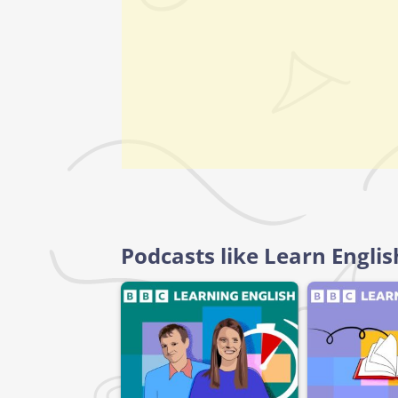
Podcasts like Learn Engli