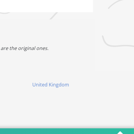
are the original ones.
United Kingdom