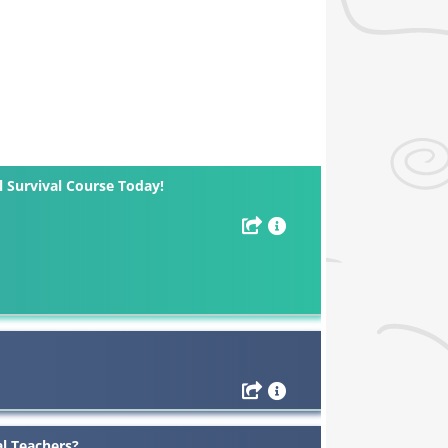
l Survival Course Today!
al Teachers?