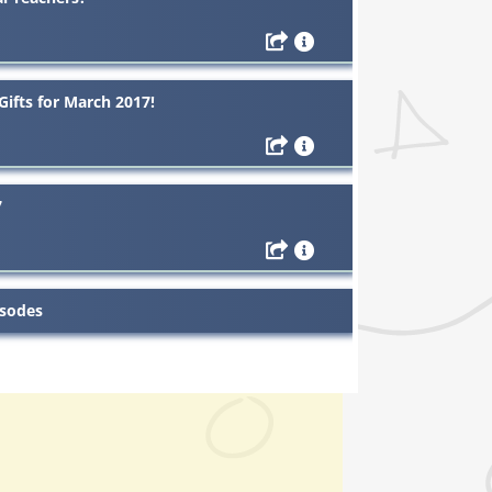
Gifts for March 2017!
7
isodes