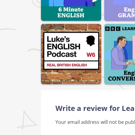
Write a review for Le
Your email address will not be pub