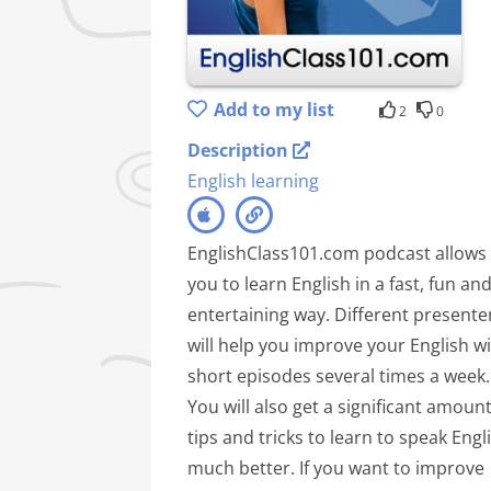
Add to my list
2
0
Description
English learning
EnglishClass101.com podcast allows
you to learn English in a fast, fun an
entertaining way. Different presente
will help you improve your English w
short episodes several times a week.
You will also get a significant amount
tips and tricks to learn to speak Engl
much better. If you want to improve