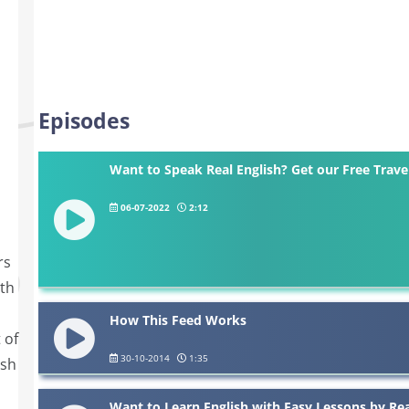
Episodes
Want to Speak Real English? Get our Free Trave
06-07-2022
2:12
d
rs
ith
How This Feed Works
 of
30-10-2014
1:35
ish
Want to Learn English with Easy Lessons by Re