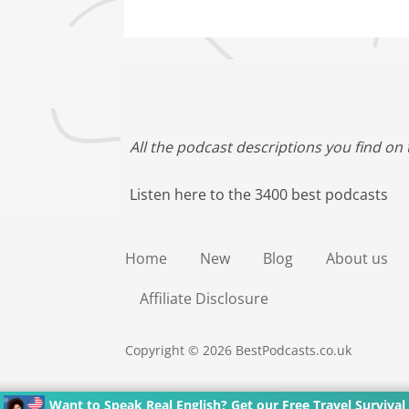
All the podcast descriptions you find on 
Listen here to the 3400 best podcasts
Home
New
Blog
About us
Affiliate Disclosure
Copyright © 2026 BestPodcasts.co.uk
Want to Speak Real English? Get our Free Travel Survival 