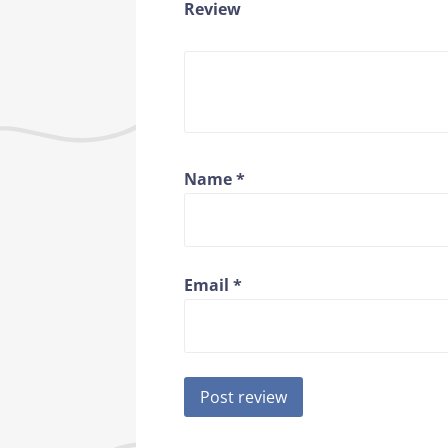
Review
Name
*
Email
*