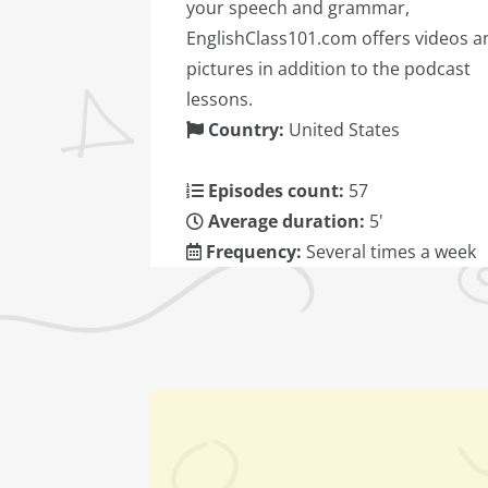
your speech and grammar,
EnglishClass101.com offers videos a
pictures in addition to the podcast
lessons.
Country:
United States
Episodes count:
57
Average duration:
5'
Frequency:
Several times a week