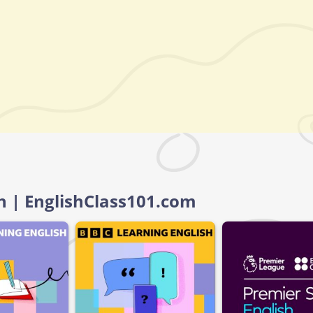
sh | EnglishClass101.com