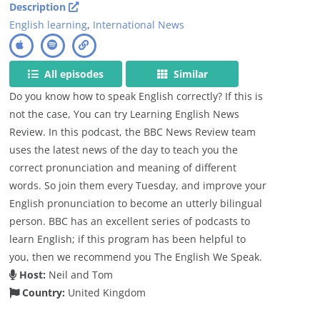
Description
English learning
,
International News
All episodes
Similar
Do you know how to speak English correctly? If this is
not the case, You can try Learning English News
Review. In this podcast, the BBC News Review team
uses the latest news of the day to teach you the
correct pronunciation and meaning of different
words. So join them every Tuesday, and improve your
English pronunciation to become an utterly bilingual
person. BBC has an excellent series of podcasts to
learn English; if this program has been helpful to
you, then we recommend you The English We Speak.
Host:
Neil and Tom
Country:
United Kingdom