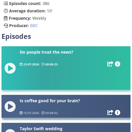
Episodes count:
386
Average duration:
10'
Frequency:
Weekly
Producer:
BBC
Episodes
Do people trust the news?
22-07-2026
00:08:23
Is coffee good for your brain?
15-07-2026
00:08:02
Taylor Swift wedding