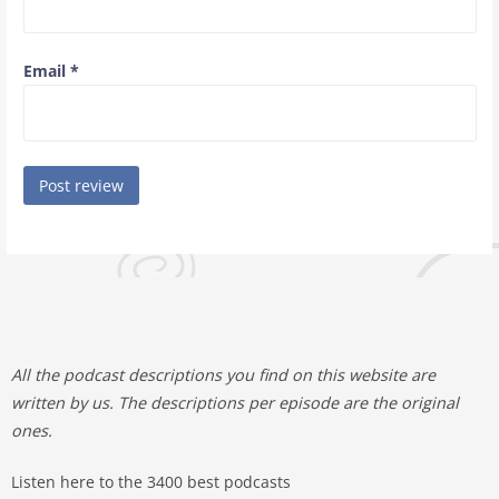
Email
*
All the podcast descriptions you find on this website are
written by us. The descriptions per episode are the original
ones.
Listen here to the 3400 best podcasts