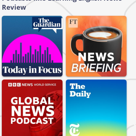
Review