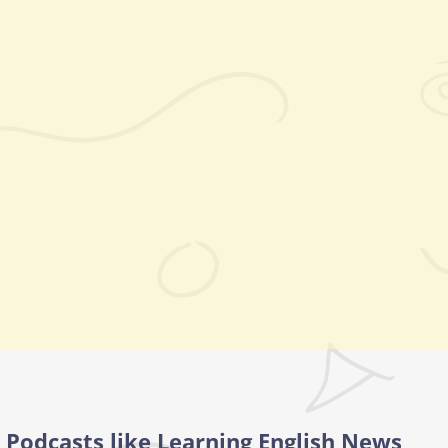
Podcasts like Learning English News