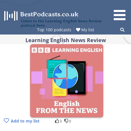
Skip
to
content
Listen to the Learning English News Review
podcast here
Top 100 podcasts
My list
Learning English News Review
Add to my list
3
0