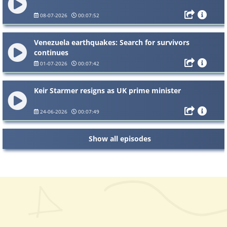
08-07-2026
00:07:52
Venezuela earthquakes: Search for survivors
continues
01-07-2026
00:07:42
Keir Starmer resigns as UK prime minister
24-06-2026
00:07:49
Show all episodes