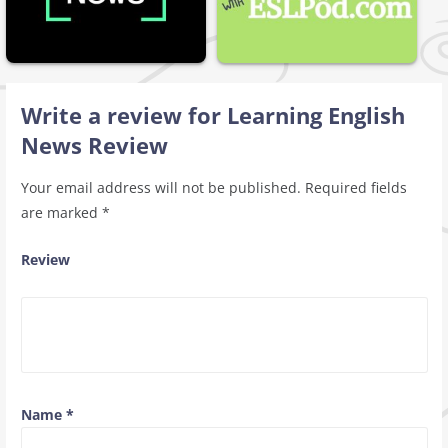
Write a review for Learning English
News Review
Your email address will not be published.
Required fields
are marked
*
Review
Name
*