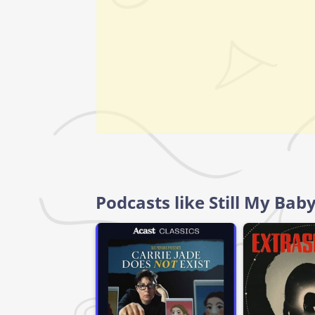
Podcasts like Still My Bab