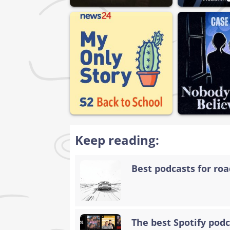
Keep reading:
Best podcasts for road
The best Spotify podc