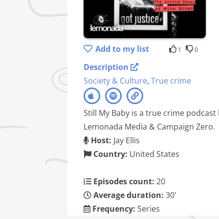
Add to my list
1
0
Description
Society & Culture
,
True crime
Still My Baby is a true crime podcast
Lemonada Media & Campaign Zero.
Host:
Jay Ellis
Country:
United States
Episodes count:
20
Average duration:
30'
Frequency:
Series