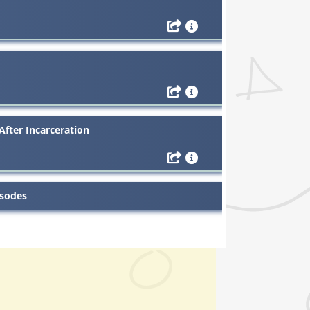
After Incarceration
isodes