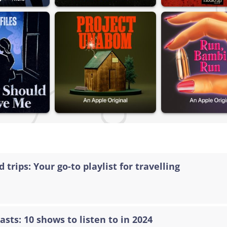
 trips: Your go-to playlist for travelling
asts: 10 shows to listen to in 2024