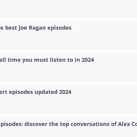
he best Joe Rogan episodes
all time you must listen to in 2024
ert episodes updated 2024
episodes: discover the top conversations of Alex C