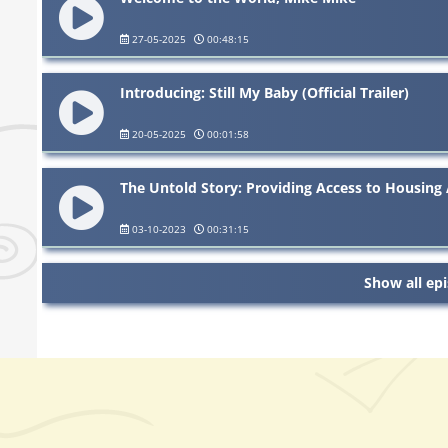
27-05-2025
00:48:15
Introducing: Still My Baby (Official Trailer)
20-05-2025
00:01:58
The Untold Story: Providing Access to Housing 
03-10-2023
00:31:15
Show all ep