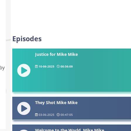
Episodes
Justice for Mike Mike
10-06-2025
00:56:09
 by
They Shot Mike Mike
03-06-2025
00:47:05
Welcome to the World, Mike Mike