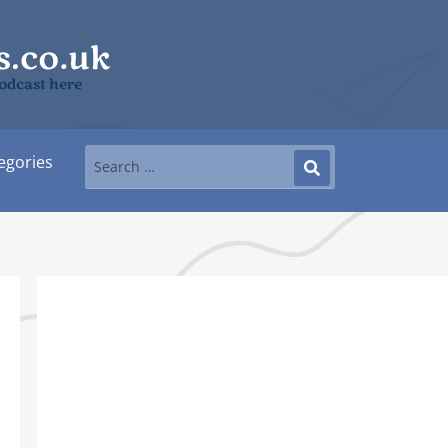
podcast here
egories