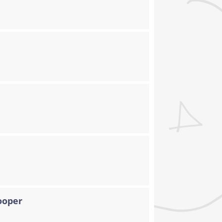
ooper