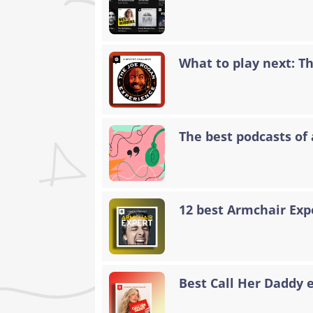
What to play next: T
The best podcasts of 
12 best Armchair Exp
Best Call Her Daddy 