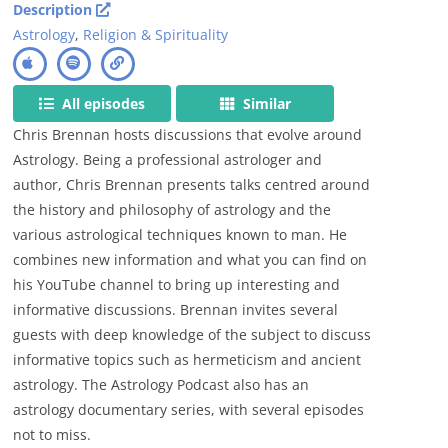
Description
Astrology
,
Religion & Spirituality
All episodes
Similar
Chris Brennan hosts discussions that evolve around
Astrology. Being a professional astrologer and
author, Chris Brennan presents talks centred around
the history and philosophy of astrology and the
various astrological techniques known to man. He
combines new information and what you can find on
his YouTube channel to bring up interesting and
informative discussions. Brennan invites several
guests with deep knowledge of the subject to discuss
informative topics such as hermeticism and ancient
astrology. The Astrology Podcast also has an
astrology documentary series, with several episodes
not to miss.