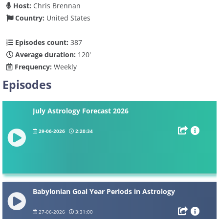
Host:
Chris Brennan
Country:
United States
Episodes count:
387
Average duration:
120'
Frequency:
Weekly
Episodes
July Astrology Forecast 2026
29-06-2026
2:20:34
Babylonian Goal Year Periods in Astrology
27-06-2026
3:31:00