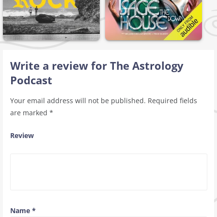
Write a review for The Astrology
Podcast
Your email address will not be published.
Required fields
are marked
*
Review
Name
*