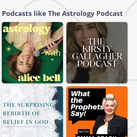
Podcasts like The Astrology Podcast