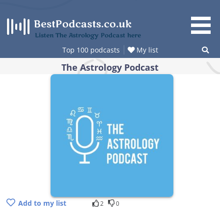
Skip
to
content
Listen The Astrology Podcast here
Top 100 podcasts
My list
The Astrology Podcast
Add to my list
2
0