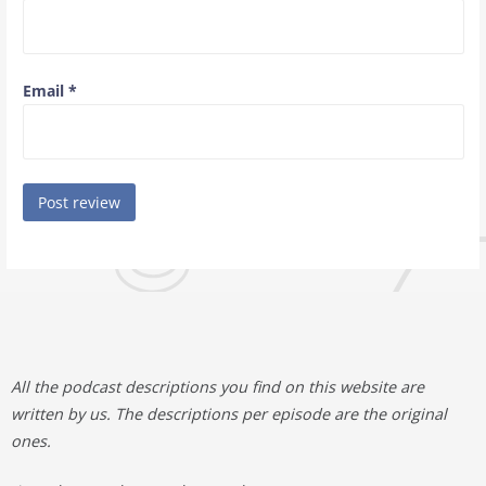
Email
*
All the podcast descriptions you find on this website are
written by us. The descriptions per episode are the original
ones.