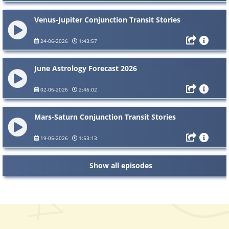
Venus-Jupiter Conjunction Transit Stories
24-06-2026
1:43:57
June Astrology Forecast 2026
02-06-2026
2:46:02
Mars-Saturn Conjunction Transit Stories
19-05-2026
1:53:13
Show all episodes