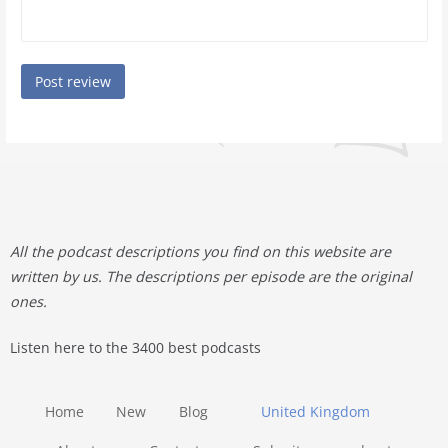
All the podcast descriptions you find on this website are
written by us. The descriptions per episode are the original
ones.
Listen here to the 3400 best podcasts
Home
New
Blog
United Kingdom