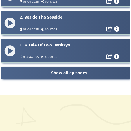
05-04-2025
00:17:22
2. Beside The Seaside
05-04-2025
00:17:23
1. A Tale Of Two Banksys
05-04-2025
00:20:38
Show all episodes