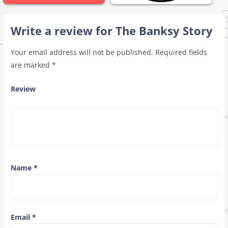
Write a review for The Banksy Story
Your email address will not be published.
Required fields
are marked
*
Review
Name
*
Email
*