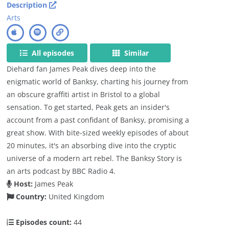
Description
Arts
All episodes
Similar
Diehard fan James Peak dives deep into the
enigmatic world of Banksy, charting his journey from
an obscure graffiti artist in Bristol to a global
sensation. To get started, Peak gets an insider's
account from a past confidant of Banksy, promising a
great show. With bite-sized weekly episodes of about
20 minutes, it's an absorbing dive into the cryptic
universe of a modern art rebel. The Banksy Story is
an arts podcast by BBC Radio 4.
Host:
James Peak
Country:
United Kingdom
Episodes count:
44