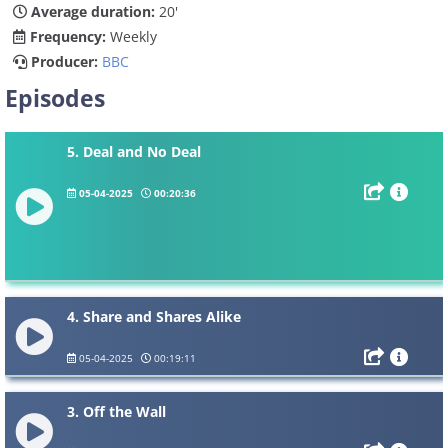
Average duration:
20'
Frequency:
Weekly
Producer:
BBC
Episodes
5. Deal and No Deal
05-04-2025
00:20:36
4. Share and Shares Alike
05-04-2025
00:19:11
3. Off the Wall