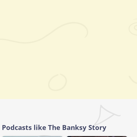
Podcasts like The Banksy Story