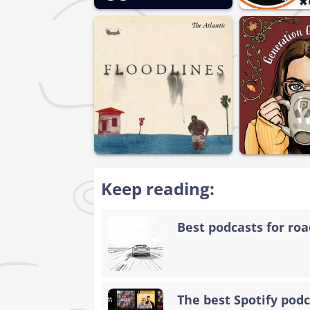
Keep reading:
Best podcasts for road
The best Spotify podc