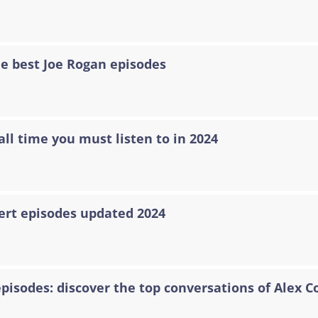
he best Joe Rogan episodes
all time you must listen to in 2024
ert episodes updated 2024
episodes: discover the top conversations of Alex C