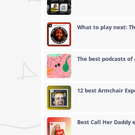
What to play next: T
The best podcasts of 
12 best Armchair Exp
Best Call Her Daddy 