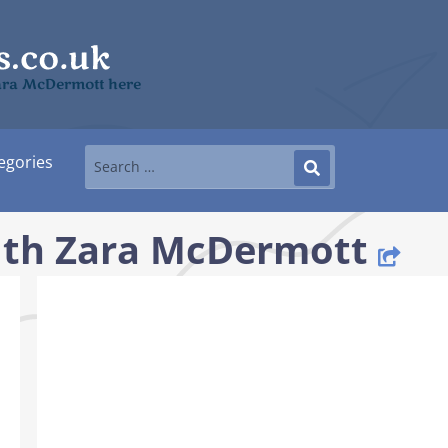
Zara McDermott here
egories
ith Zara McDermott