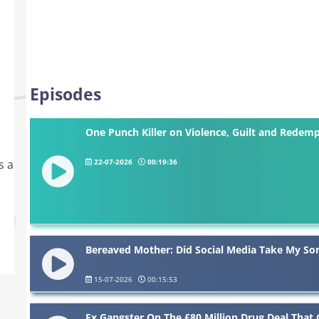
Episodes
One Punch Killer on Violence, Guilt and Redem
22-07-2026
00:19:36
s a
Bereaved Mother: Did Social Media Take My Son
15-07-2026
00:15:53
Ex Gangster On The £80 Million Drug Deal That