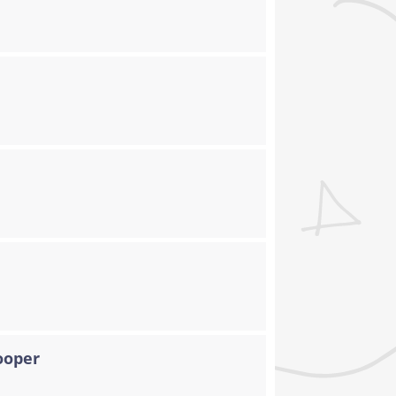
ooper