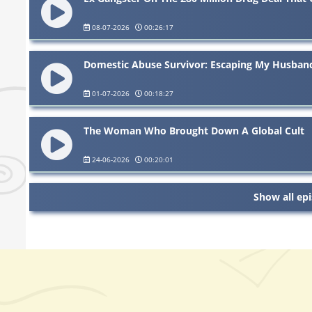
08-07-2026
00:26:17
Domestic Abuse Survivor: Escaping My Husban
01-07-2026
00:18:27
The Woman Who Brought Down A Global Cult
24-06-2026
00:20:01
Show all ep