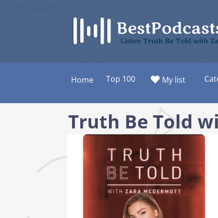
Skip
to
content
Listen Truth Be Told with 
Top 100
Cat
Home
My list
Truth Be Told w