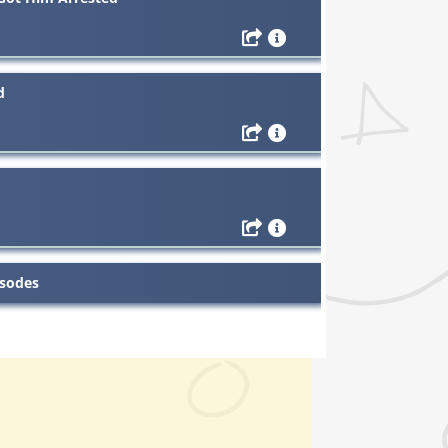
d
isodes