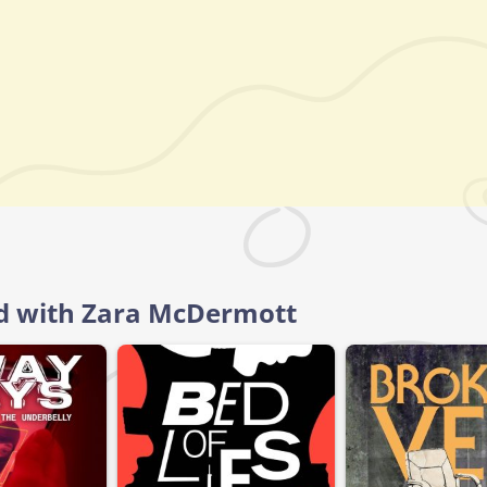
ld with Zara McDermott