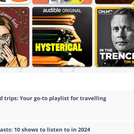
 trips: Your go-to playlist for travelling
asts: 10 shows to listen to in 2024