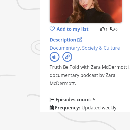
Add to my list
1
0
Description
Documentary
,
Society & Culture
Truth Be Told with Zara McDermott i
documentary podcast by Zara
McDermott.
Episodes count:
5
Frequency:
Updated weekly