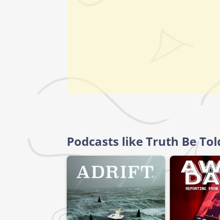
Podcasts like Truth Be To