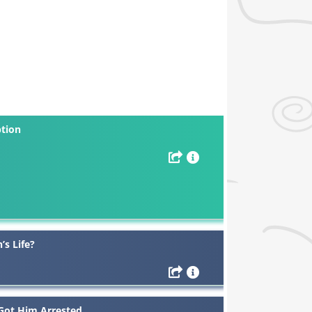
ption
’s Life?
 Got Him Arrested