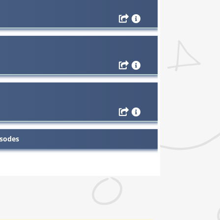
isodes