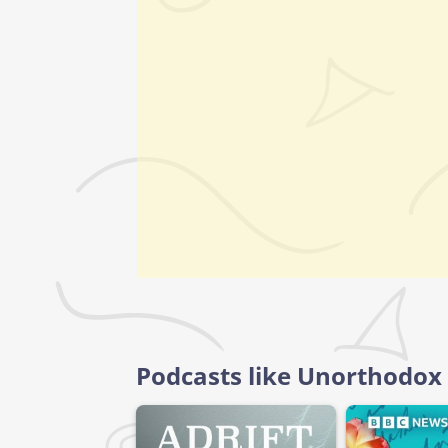
Podcasts like Unorthodox