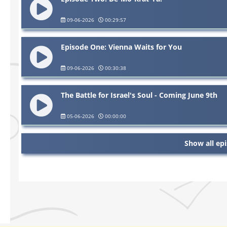
09-06-2026
00:29:57
Episode One: Vienna Waits for You
09-06-2026
00:30:38
The Battle for Israel's Soul - Coming June 9th
05-06-2026
00:00:00
Show all ep