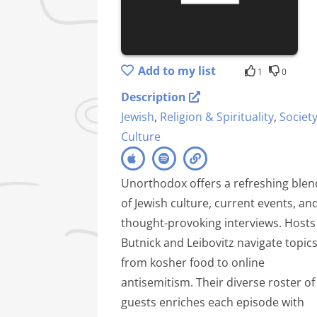
Add to my list
1
0
Description
Jewish
,
Religion & Spirituality
,
Societ
Culture
Unorthodox offers a refreshing blen
of Jewish culture, current events, an
thought-provoking interviews. Hosts
Butnick and Leibovitz navigate topic
from kosher food to online
antisemitism. Their diverse roster of
guests enriches each episode with