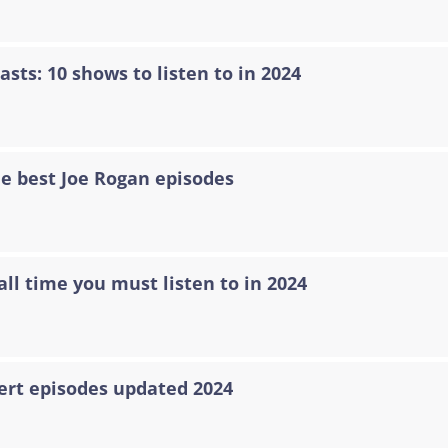
asts: 10 shows to listen to in 2024
he best Joe Rogan episodes
all time you must listen to in 2024
ert episodes updated 2024