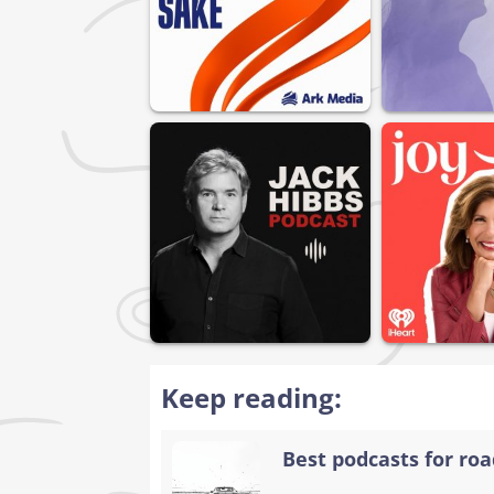
Keep reading:
Best podcasts for road