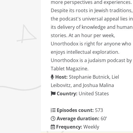
more perspectives and experiences.
Despite its roots in Jewish traditions,
the podcast's universal appeal lies in
its delivery of knowledge and human
stories. At an hour per week,
Unorthodox is right for anyone who
enjoys intellectual exploration.
Unorthodox is a judaism podcast by
Tablet Magazine.
Host:
Stephanie Butnick, Liel
Leibovitz, and Joshua Malina
Country:
United States
Episodes count:
573
Average duration:
60’
Frequency:
Weekly