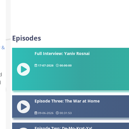
Episodes
y &
Full Interview: Yaniv Rosnai
17-07-2026
00:00:00
d
d
s
Episode Three: The War at Home
09-06-2026
00:31:53
Episode Two: De-Mo-Krat-Ya!