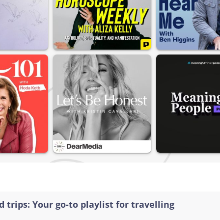
 trips: Your go-to playlist for travelling