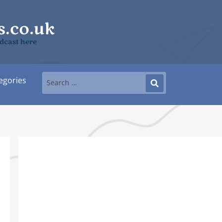
dcast here
egories