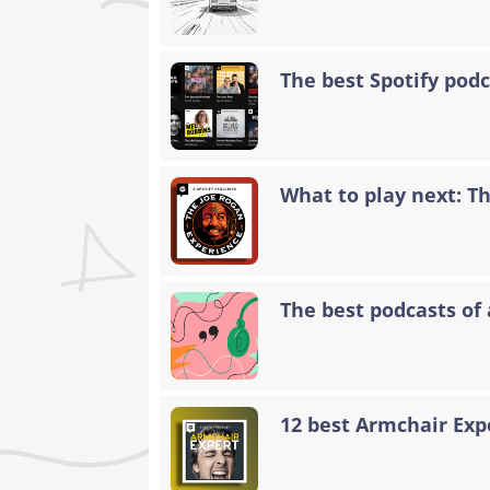
The best Spotify podc
What to play next: T
The best podcasts of 
12 best Armchair Exp