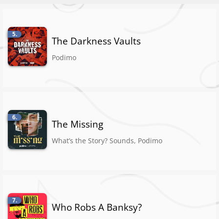
5.
The Darkness Vaults
Podimo
6.
The Missing
What’s the Story? Sounds, Podimo
7.
Who Robs A Banksy?