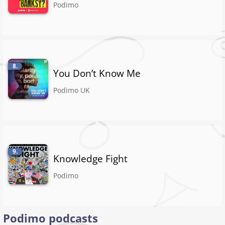
Podimo
8.
You Don’t Know Me
Podimo UK
9.
Knowledge Fight
Podimo
Podimo podcasts