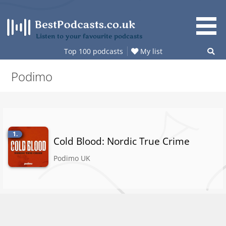
Skip
to
content
Listen to your favourite podcasts
Top 100 podcasts
My list
Podimo
1.
Cold Blood: Nordic True Crime
Podimo UK