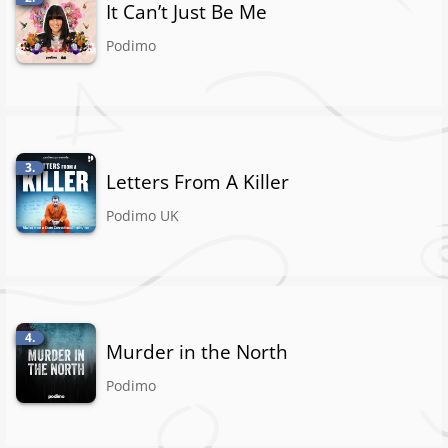
It Can’t Just Be Me
Podimo
3.
Letters From A Killer
Podimo UK
4.
Murder in the North
Podimo