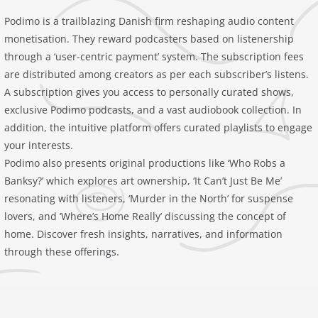
Podimo is a trailblazing Danish firm reshaping audio content
monetisation. They reward podcasters based on listenership
through a ‘user-centric payment’ system. The subscription fees
are distributed among creators as per each subscriber’s listens.
A subscription gives you access to personally curated shows,
exclusive Podimo podcasts, and a vast audiobook collection. In
addition, the intuitive platform offers curated playlists to engage
your interests.
Podimo also presents original productions like ‘Who Robs a
Banksy?’ which explores art ownership, ‘It Can’t Just Be Me’
resonating with listeners, ‘Murder in the North’ for suspense
lovers, and ‘Where’s Home Really’ discussing the concept of
home. Discover fresh insights, narratives, and information
through these offerings.