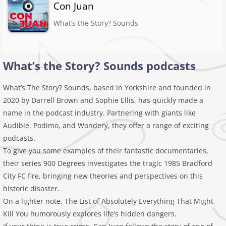
Con Juan
What’s the Story? Sounds
What’s the Story? Sounds podcasts
What’s The Story? Sounds, based in Yorkshire and founded in
2020 by Darrell Brown and Sophie Ellis, has quickly made a
name in the podcast industry. Partnering with giants like
Audible, Podimo, and Wondery, they offer a range of exciting
podcasts.
To give you some examples of their fantastic documentaries,
their series 900 Degrees investigates the tragic 1985 Bradford
City FC fire, bringing new theories and perspectives on this
historic disaster.
On a lighter note, The List of Absolutely Everything That Might
Kill You humorously explores life’s hidden dangers.