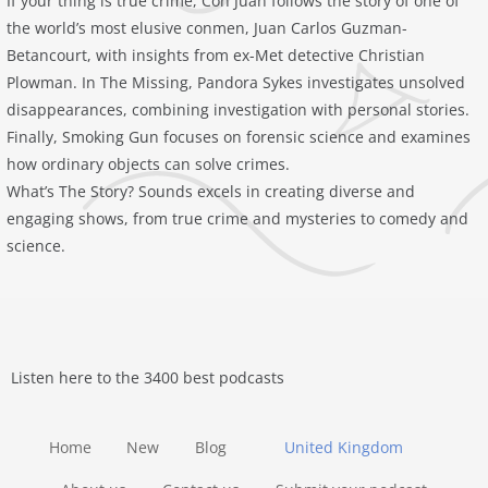
If your thing is true crime, Con Juan follows the story of one of
the world’s most elusive conmen, Juan Carlos Guzman-
Betancourt, with insights from ex-Met detective Christian
Plowman. In The Missing, Pandora Sykes investigates unsolved
disappearances, combining investigation with personal stories.
Finally, Smoking Gun focuses on forensic science and examines
how ordinary objects can solve crimes.
What’s The Story? Sounds excels in creating diverse and
engaging shows, from true crime and mysteries to comedy and
science.
Listen here to the 3400 best podcasts
Home
New
Blog
United Kingdom