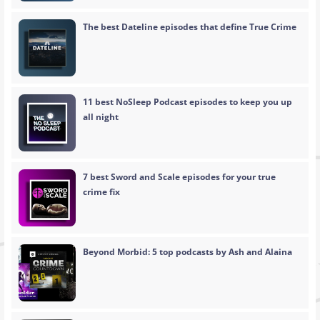
The best Dateline episodes that define True Crime
11 best NoSleep Podcast episodes to keep you up
all night
7 best Sword and Scale episodes for your true
crime fix
Beyond Morbid: 5 top podcasts by Ash and Alaina