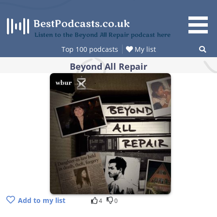
Skip
to
content
Listen to the Beyond All Repair podcast here
Top 100 podcasts
My list
Beyond All Repair
Add to my list
4
0