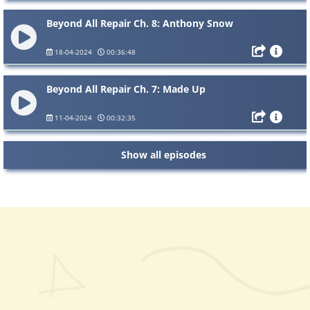
Beyond All Repair Ch. 8: Anthony Snow
18-04-2024
00:36:48
Beyond All Repair Ch. 7: Made Up
11-04-2024
00:32:35
Show all episodes