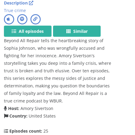
Description
True crime
All episodes
Similar
Beyond All Repair tells the heartbreaking story of
Sophia Johnson, who was wrongfully accused and
fighting for her innocence. Amory Sivertson's
storytelling takes you deep into a family crisis, where
trust is broken and truth elusive. Over ten episodes,
this series explores the messy sides of justice and
determination, making you question the boundaries
of family loyalty and the law. Beyond All Repair is a
true crime podcast by WBUR.
Host:
Amory Sivertson
Country:
United States
Episodes count:
25