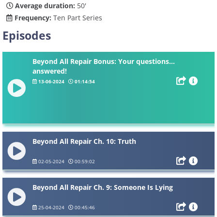
Average duration:
50'
Frequency:
Ten Part Series
Episodes
Beyond All Repair Bonus: Your questions...
answered!
13-06-2024
01:14:54
Beyond All Repair Ch. 10: Truth
02-05-2024
00:59:02
Beyond All Repair Ch. 9: Someone Is Lying
25-04-2024
00:45:46