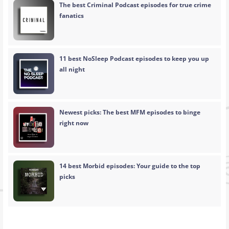
The best Criminal Podcast episodes for true crime
fanatics
11 best NoSleep Podcast episodes to keep you up
all night
Newest picks: The best MFM episodes to binge
right now
14 best Morbid episodes: Your guide to the top
picks