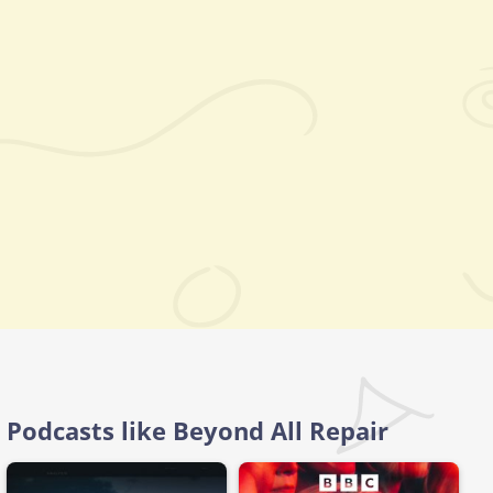
Podcasts like Beyond All Repair