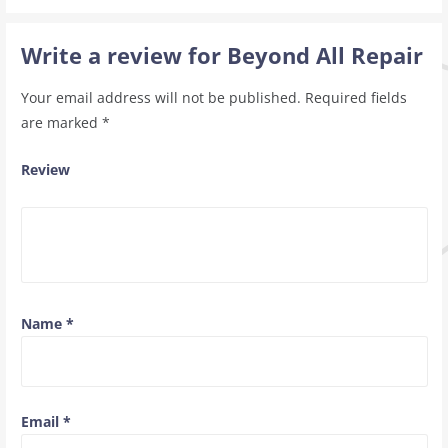
Write a review for Beyond All Repair
Your email address will not be published.
Required fields
are marked
*
Review
Name
*
Email
*