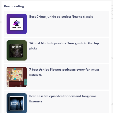
Keep reading:
Best Crime Junkie episodes: New to classic
14 best Morbid episodes: Your guide to the top
picks
7 best Ashley Flowers podcasts every fan must
listen to
Best Casefile episodes for new and long-time
listeners