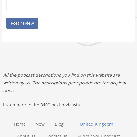
All the podcast descriptions you find on this website are
written by us. The descriptions per episode are the original
ones.
Listen here to the 3400 best podcasts
Home
New
Blog
United Kingdom
About us
Contact us
Submit your podcast