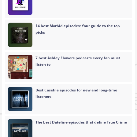
14 best Morbid episodes: Your guide to the top
picks
7 best Ashley Flowers podcasts every fan must
listen to
Best Casefile episodes for new and long-time
listeners
The best Dateline episodes that define True Crime