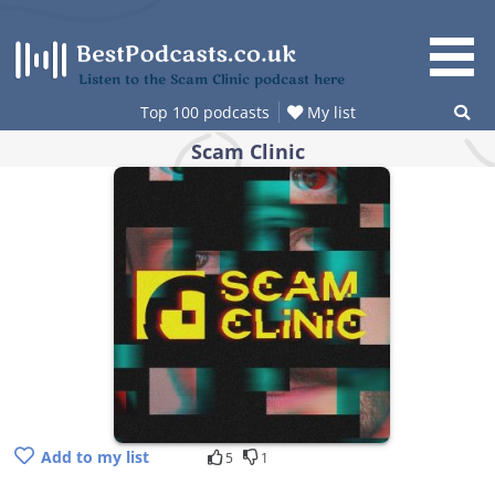
Skip
to
content
Listen to the Scam Clinic podcast here
Top 100 podcasts
My list
Scam Clinic
Add to my list
5
1