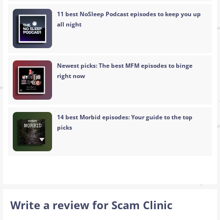
11 best NoSleep Podcast episodes to keep you up
all night
Newest picks: The best MFM episodes to binge
right now
14 best Morbid episodes: Your guide to the top
picks
Write a review for Scam Clinic