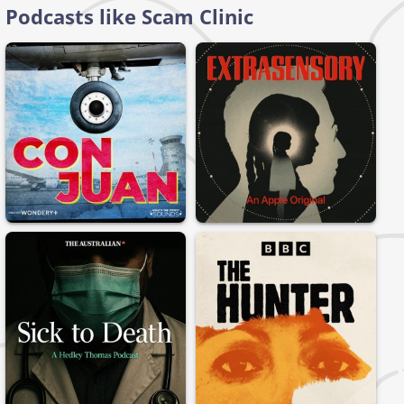
Podcasts like Scam Clinic