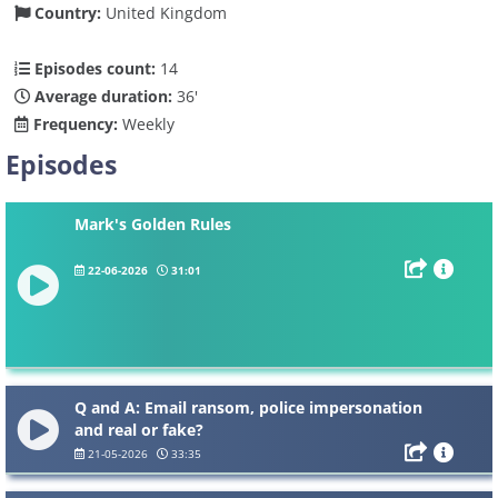
Country:
United Kingdom
Episodes count:
14
Average duration:
36'
Frequency:
Weekly
Episodes
Mark's Golden Rules
22-06-2026
31:01
Q and A: Email ransom, police impersonation
and real or fake?
21-05-2026
33:35