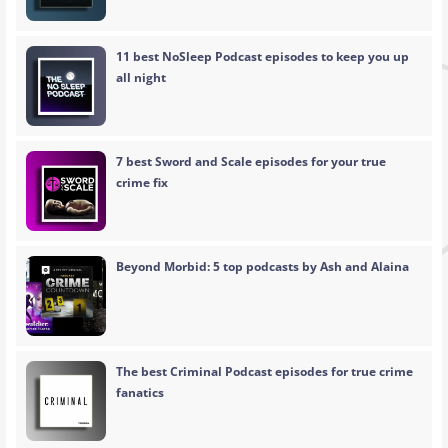
11 best NoSleep Podcast episodes to keep you up
all night
7 best Sword and Scale episodes for your true
crime fix
Beyond Morbid: 5 top podcasts by Ash and Alaina
The best Criminal Podcast episodes for true crime
fanatics