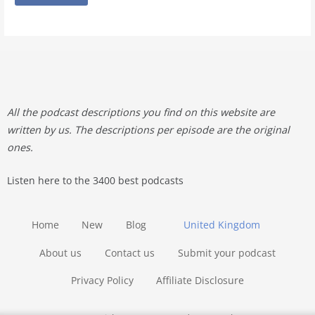
All the podcast descriptions you find on this website are
written by us. The descriptions per episode are the original
ones.
Listen here to the 3400 best podcasts
Home
New
Blog
United Kingdom
About us
Contact us
Submit your podcast
Privacy Policy
Affiliate Disclosure