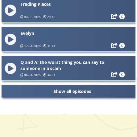
Trading Places
04-05-2026
29:16
Evelyn
17-04-2026
31:41
Q and A: the worst thing you can say to
someone in a scam
06-04-2026
34:31
Show all episodes