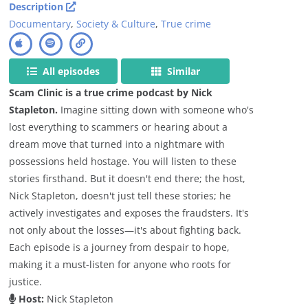
Description
Documentary
,
Society & Culture
,
True crime
All episodes
Similar
Scam Clinic is a true crime podcast by Nick
Stapleton.
Imagine sitting down with someone who's
lost everything to scammers or hearing about a
dream move that turned into a nightmare with
possessions held hostage. You will listen to these
stories firsthand. But it doesn't end there; the host,
Nick Stapleton, doesn't just tell these stories; he
actively investigates and exposes the fraudsters. It's
not only about the losses—it's about fighting back.
Each episode is a journey from despair to hope,
making it a must-listen for anyone who roots for
justice.
Host:
Nick Stapleton