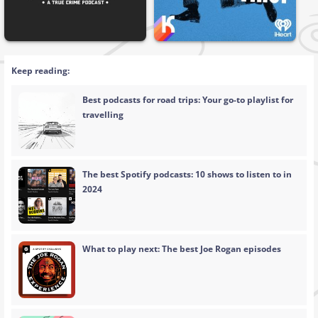
Keep reading:
Best podcasts for road trips: Your go-to playlist for
travelling
The best Spotify podcasts: 10 shows to listen to in
2024
What to play next: The best Joe Rogan episodes