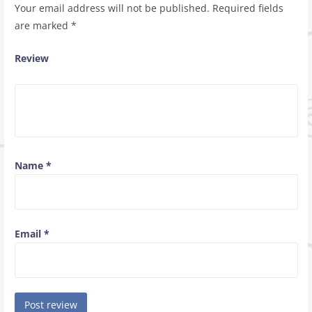
Your email address will not be published.
Required fields
are marked
*
Review
Name
*
Email
*