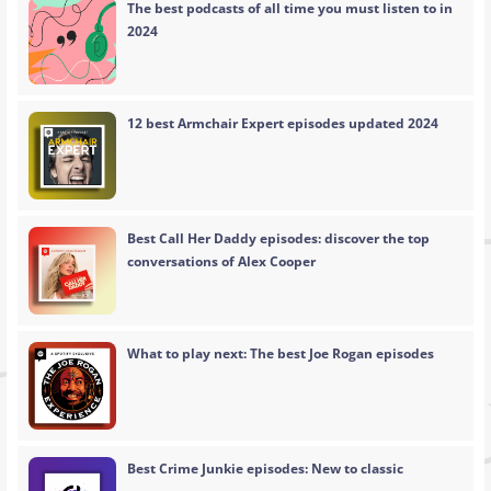
The best podcasts of all time you must listen to in
2024
12 best Armchair Expert episodes updated 2024
Best Call Her Daddy episodes: discover the top
conversations of Alex Cooper
What to play next: The best Joe Rogan episodes
Best Crime Junkie episodes: New to classic