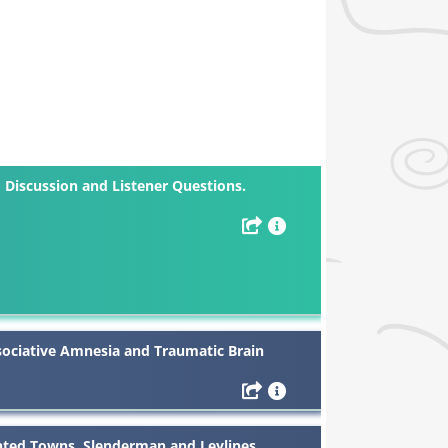
Discussion and Listener Questions.
sociative Amnesia and Traumatic Brain
nted Towns, Slenderman and Leylines.