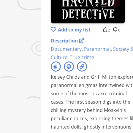
Add to my list
2
0
Description
Documentary
,
Paranormal
,
Society 
Culture
,
True crime
Kelsey Childs and Griff Milton explor
paranormal enigmas intertwined wit
some of the most bizarre criminal
cases. The first season digs into the
chilling mystery behind Moskvin's
peculiar choices, exploring themes li
haunted dolls, ghostly interventions 