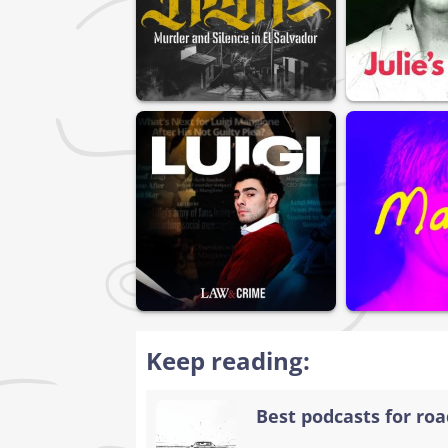
Keep reading:
Best podcasts for road