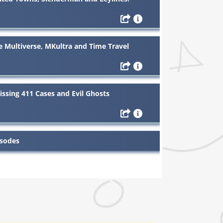
Multiverse, MKultra and Time Travel
ssing 411 Cases and Evil Ghosts
isodes