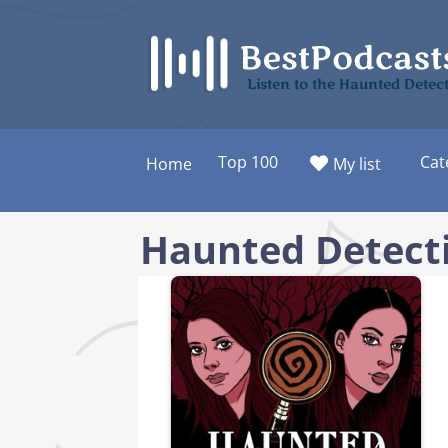
Skip
to
content
Listen to the Haunted Detec
Top 100
Cat
Home
My list
Haunted Detect