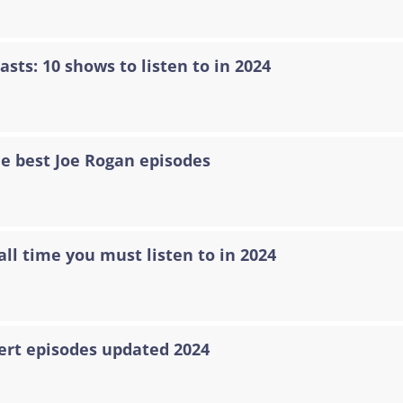
asts: 10 shows to listen to in 2024
he best Joe Rogan episodes
all time you must listen to in 2024
ert episodes updated 2024