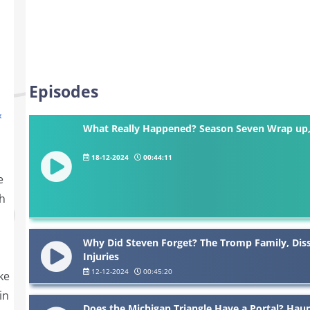
Episodes
&
What Really Happened? Season Seven Wrap up, 
18-12-2024
00:44:11
e
h
Why Did Steven Forget? The Tromp Family, Dis
Injuries
12-12-2024
00:45:20
ke
in
Does the Michigan Triangle Have a Portal? Hau