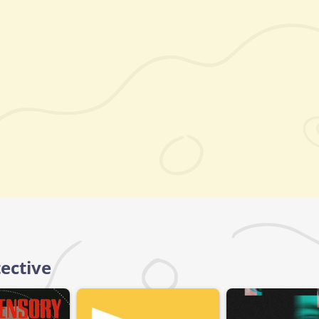
ective