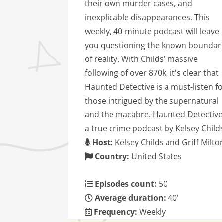
their own murder cases, and
inexplicable disappearances. This
weekly, 40-minute podcast will leave
you questioning the known boundar
of reality. With Childs' massive
following of over 870k, it's clear that
Haunted Detective is a must-listen f
those intrigued by the supernatural
and the macabre. Haunted Detective
a true crime podcast by Kelsey Child
Host:
Kelsey Childs and Griff Milto
Country:
United States
Episodes count:
50
Average duration:
40'
Frequency:
Weekly