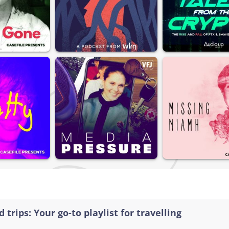
 trips: Your go-to playlist for travelling