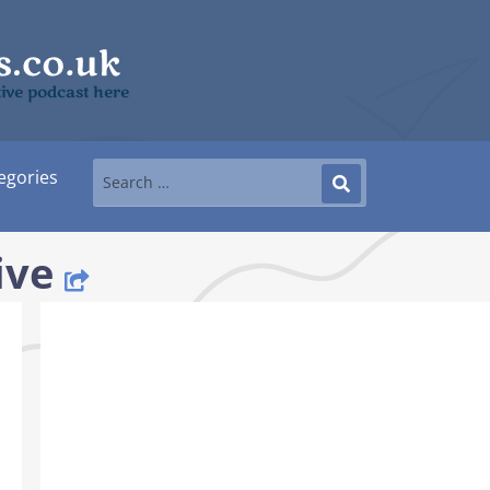
tive podcast here
egories
ive