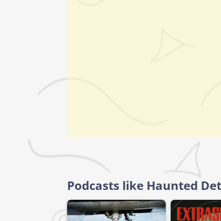
Podcasts like Haunted Det