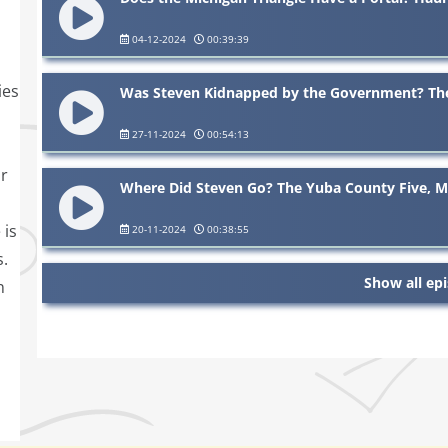
04-12-2024
00:39:39
ies
Was Steven Kidnapped by the Government? The 
27-11-2024
00:54:13
or
Where Did Steven Go? The Yuba County Five, Mi
 is
20-11-2024
00:38:55
s.
Show all ep
n