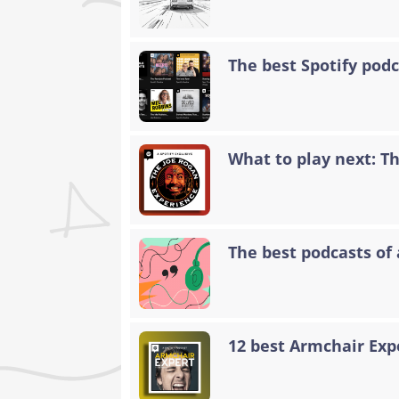
The best Spotify podc
What to play next: T
The best podcasts of 
12 best Armchair Exp