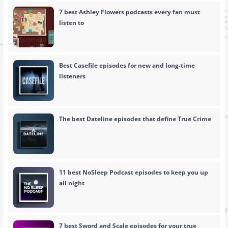
7 best Ashley Flowers podcasts every fan must
listen to
Best Casefile episodes for new and long-time
listeners
The best Dateline episodes that define True Crime
11 best NoSleep Podcast episodes to keep you up
all night
7 best Sword and Scale episodes for your true