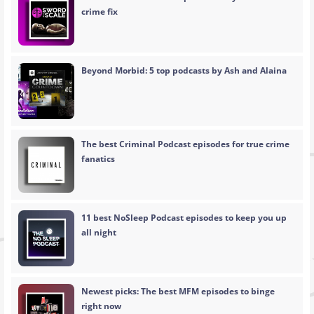
crime fix
Beyond Morbid: 5 top podcasts by Ash and Alaina
The best Criminal Podcast episodes for true crime
fanatics
11 best NoSleep Podcast episodes to keep you up
all night
Newest picks: The best MFM episodes to binge
right now