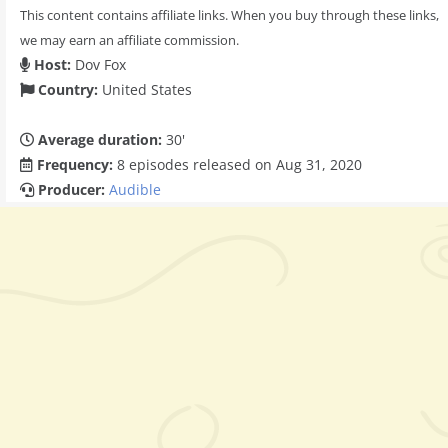
This content contains affiliate links. When you buy through these links,
we may earn an affiliate commission.
Host:
Dov Fox
Country:
United States
Average duration:
30'
Frequency:
8 episodes released on Aug 31, 2020
Producer:
Audible