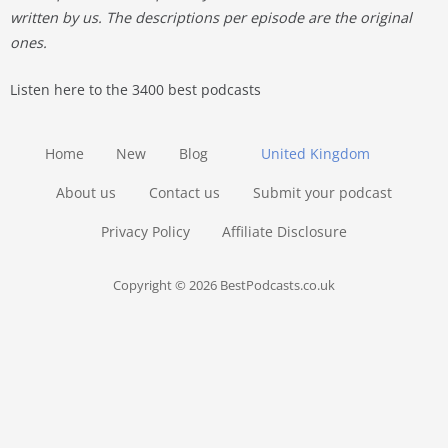
written by us. The descriptions per episode are the original
ones.
Listen here to the 3400 best podcasts
Home
New
Blog
United Kingdom
About us
Contact us
Submit your podcast
Privacy Policy
Affiliate Disclosure
Copyright © 2026 BestPodcasts.co.uk