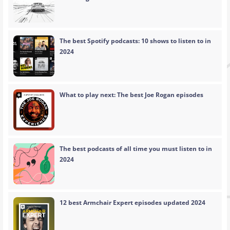
The best Spotify podcasts: 10 shows to listen to in
2024
What to play next: The best Joe Rogan episodes
The best podcasts of all time you must listen to in
2024
12 best Armchair Expert episodes updated 2024