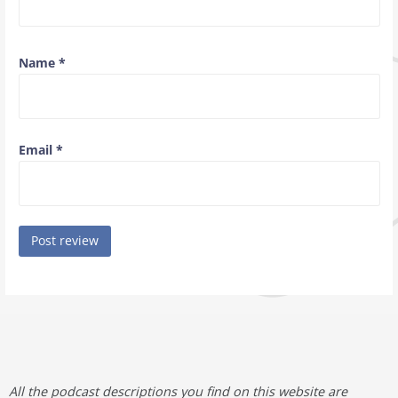
Name
*
Email
*
All the podcast descriptions you find on this website are