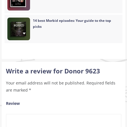
14 best Morbid episodes: Your guide to the top
picks
Write a review for Donor 9623
Your email address will not be published.
Required fields
are marked
*
Review