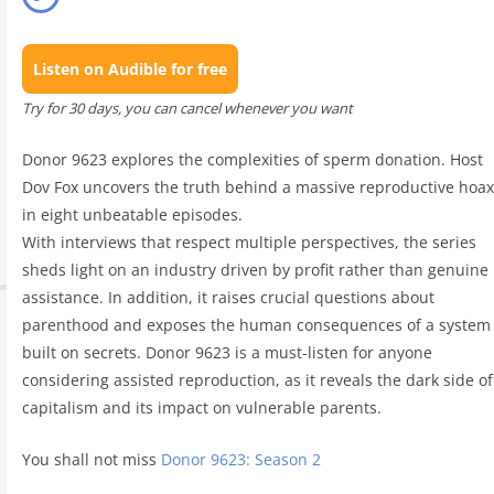
Listen on Audible for free
Try for 30 days, you can cancel whenever you want
Donor 9623 explores the complexities of sperm donation. Host
Dov Fox uncovers the truth behind a massive reproductive hoax
in eight unbeatable episodes.
With interviews that respect multiple perspectives, the series
sheds light on an industry driven by profit rather than genuine
assistance. In addition, it raises crucial questions about
parenthood and exposes the human consequences of a system
built on secrets. Donor 9623 is a must-listen for anyone
considering assisted reproduction, as it reveals the dark side of
capitalism and its impact on vulnerable parents.
You shall not miss
Donor 9623: Season 2