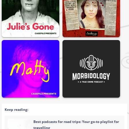
Keep reading:
Best podcasts for road trips: Your go-to playlist for
travelling