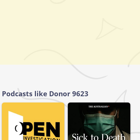
Podcasts like Donor 9623