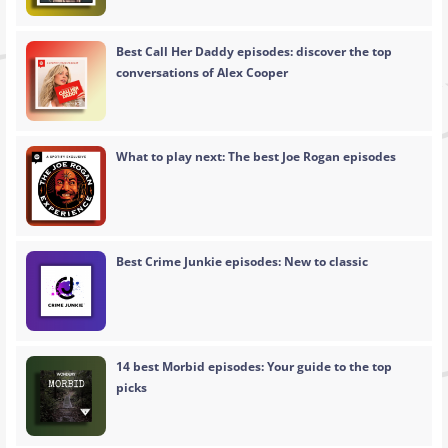
Best Call Her Daddy episodes: discover the top
conversations of Alex Cooper
What to play next: The best Joe Rogan episodes
Best Crime Junkie episodes: New to classic
14 best Morbid episodes: Your guide to the top
picks