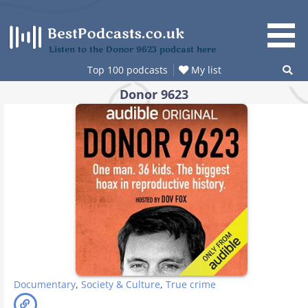
Skip
to
content
Listen to the Donor 9623 podcast here
Top 100 podcasts
My list
Donor 9623
Documentary
,
Society & Culture
,
True crime