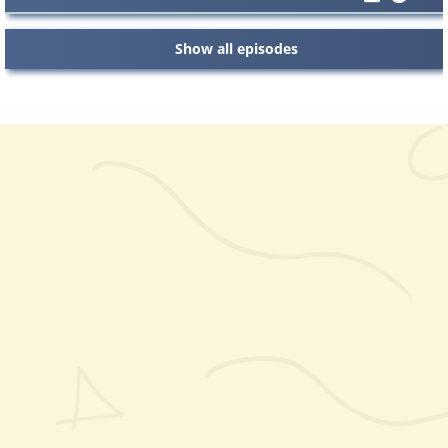
Show all episodes