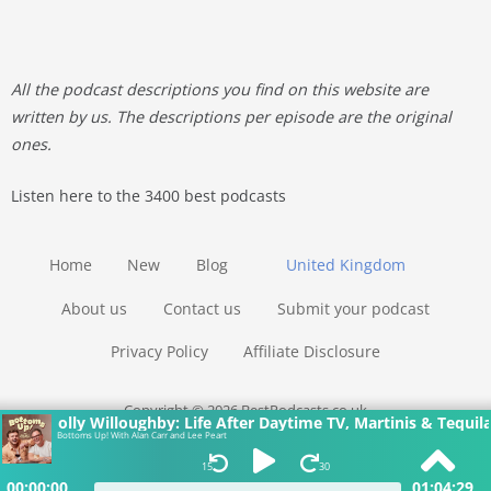
All the podcast descriptions you find on this website are
written by us. The descriptions per episode are the original
ones.
Listen here to the 3400 best podcasts
Home
New
Blog
United Kingdom
About us
Contact us
Submit your podcast
Privacy Policy
Affiliate Disclosure
Copyright © 2026 BestPodcasts.co.uk
Holly Willoughby: Life After Daytime TV, Martinis & Tequila
Bottoms Up! With Alan Carr and Lee Peart
15
30
00:00:00
01:04:29