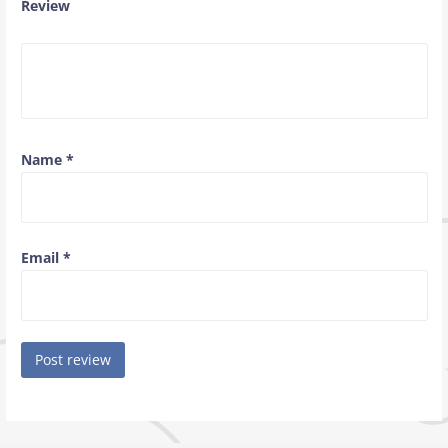
Review
Name
*
Email
*