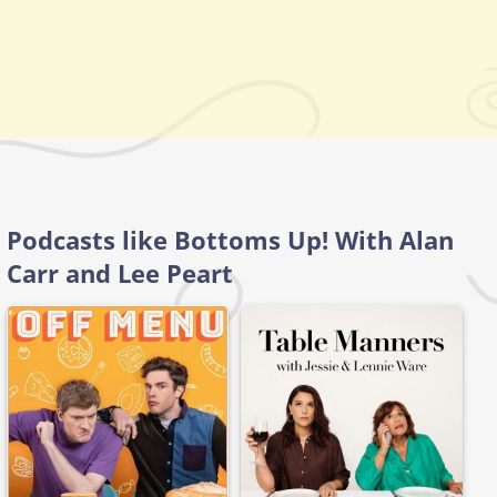
Podcasts like Bottoms Up! With Alan
Carr and Lee Peart