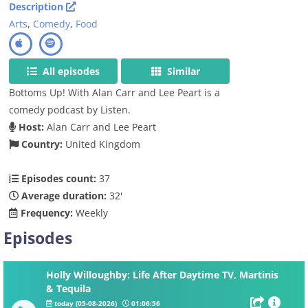
Description
Arts
,
Comedy
,
Food
All episodes
Similar
Bottoms Up! With Alan Carr and Lee Peart is a
comedy podcast by Listen.
Host:
Alan Carr and Lee Peart
Country:
United Kingdom
Episodes count:
37
Average duration:
32'
Frequency:
Weekly
Episodes
Holly Willoughby: Life After Daytime TV, Martinis
& Tequila
today (05-08-2026)
01:06:56