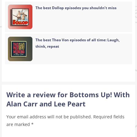
The best Dollop episodes you shouldn’t miss
The best Theo Von episodes of all time: Laugh,
think, repeat
Write a review for Bottoms Up! With
Alan Carr and Lee Peart
Your email address will not be published.
Required fields
are marked
*