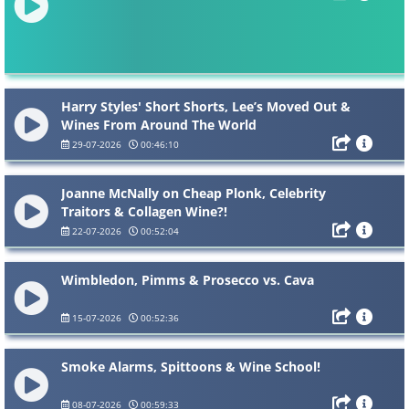
Harry Styles' Short Shorts, Lee’s Moved Out &
Wines From Around The World
29-07-2026
00:46:10
Joanne McNally on Cheap Plonk, Celebrity
Traitors & Collagen Wine?!
22-07-2026
00:52:04
Wimbledon, Pimms & Prosecco vs. Cava
15-07-2026
00:52:36
Smoke Alarms, Spittoons & Wine School!
08-07-2026
00:59:33