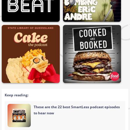
Keep reading:
These are the 22 best SmartLess podcast episodes
to hear now