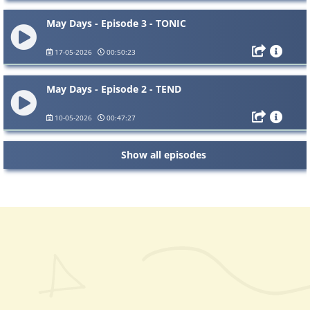
May Days - Episode 3 - TONIC
17-05-2026
00:50:23
May Days - Episode 2 - TEND
10-05-2026
00:47:27
Show all episodes