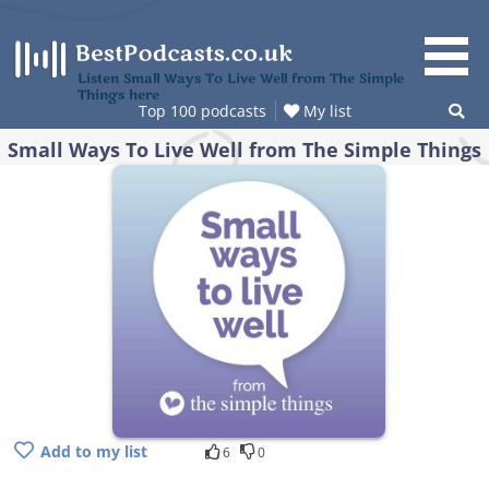
Skip
to
content
Listen Small Ways To Live Well from The Simple
Things here
Top 100 podcasts
My list
Small Ways To Live Well from The Simple Things
Add to my list
6
0