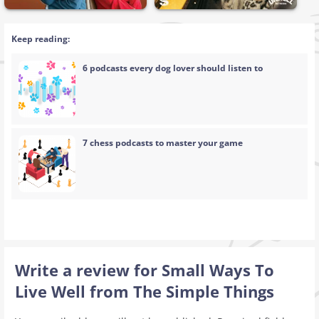
Keep reading:
6 podcasts every dog lover should listen to
7 chess podcasts to master your game
Write a review for Small Ways To
Live Well from The Simple Things