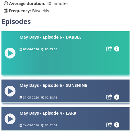
Average duration:
40 minutes
Frequency:
Biweekly
Episodes
May Days - Episode 6 - DABBLE
07-06-2026
00:55:05
May Days - Episode 5 - SUNSHINE
31-05-2026
00:38:16
May Days - Episode 4 - LARK
24-05-2026
00:52:04