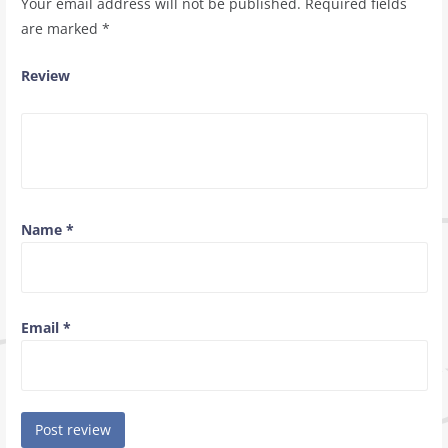
Your email address will not be published.
Required fields
are marked
*
Review
Name
*
Email
*