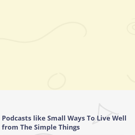
Podcasts like Small Ways To Live Well
from The Simple Things