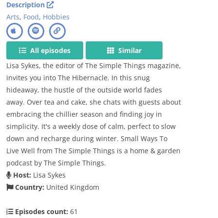
Description
Arts
,
Food
,
Hobbies
All episodes
Similar
Lisa Sykes, the editor of The Simple Things magazine,
invites you into The Hibernacle. In this snug
hideaway, the hustle of the outside world fades
away. Over tea and cake, she chats with guests about
embracing the chillier season and finding joy in
simplicity. It's a weekly dose of calm, perfect to slow
down and recharge during winter. Small Ways To
Live Well from The Simple Things is a home & garden
podcast by The Simple Things.
Host:
Lisa Sykes
Country:
United Kingdom
Episodes count:
61