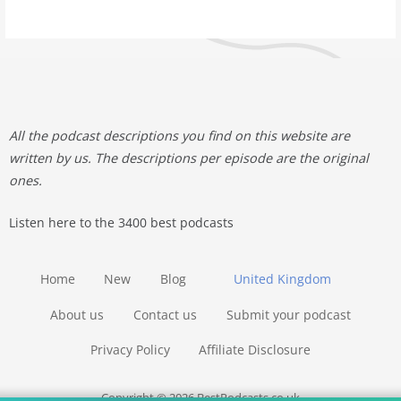
All the podcast descriptions you find on this website are
written by us. The descriptions per episode are the original
ones.
Listen here to the 3400 best podcasts
Home
New
Blog
United Kingdom
About us
Contact us
Submit your podcast
Privacy Policy
Affiliate Disclosure
Copyright © 2026 BestPodcasts.co.uk