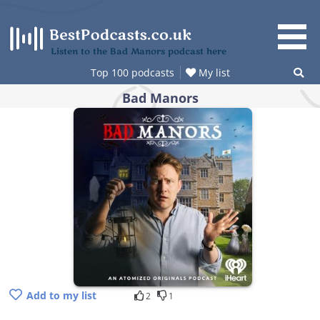
Skip
to
content
Listen to the Bad Manors podcast here
Top 100 podcasts
My list
Bad Manors
Add to my list
2
1