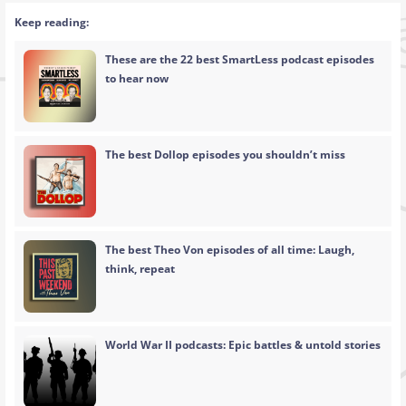
Keep reading:
These are the 22 best SmartLess podcast episodes
to hear now
The best Dollop episodes you shouldn’t miss
The best Theo Von episodes of all time: Laugh,
think, repeat
World War II podcasts: Epic battles & untold stories