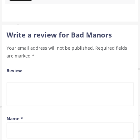
Write a review for Bad Manors
Your email address will not be published.
Required fields
are marked
*
Review
Name
*