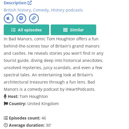
Description
British history
,
Comedy
,
History podcasts
All episodes
Similar
In Bad Manors, comic Tom Houghton offers a fun
behind-the-scenes tour of Britain's grand manors
and castles. He reveals stories you won't find in any
tourist guide, diving deep into historical anecdotes,
unsolved mysteries, juicy scandals, and even a few
spectral tales. An entertaining look at Britain's
architectural treasures through a fun lens. Bad
Manors is a comedy podcast by iHeartPodcasts.
Host:
Tom Houghton
Country:
United Kingdom
Episodes count:
46
Average duration:
30'