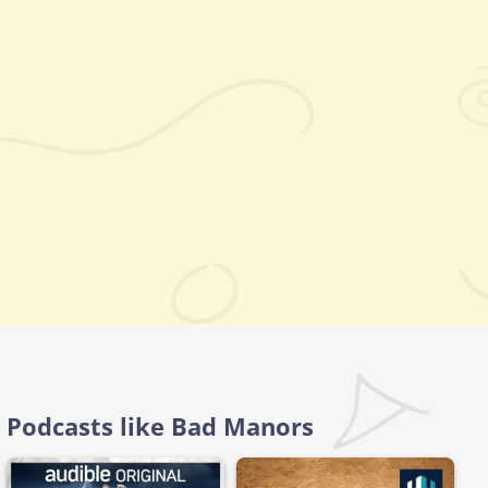
Podcasts like Bad Manors