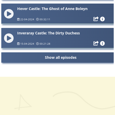
Hever Castle: The Ghost of Anne Boleyn
22-04-2024
00:32:11
Inveraray Castle: The Dirty Duchess
15-04-2024
00:21:28
Show all episodes