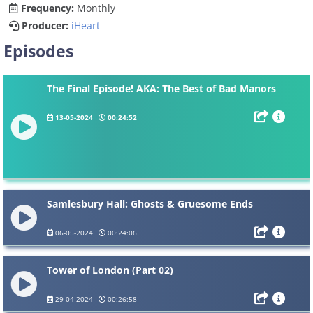
Frequency:
Monthly
Producer:
iHeart
Episodes
The Final Episode! AKA: The Best of Bad Manors
13-05-2024
00:24:52
Samlesbury Hall: Ghosts & Gruesome Ends
06-05-2024
00:24:06
Tower of London (Part 02)
29-04-2024
00:26:58