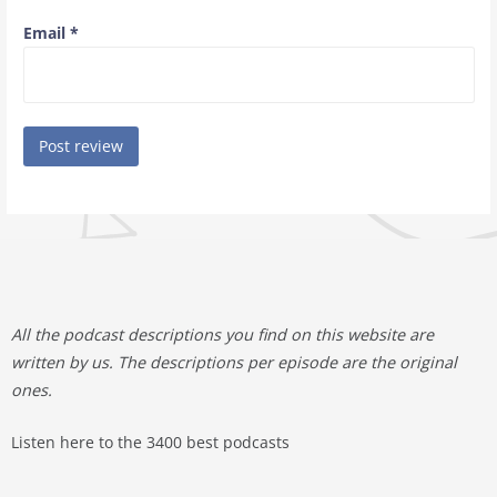
Email
*
All the podcast descriptions you find on this website are
written by us. The descriptions per episode are the original
ones.
Listen here to the 3400 best podcasts