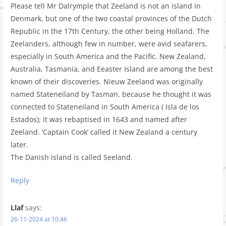
Please tell Mr Dalrymple that Zeeland is not an island in
Denmark, but one of the two coastal provinces of the Dutch
Republic in the 17th Century, the other being Holland. The
Zeelanders, although few in number, were avid seafarers,
especially in South America and the Pacific. New Zealand,
Australia, Tasmania, and Eeaster Island are among the best
known of their discoveries. Nieuw Zeeland was originally
named Stateneiland by Tasman, because he thought it was
connected to Stateneiland in South America ( Isla de los
Estados); it was rebaptised in 1643 and named after
Zeeland. ‘Captain Cook’ called it New Zealand a century
later.
The Danish island is called Seeland.
Reply
Llaf
says:
26-11-2024 at 10:46