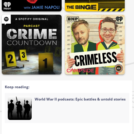
Keep reading:
World War II podcasts: Epic battles & untold stories