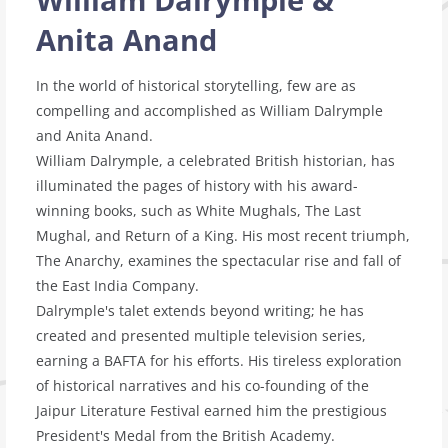
Anita Anand
In the world of historical storytelling, few are as
compelling and accomplished as William Dalrymple
and Anita Anand.
William Dalrymple, a celebrated British historian, has
illuminated the pages of history with his award-
winning books, such as White Mughals, The Last
Mughal, and Return of a King. His most recent triumph,
The Anarchy, examines the spectacular rise and fall of
the East India Company.
Dalrymple's talet extends beyond writing; he has
created and presented multiple television series,
earning a BAFTA for his efforts. His tireless exploration
of historical narratives and his co-founding of the
Jaipur Literature Festival earned him the prestigious
President's Medal from the British Academy.