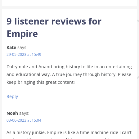
9 listener reviews for
Empire
Kate
says:
29-05-2023 at 15:49
Dalrymple and Anand bring history to life in an entertaining
and educational way. A true journey through history. Please
keep bringing this great content!
Reply
Noah
says:
03-06-2023 at 15:04
As a history junkie, Empire is like a time machine ride I can’t