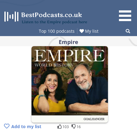
Skip
to
content
Listen to the Empire podcast here
Top 100 podcasts
My list
Empire
Add to my list
103
16