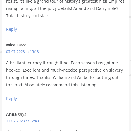
resist. It’s like a grand tour of history’s greatest hits! Empires
rising, falling, all the juicy details! Anand and Dalrymple?
Total history rockstars!
Reply
Mica
says:
05-07-2023 at 15:13
A brilliant journey through time. Each season has got me
hooked. Excellent and much-needed perspective on slavery
through times. Thanks, William and Anita, for putting out
this pod! Absolutely recommend this listening!
Reply
Anna
says:
11-07-2023 at 12:40