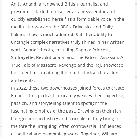
Anita Anand, a renowned British journalist and
presenter, started her career as a news editor and
quickly established herself as a formidable voice in the
media. Her work on the BBC's Drive slot and Daily
Politics show is much admired. Still, her ability to
untangle complex narratives truly shines in her written
work. Anand's books, including Sophia: Princess,
Suffragette, Revolutionary, and The Patient Assassin: A
True Tale of Massacre, Revenge and the Raj, showcase
her talent for breathing life into historical characters
and events.
In 2022, these two powerhouses joined forces to create
Empire. This podcast intricately weaves their expertise,
passion, and storytelling talent to spotlight the
fascinating empires of the past. Drawing on their rich
backgrounds in history and journalism, they bring to
the fore the intriguing, often controversial, influences
of political and economic powers. Together, William