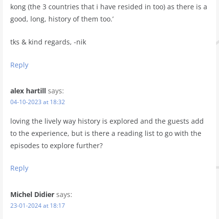
kong (the 3 countries that i have resided in too) as there is a
good, long, history of them too.’
tks & kind regards, -nik
Reply
alex hartill
says:
04-10-2023 at 18:32
loving the lively way history is explored and the guests add
to the experience, but is there a reading list to go with the
episodes to explore further?
Reply
Michel Didier
says:
23-01-2024 at 18:17