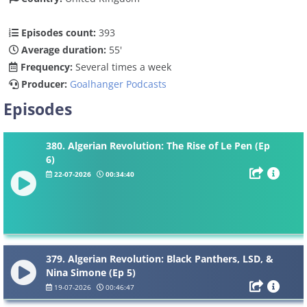
Episodes count:
393
Average duration:
55'
Frequency:
Several times a week
Producer:
Goalhanger Podcasts
Episodes
380. Algerian Revolution: The Rise of Le Pen (Ep
6)
22-07-2026
00:34:40
379. Algerian Revolution: Black Panthers, LSD, &
Nina Simone (Ep 5)
19-07-2026
00:46:47