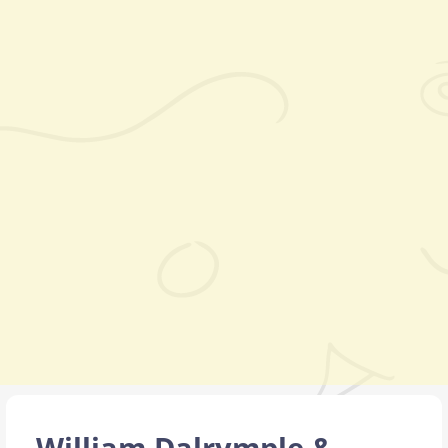
William Dalrymple &