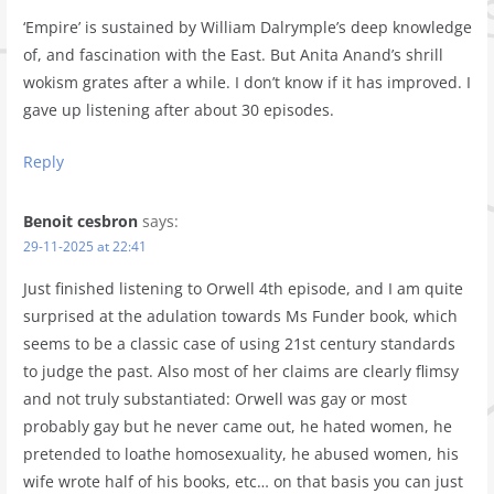
‘Empire’ is sustained by William Dalrymple’s deep knowledge
of, and fascination with the East. But Anita Anand’s shrill
wokism grates after a while. I don’t know if it has improved. I
gave up listening after about 30 episodes.
Reply
Benoit cesbron
says:
29-11-2025 at 22:41
Just finished listening to Orwell 4th episode, and I am quite
surprised at the adulation towards Ms Funder book, which
seems to be a classic case of using 21st century standards
to judge the past. Also most of her claims are clearly flimsy
and not truly substantiated: Orwell was gay or most
probably gay but he never came out, he hated women, he
pretended to loathe homosexuality, he abused women, his
wife wrote half of his books, etc… on that basis you can just