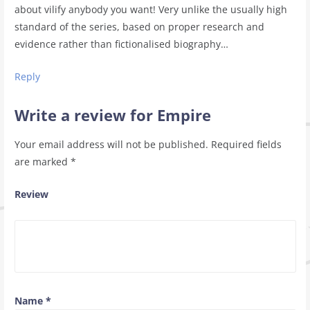
about vilify anybody you want! Very unlike the usually high
standard of the series, based on proper research and
evidence rather than fictionalised biography…
Reply
Write a review for Empire
Your email address will not be published.
Required fields
are marked
*
Review
Name
*