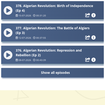
378. Algerian Revolution: Birth of Independence
(Ep 4)
15-07-2026
00:31:20
377. Algerian Revolution: The Battle of Algiers
(Ep 3)
12-07-2026
00:37:55
376. Algerian Revolution: Repression and
Rebellion (Ep 2)
08-07-2026
00:43:39
Show all episodes