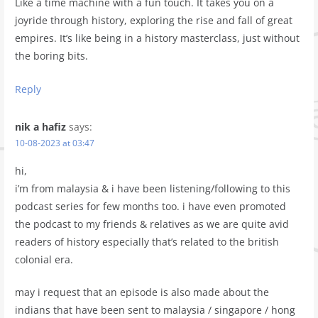
Like a time machine with a fun touch. It takes you on a
joyride through history, exploring the rise and fall of great
empires. It’s like being in a history masterclass, just without
the boring bits.
Reply
nik a hafiz
says:
10-08-2023 at 03:47
hi,
i’m from malaysia & i have been listening/following to this
podcast series for few months too. i have even promoted
the podcast to my friends & relatives as we are quite avid
readers of history especially that’s related to the british
colonial era.
may i request that an episode is also made about the
indians that have been sent to malaysia / singapore / hong