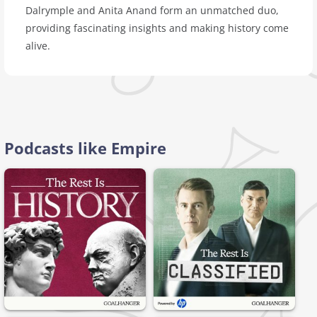
Dalrymple and Anita Anand form an unmatched duo,
providing fascinating insights and making history come
alive.
Podcasts like Empire