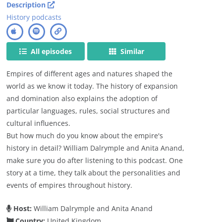
Description
History podcasts
All episodes
Similar
Empires of different ages and natures shaped the
world as we know it today. The history of expansion
and domination also explains the adoption of
particular languages, rules, social structures and
cultural influences.
But how much do you know about the empire's
history in detail? William Dalrymple and Anita Anand,
make sure you do after listening to this podcast. One
story at a time, they talk about the personalities and
events of empires throughout history.
Host:
William Dalrymple and Anita Anand
Country:
United Kingdom