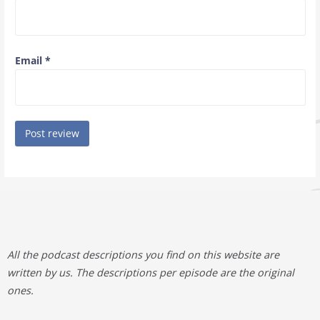
Email
*
All the podcast descriptions you find on this website are
written by us. The descriptions per episode are the original
ones.