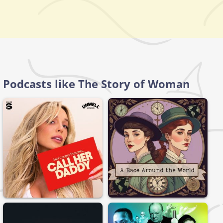
Podcasts like The Story of Woman