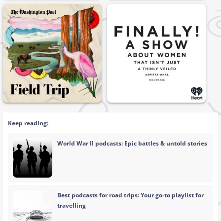
Keep reading:
World War II podcasts: Epic battles & untold stories
Best podcasts for road trips: Your go-to playlist for
travelling