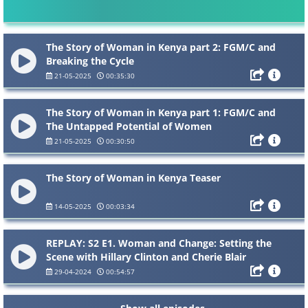
The Story of Woman in Kenya part 2: FGM/C and
Breaking the Cycle
21-05-2025
00:35:30
The Story of Woman in Kenya part 1: FGM/C and
The Untapped Potential of Women
21-05-2025
00:30:50
The Story of Woman in Kenya Teaser
14-05-2025
00:03:34
REPLAY: S2 E1. Woman and Change: Setting the
Scene with Hillary Clinton and Cherie Blair
29-04-2024
00:54:57