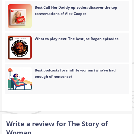
Best Call Her Daddy episodes: discover the top
conversations of Alex Cooper
What to play next: The best Joe Rogan episodes
Best podcasts for midlife women (who’ve had
enough of nonsense)
Write a review for The Story of
Woman