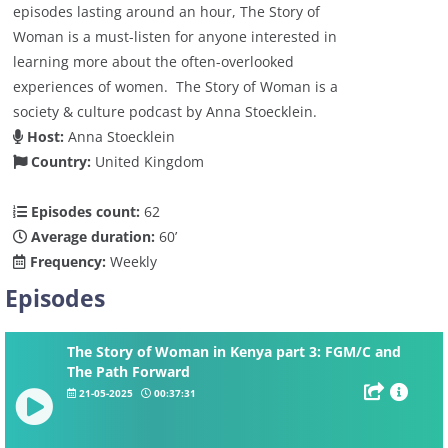
episodes lasting around an hour, The Story of
Woman is a must-listen for anyone interested in
learning more about the often-overlooked
experiences of women. The Story of Woman is a
society & culture podcast by Anna Stoecklein.
Host:
Anna Stoecklein
Country:
United Kingdom
Episodes count:
62
Average duration:
60’
Frequency:
Weekly
Episodes
The Story of Woman in Kenya part 3: FGM/C and
The Path Forward
21-05-2025
00:37:31