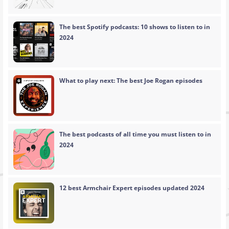
The best Spotify podcasts: 10 shows to listen to in
2024
What to play next: The best Joe Rogan episodes
The best podcasts of all time you must listen to in
2024
12 best Armchair Expert episodes updated 2024