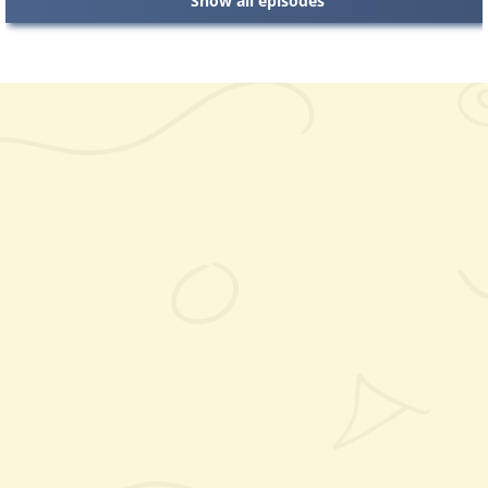
Show all episodes