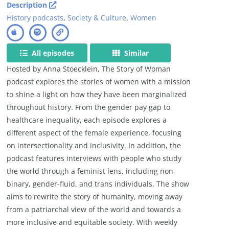
Description
History podcasts
,
Society & Culture
,
Women
All episodes
Similar
Hosted by Anna Stoecklein, The Story of Woman
podcast explores the stories of women with a mission
to shine a light on how they have been marginalized
throughout history. From the gender pay gap to
healthcare inequality, each episode explores a
different aspect of the female experience, focusing
on intersectionality and inclusivity. In addition, the
podcast features interviews with people who study
the world through a feminist lens, including non-
binary, gender-fluid, and trans individuals. The show
aims to rewrite the story of humanity, moving away
from a patriarchal view of the world and towards a
more inclusive and equitable society. With weekly