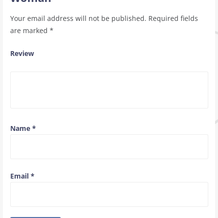
Your email address will not be published.
Required fields
are marked
*
Review
Name
*
Email
*