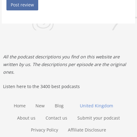
All the podcast descriptions you find on this website are
written by us. The descriptions per episode are the original
ones.
Listen here to the 3400 best podcasts
Home
New
Blog
United Kingdom
About us
Contact us
Submit your podcast
Privacy Policy
Affiliate Disclosure