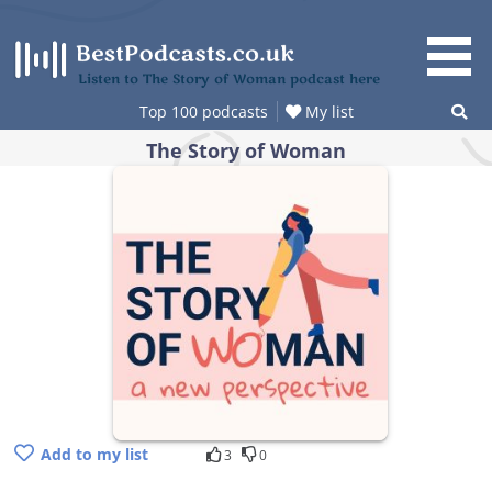
Skip
to
content
Listen to The Story of Woman podcast here
Top 100 podcasts
My list
The Story of Woman
Add to my list
3
0